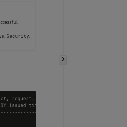
ccessful.
,
,
ws
Security
ct, request, category FROM log_tables

BY issued_time DESC LIMIT 4;

--------------------------------------
