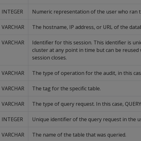
INTEGER
Numeric representation of the user who ran t
VARCHAR
The hostname, IP address, or URL of the data
VARCHAR
Identifier for this session. This identifier is u
cluster at any point in time but can be reused
session closes.
VARCHAR
The type of operation for the audit, in this cas
VARCHAR
The tag for the specific table.
VARCHAR
The type of query request. In this case, QUERY
INTEGER
Unique identifier of the query request in the u
VARCHAR
The name of the table that was queried.