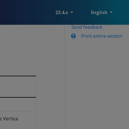
23.4.x
English
Send feedback
Print entire section
e Vertica