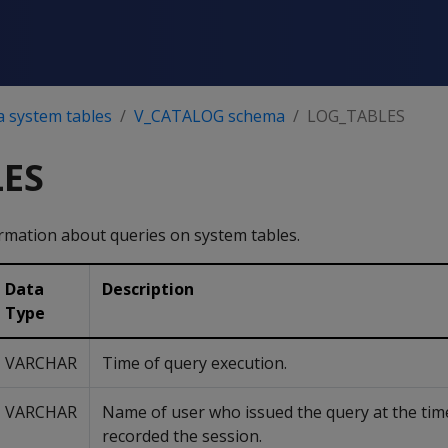
a system tables
V_CATALOG schema
LOG_TABLES
ES
mation about queries on system tables.
Data
Description
Type
VARCHAR
Time of query execution.
VARCHAR
Name of user who issued the query at the tim
recorded the session.