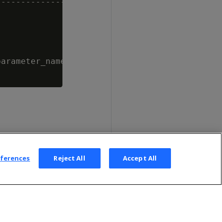
--------------------------------------

arameter_name = 'MaxDepotSizePercent';

eferences
Reject All
Accept All