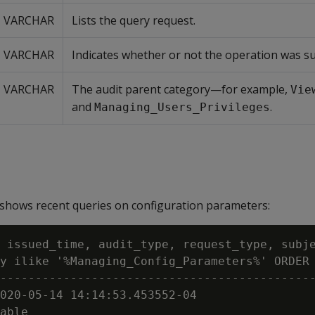
VARCHAR
Lists the query request.
VARCHAR
Indicates whether or not the operation was su
VARCHAR
The audit parent category—for example,
Vie
and
.
Managing_Users_Privileges
shows recent queries on configuration parameters:
 issued_time, audit_type, request_type, subje
y ilike '%Managing_Config_Parameters%' ORDER 
---------------------------------------------
020-05-14 14:14:53.453552-04

able
