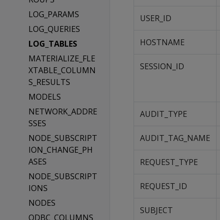
LOG_PARAMS
USER_ID
LOG_QUERIES
HOSTNAME
LOG_TABLES
MATERIALIZE_FLE
SESSION_ID
XTABLE_COLUMN
S_RESULTS
MODELS
NETWORK_ADDRE
AUDIT_TYPE
SSES
NODE_SUBSCRIPT
AUDIT_TAG_NAME
ION_CHANGE_PH
ASES
REQUEST_TYPE
NODE_SUBSCRIPT
REQUEST_ID
IONS
NODES
SUBJECT
ODBC_COLUMNS