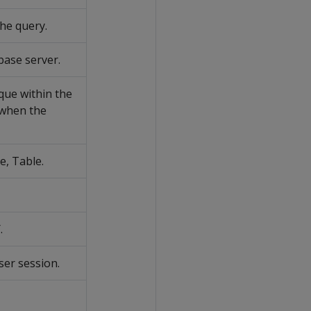
he query.
base server.
nique within the
 when the
e, Table.
.
ser session.