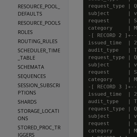
RESOURCE_POOL_
request_type | Q
DEFAULTS
subject      | v
request      | S
RESOURCE_POOLS
category     | M
ROLES
-[ RECORD 2 ]+--
ROUTING_RULES
issued_time  | 2
SCHEDULER_TIME
audit_type   | T
_TABLE
request_type | Q
subject      | v
SCHEMATA
request      | S
SEQUENCES
category     | M
SESSION_SUBSCRI
-[ RECORD 3 ]+--
PTIONS
issued_time  | 2
SHARDS
audit_type   | T
request_type | Q
STORAGE_LOCATI
subject      | v
ONS
request      | s
STORED_PROC_TR
category     | M
IGGERS