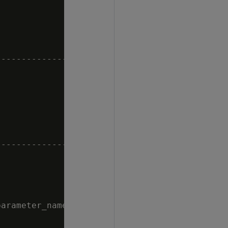


--------------------------------------

--------------------------------------

arameter_name = 'MaxDepotSizePercent';
