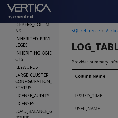
E_LIST
HCATALOG_TABL
ES
ICEBERG_COLUM
SQL reference
Vertic
NS
INHERITED_PRIVI
LOG_TABL
LEGES
INHERITING_OBJE
CTS
Provides summary infor
KEYWORDS
LARGE_CLUSTER_
Column Name
CONFIGURATION_
STATUS
LICENSE_AUDITS
ISSUED_TIME
LICENSES
USER_NAME
LOAD_BALANCE_G
ROUPS