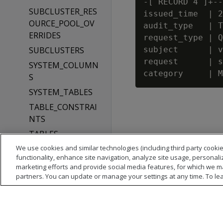
-[ RECORD 4 ]+--
SUBCLUSTER_RES
issued_time  | 2
OURCE_POOL_OV
audit_type   | T
ERRIDES
request_type | Q
SUBCLUSTERS
subject      | v
request      | s
SYSTEM_COLUMN
S
SYSTEM_TABLES
TABLE_CONSTRAI
NTS
TABLES
We use cookies and similar technologies (including third party cookie
TEXT_INDICES
functionality, enhance site navigation, analyze site usage, personali
TYPES
marketing efforts and provide social media features, for which we m
partners. You can update or manage your settings at any time. To le
USER_AUDITS
USER_CLIENT_AU
TH
USER_CONFIGURA