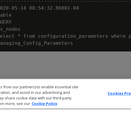
---------------------------------------------
020-05-14 08:54:32.86881-04

able

UERY

s_nodes

elect * from configuration_parameters where p
s from our partners) to enable essential site
zation, and assist in our advertising and
Cookies Pr
ay share cookie data with our third-party
arn more, see our
Cookie Policy
© 2026 Open Text Corporation All Rights Reserved
Privacy Policy
Cookies Preferences