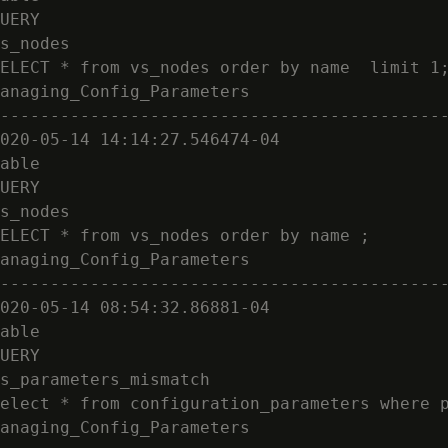
UERY

s_nodes

ELECT * from vs_nodes order by name  limit 1;
anaging_Config_Parameters

---------------------------------------------
020-05-14 14:14:27.546474-04

able

UERY

s_nodes

ELECT * from vs_nodes order by name ;

anaging_Config_Parameters

---------------------------------------------
020-05-14 08:54:32.86881-04

able

UERY

s_parameters_mismatch

elect * from configuration_parameters where p
anaging_Config_Parameters
