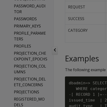
PASSWORD_AUDI
REQUEST
TOR
SUCCESS
PASSWORDS
PRIMARY_KEYS
CATEGORY
PROFILE_PARAME
TERS
PROFILES
PROJECTION_CHE
Examples
CKPOINT_EPOCHS
PROJECTION_COL
The following example 
UMNS
PROJECTION_DEL
dbadmin=> SELECT
ETE_CONCERNS
   WHERE categor
PROJECTIONS
-[ RECORD 1 ]+--
REGISTERED_MO
issued_time  | 2
DELS
audit_type   | T