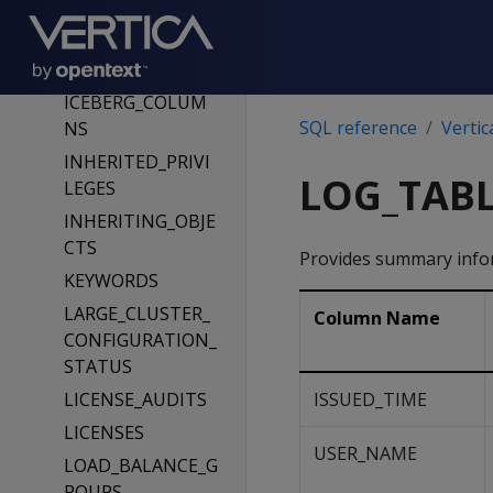
E_LIST
HCATALOG_TABL
ES
ICEBERG_COLUM
SQL reference
Vertic
NS
INHERITED_PRIVI
LOG_TABL
LEGES
INHERITING_OBJE
CTS
Provides summary infor
KEYWORDS
LARGE_CLUSTER_
Column Name
CONFIGURATION_
STATUS
LICENSE_AUDITS
ISSUED_TIME
LICENSES
USER_NAME
LOAD_BALANCE_G
ROUPS