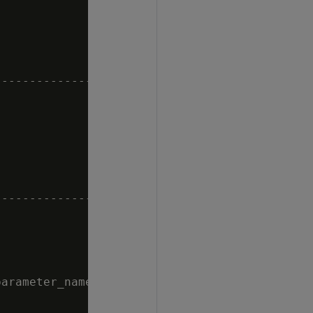


--------------------------------------

--------------------------------------

arameter_name = 'MaxDepotSizePercent';
