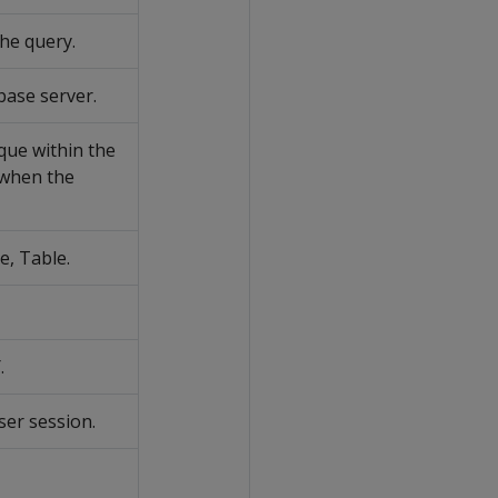
he query.
base server.
nique within the
 when the
e, Table.
.
ser session.