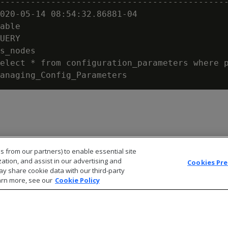
---------------------------------------------
020-05-14 08:54:32.86881-04

able

UERY

s_nodes

elect * from configuration_parameters where p
s from our partners) to enable essential site
zation, and assist in our advertising and
Cookies Pr
ay share cookie data with our third-party
arn more, see our
Cookie Policy
© 2026 Open Text Corporation All Rights Reserved
Privacy Policy
Cookies Preferences