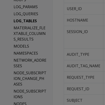
LOG_PARAMS
USER_ID
LOG_QUERIES
HOSTNAME
LOG_TABLES
MATERIALIZE_FLE
SESSION_ID
XTABLE_COLUMN
S_RESULTS
MODELS
NAMESPACES
AUDIT_TYPE
NETWORK_ADDRE
SSES
AUDIT_TAG_NAME
NODE_SUBSCRIPT
REQUEST_TYPE
ION_CHANGE_PH
ASES
REQUEST_ID
NODE_SUBSCRIPT
IONS
SUBJECT
NODES