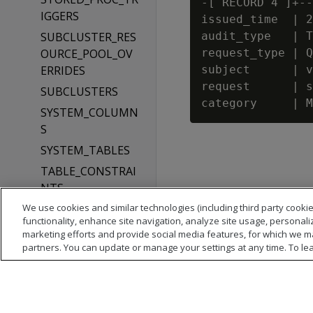
-[ RECORD 4 ]+--
IGGERS
issued_time  | 2
SUBCLUSTER_RES
audit_type   | T
OURCE_POOL_OV
request_type | Q
ERRIDES
subject      | v
request      | s
SUBCLUSTERS
SYSTEM_COLUMN
S
SYSTEM_TABLES
TABLE_CONSTRAI
NTS
We use cookies and similar technologies (including third party cookie
TABLES
functionality, enhance site navigation, analyze site usage, personali
TEXT_INDICES
marketing efforts and provide social media features, for which we m
partners. You can update or manage your settings at any time. To le
TYPES
USER_AUDITS
USER_CLIENT_AU
TH