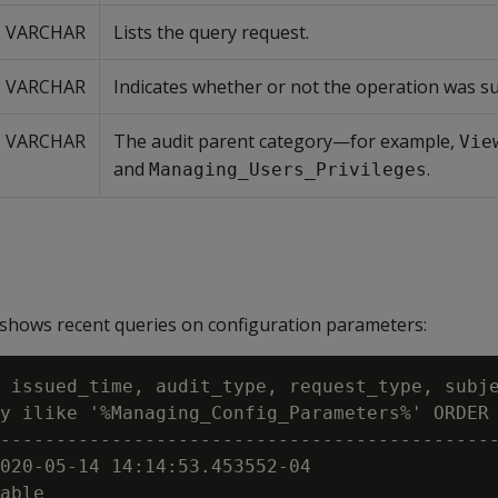
VARCHAR
Lists the query request.
VARCHAR
Indicates whether or not the operation was su
VARCHAR
The audit parent category—for example,
Vie
and
.
Managing_Users_Privileges
shows recent queries on configuration parameters:
 issued_time, audit_type, request_type, subje
y ilike '%Managing_Config_Parameters%' ORDER 
---------------------------------------------
020-05-14 14:14:53.453552-04

able
