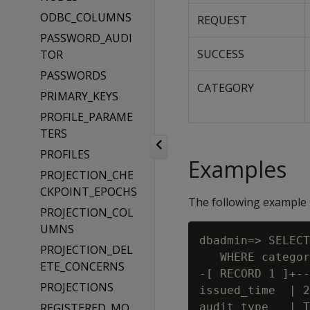
ODBC_COLUMNS
REQUEST
PASSWORD_AUDI
SUCCESS
TOR
PASSWORDS
CATEGORY
PRIMARY_KEYS
PROFILE_PARAME
TERS
PROFILES
Examples
PROJECTION_CHE
CKPOINT_EPOCHS
The following example 
PROJECTION_COL
UMNS
dbadmin=> SELECT
PROJECTION_DEL
   WHERE categor
ETE_CONCERNS
-[ RECORD 1 ]+--
PROJECTIONS
issued_time  | 2
REGISTERED_MO
audit_type   | T