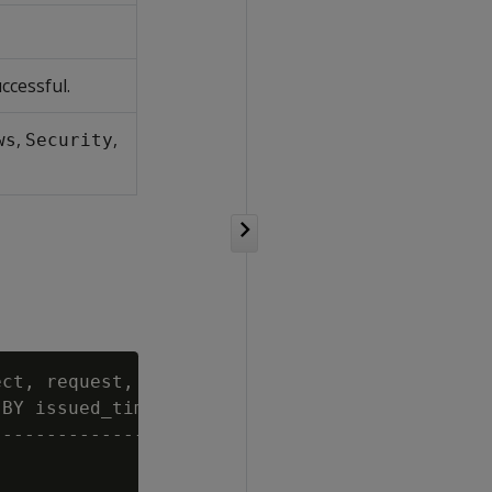
ccessful.
,
,
ws
Security
ct, request, category FROM log_tables

BY issued_time DESC LIMIT 4;

--------------------------------------
