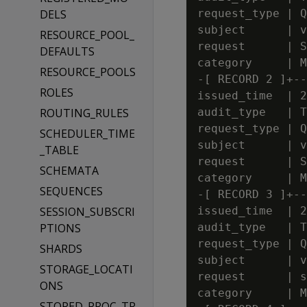
DELS
request_type | Q
subject      | v
RESOURCE_POOL_
request      | S
DEFAULTS
category     | M
RESOURCE_POOLS
-[ RECORD 2 ]+--
ROLES
issued_time  | 2
ROUTING_RULES
audit_type   | T
request_type | Q
SCHEDULER_TIME
subject      | v
_TABLE
request      | S
SCHEMATA
category     | M
SEQUENCES
-[ RECORD 3 ]+--
SESSION_SUBSCRI
issued_time  | 2
PTIONS
audit_type   | T
request_type | Q
SHARDS
subject      | v
STORAGE_LOCATI
request      | s
ONS
category     | M
STORED_PROC_TR