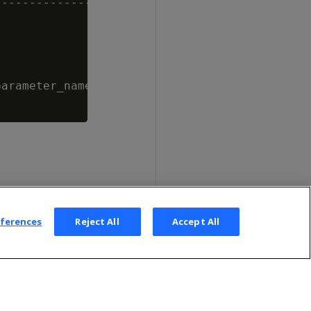
--------------------------------------

arameter_name = 'MaxDepotSizePercent';

eferences
Reject All
Accept All