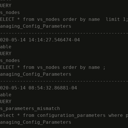
UERY

s_nodes

ELECT * from vs_nodes order by name  limit 1;
anaging_Config_Parameters

---------------------------------------------
020-05-14 14:14:27.546474-04

able

UERY

s_nodes

ELECT * from vs_nodes order by name ;

anaging_Config_Parameters

---------------------------------------------
020-05-14 08:54:32.86881-04

able

UERY

s_parameters_mismatch

elect * from configuration_parameters where p
anaging_Config_Parameters
