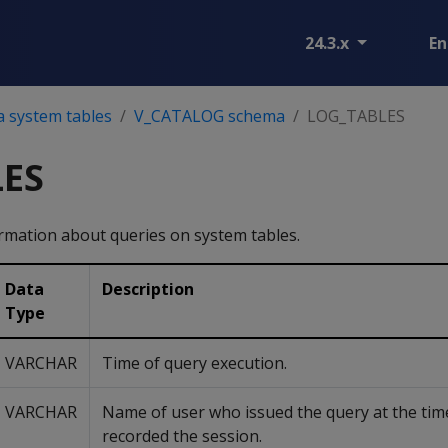
24.3.x
En
a system tables
V_CATALOG schema
LOG_TABLES
ES
mation about queries on system tables.
Data
Description
Type
VARCHAR
Time of query execution.
VARCHAR
Name of user who issued the query at the tim
recorded the session.