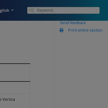
glish
Send feedback
Print entire section
e Vertica