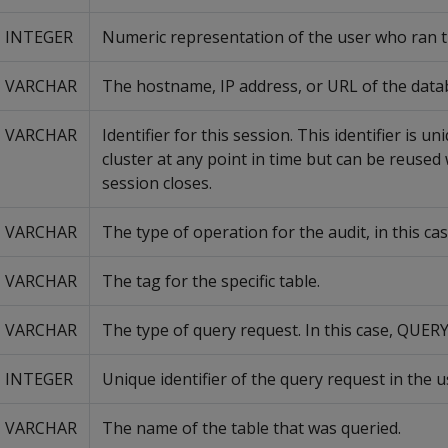
INTEGER
Numeric representation of the user who ran t
VARCHAR
The hostname, IP address, or URL of the data
VARCHAR
Identifier for this session. This identifier is u
cluster at any point in time but can be reused
session closes.
VARCHAR
The type of operation for the audit, in this cas
VARCHAR
The tag for the specific table.
VARCHAR
The type of query request. In this case, QUERY
INTEGER
Unique identifier of the query request in the u
VARCHAR
The name of the table that was queried.