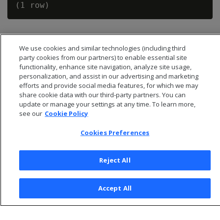
We use cookies and similar technologies (including third
party cookies from our partners) to enable essential site
functionality, enhance site navigation, analyze site usage,
personalization, and assist in our advertising and marketing
efforts and provide social media features, for which we may
share cookie data with our third-party partners. You can
update or manage your settings at any time. To learn more,
see our
Cookie Policy
Cookies Preferences
© 2026 Open Text Corporation All Rights Reserved
Privacy Policy
Reject All
Cookies Preferences
Accept All