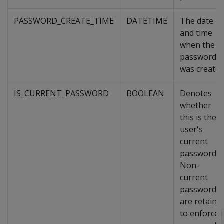
PASSWORD_CREATE_TIME
DATETIME
The date
and time
when the
password
was created
IS_CURRENT_PASSWORD
BOOLEAN
Denotes
whether
this is the
user's
current
password.
Non-
current
passwords
are retaine
to enforce