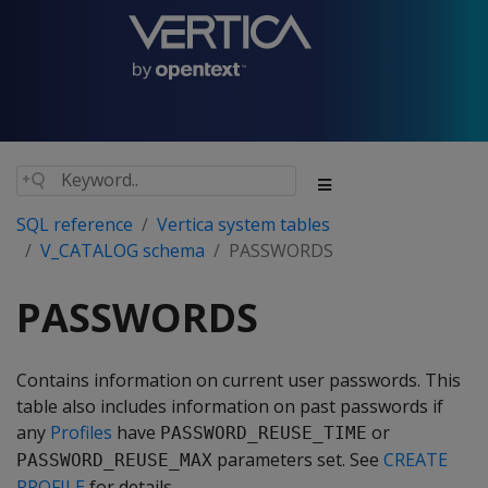
SQL reference
Vertica system tables
V_CATALOG schema
PASSWORDS
PASSWORDS
Contains information on current user passwords. This
table also includes information on past passwords if
any
Profiles
have
or
PASSWORD_REUSE_TIME
parameters set. See
CREATE
PASSWORD_REUSE_MAX
PROFILE
for details.