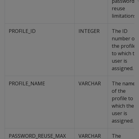
password
reuse
limitations.
PROFILE_ID
INTEGER
The ID
number of
the profile
to which th
user is
assigned.
PROFILE_NAME
VARCHAR
The name
of the
profile to
which the
user is
assigned.
PASSWORD_REUSE_MAX
VARCHAR
The