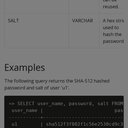
reused.
SALT
VARCHAR
A hex strin
used to
hash the
password.
Examples
The following query returns the SHA-512 hashed
password and salt of user 'u1'.
=> SELECT user_name, password, salt FROM p
 user_name |                         passw
-----------+------------------------------
 u1        | sha512f3f802f1c56e2530cd9c316