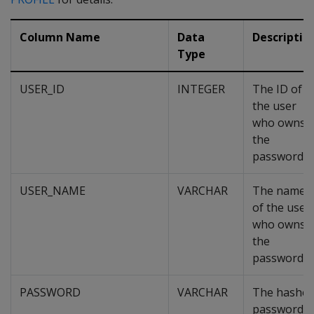
Column Name
Data
Descriptio
Type
USER_ID
INTEGER
The ID of
the user
who owns
the
password.
USER_NAME
VARCHAR
The name
of the user
who owns
the
password.
PASSWORD
VARCHAR
The hashe
password.