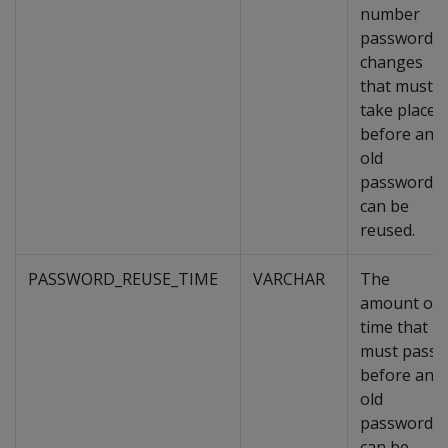
number
password
changes
that must
take place
before an
old
password
can be
reused.
PASSWORD_REUSE_TIME
VARCHAR
The
amount of
time that
must pass
before an
old
password
can be