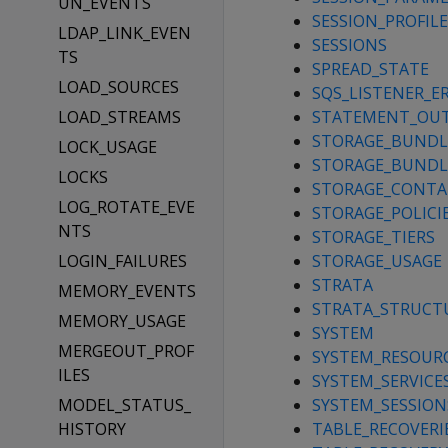
UN_EVENTS
SESSION_PROFILE
LDAP_LINK_EVEN
SESSIONS
TS
SPREAD_STATE
LOAD_SOURCES
SQS_LISTENER_E
LOAD_STREAMS
STATEMENT_OU
STORAGE_BUNDLE
LOCK_USAGE
STORAGE_BUNDL
LOCKS
STORAGE_CONTA
LOG_ROTATE_EVE
STORAGE_POLICI
NTS
STORAGE_TIERS
LOGIN_FAILURES
STORAGE_USAGE
STRATA
MEMORY_EVENTS
STRATA_STRUCT
MEMORY_USAGE
SYSTEM
MERGEOUT_PROF
SYSTEM_RESOUR
ILES
SYSTEM_SERVICE
MODEL_STATUS_
SYSTEM_SESSION
HISTORY
TABLE_RECOVERI