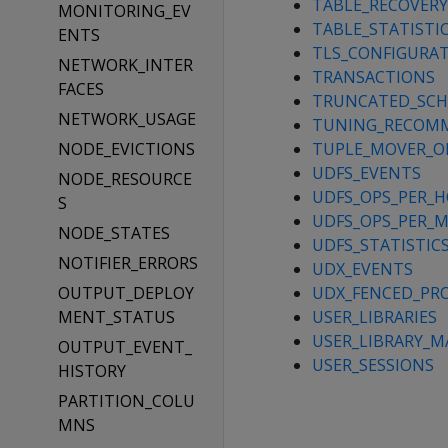
TABLE_RECOVER
MONITORING_EV
TABLE_STATISTI
ENTS
TLS_CONFIGURA
NETWORK_INTER
TRANSACTIONS
FACES
TRUNCATED_SC
NETWORK_USAGE
TUNING_RECOM
NODE_EVICTIONS
TUPLE_MOVER_O
UDFS_EVENTS
NODE_RESOURCE
UDFS_OPS_PER_
S
UDFS_OPS_PER_
NODE_STATES
UDFS_STATISTIC
NOTIFIER_ERRORS
UDX_EVENTS
OUTPUT_DEPLOY
UDX_FENCED_PR
MENT_STATUS
USER_LIBRARIES
USER_LIBRARY_M
OUTPUT_EVENT_
USER_SESSIONS
HISTORY
PARTITION_COLU
MNS