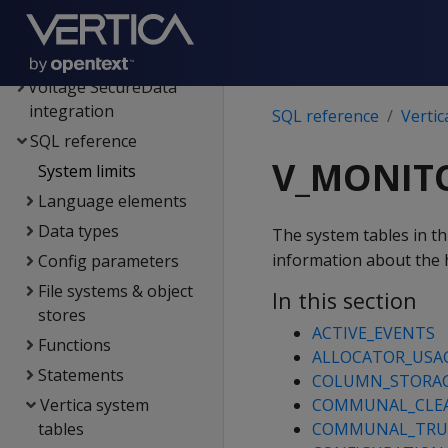
Kafka integration
Spark integration
Voltage SecureData
integration
SQL reference
Vertic
SQL reference
V_MONIT
System limits
Language elements
Data types
The system tables in th
information about the h
Config parameters
File systems & object
In this section
stores
ACTIVE_EVENTS
Functions
ALLOCATOR_USA
Statements
COLUMN_STORA
Vertica system
COMMUNAL_CLE
tables
COMMUNAL_TRU