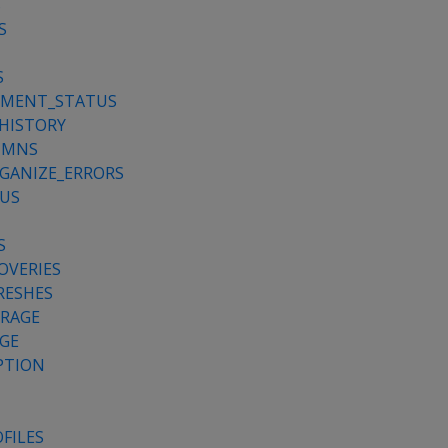
S
S
S
YMENT_STATUS
HISTORY
UMNS
GANIZE_ERRORS
TUS
S
OVERIES
RESHES
ORAGE
GE
PTION
FILES