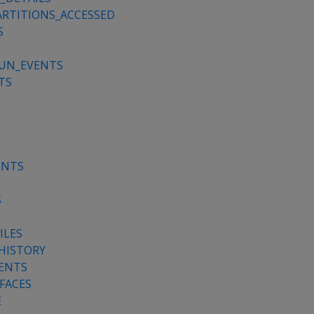
RTITIONS_ACCESSED
S
RUN_EVENTS
TS
ENTS
S
ILES
HISTORY
ENTS
FACES
E