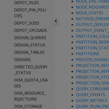
NODE_EVICTION
DEPOT_FILES
NODE_RESOURCE
DEPOT_PIN_POLI
NODE_STATES
CIES
NOTIFIER_ERROR
DEPOT_SIZES
OUTPUT_DEPLO
DEPOT_UPLOADS
OUTPUT_EVENT_
PARTITION_COL
DESIGN_QUERIES
PARTITION_REOR
DESIGN_STATUS
PARTITION_STA
DESIGN_TABLES
PARTITIONS
DESIGNS
PROCESS_SIGNAL
PROJECTION_REC
DIRECTED_QUERY
PROJECTION_REF
_STATUS
PROJECTION_ST
DISK_QUOTA_USA
PROJECTION_USA
GES
QUERY_CONSUM
DISK_RESOURCE_
QUERY_EVENTS
REJECTIONS
QUERY_METRICS
DISK_STORAGE
QUERY_PLAN_PRO