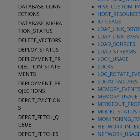
DATABASE_CONN
HIVE_CUSTOM_PA
ECTIONS
HOST_RESOURCE
IO_USAGE
DATABASE_MIGRA
LDAP_LINK_DRY
TION_STATUS
LDAP_LINK_EVEN
DELETE_VECTORS
LOAD_SOURCES
DEPLOY_STATUS
LOAD_STREAMS
DEPLOYMENT_PR
LOCK_USAGE
OJECTION_STATE
LOCKS
MENTS
LOG_ROTATE_EV
LOGIN_FAILURES
DEPLOYMENT_PR
MEMORY_EVENT
OJECTIONS
MEMORY_USAGE
DEPOT_EVICTION
MERGEOUT_PROF
S
MODEL_STATUS_
DEPOT_FETCH_Q
MONITORING_EV
UEUE
NETWORK_INTER
DEPOT_FETCHES
NETWORK_USAG