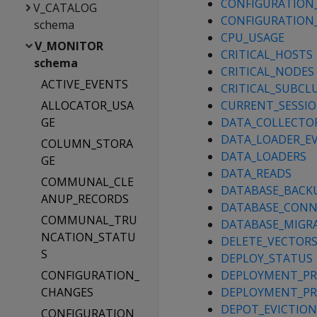
CONFIGURATION
V_CATALOG
CONFIGURATION
schema
CPU_USAGE
V_MONITOR
CRITICAL_HOSTS
schema
CRITICAL_NODES
ACTIVE_EVENTS
CRITICAL_SUBCL
ALLOCATOR_USA
CURRENT_SESSI
GE
DATA_COLLECTO
DATA_LOADER_E
COLUMN_STORA
DATA_LOADERS
GE
DATA_READS
COMMUNAL_CLE
DATABASE_BACK
ANUP_RECORDS
DATABASE_CONN
COMMUNAL_TRU
DATABASE_MIGR
NCATION_STATU
DELETE_VECTOR
S
DEPLOY_STATUS
CONFIGURATION_
DEPLOYMENT_PR
CHANGES
DEPLOYMENT_PR
DEPOT_EVICTION
CONFIGURATION_