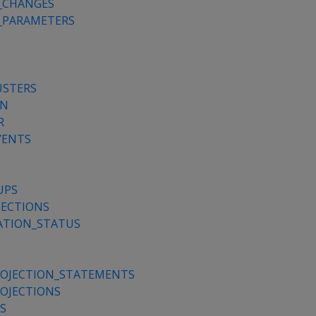
_CHANGES
_PARAMETERS
USTERS
ON
R
VENTS
UPS
ECTIONS
ATION_STATUS
S
OJECTION_STATEMENTS
OJECTIONS
S