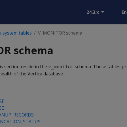
24.3.x
En
a system tables
V_MONITOR schema
OR schema
is section reside in the
schema. These tables pr
v_monitor
ealth of the Vertica database.
GE
GE
ANUP_RECORDS
NCATION_STATUS