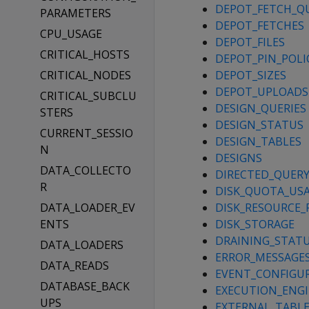
DEPOT_FETCH_Q
PARAMETERS
DEPOT_FETCHES
CPU_USAGE
DEPOT_FILES
CRITICAL_HOSTS
DEPOT_PIN_POLI
CRITICAL_NODES
DEPOT_SIZES
DEPOT_UPLOADS
CRITICAL_SUBCLU
DESIGN_QUERIES
STERS
DESIGN_STATUS
CURRENT_SESSIO
DESIGN_TABLES
N
DESIGNS
DATA_COLLECTO
DIRECTED_QUER
R
DISK_QUOTA_US
DATA_LOADER_EV
DISK_RESOURCE_
ENTS
DISK_STORAGE
DRAINING_STAT
DATA_LOADERS
ERROR_MESSAGE
DATA_READS
EVENT_CONFIGU
DATABASE_BACK
EXECUTION_ENGI
UPS
EXTERNAL_TABLE