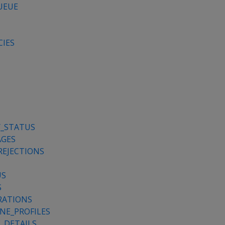
UEUE
CIES
Y_STATUS
AGES
REJECTIONS
US
S
RATIONS
NE_PROFILES
_DETAILS