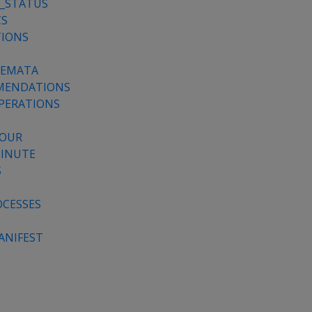
Y_STATUS
CS
TIONS
HEMATA
MENDATIONS
PERATIONS
HOUR
MINUTE
S
OCESSES
ANIFEST