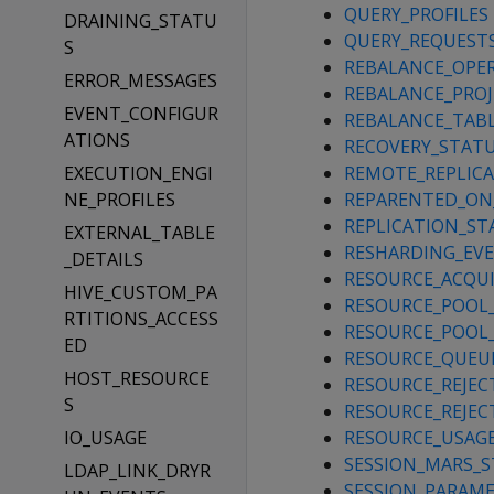
QUERY_PROFILES
DRAINING_STATU
QUERY_REQUEST
S
REBALANCE_OPE
ERROR_MESSAGES
REBALANCE_PRO
EVENT_CONFIGUR
REBALANCE_TAB
ATIONS
RECOVERY_STAT
EXECUTION_ENGI
REMOTE_REPLIC
NE_PROFILES
REPARENTED_ON
REPLICATION_ST
EXTERNAL_TABLE
RESHARDING_EV
_DETAILS
RESOURCE_ACQUI
HIVE_CUSTOM_PA
RESOURCE_POOL
RTITIONS_ACCESS
RESOURCE_POOL
ED
RESOURCE_QUEU
HOST_RESOURCE
RESOURCE_REJEC
S
RESOURCE_REJEC
IO_USAGE
RESOURCE_USAG
SESSION_MARS_
LDAP_LINK_DRYR
SESSION_PARAM