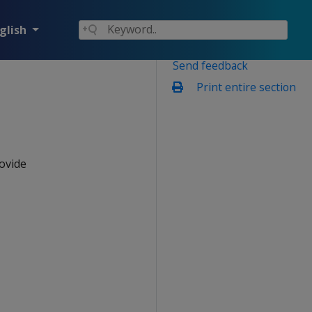
glish
Send feedback
Print entire section
ovide