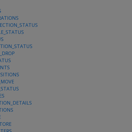
S
RATIONS
JECTION_STATUS
LE_STATUS
US
ATION_STATUS
_DROP
ATUS
ENTS
SITIONS
_MOVE
_STATUS
ES
TION_DETAILS
TIONS
E
STORE
ETERS