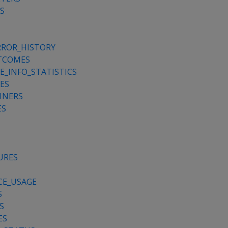
S
RROR_HISTORY
TCOMES
_INFO_STATISTICS
ES
INERS
ES
URES
CE_USAGE
S
S
ES