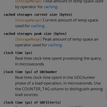
Total amount of temp space used
[StorageMerge]
by operator for
caching
.
cached storages current size (bytes)
Current amount of temp space
[StorageMerge]
used for
caching
.
cached storages peak size (bytes)
Peak amount of temp space an
[StorageMerge]
operator used for
caching
.
clock time (µs)
Real-time clock time spent processing the query,
in microseconds.
clock time (µs) of UDChunker
Real-time clock time spent in the UDChunker
phase of a load operation, in microseconds. Use
the COUNTER_TAG column to distinguish among
load sources.
clock time (µs) of UDFilter(s)