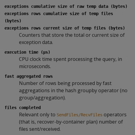
exceptions cumulative size of raw temp data (bytes)
exceptions rows cumulative size of temp files
(bytes)
exceptions rows current size of temp files (bytes)
Counters that store the total or current size of
exception data.
execution time (µs)
CPU clock time spent processing the query, in
microseconds.
fast aggregated rows
Number of rows being processed by fast
aggregations in the hash groupby operator (no
group/aggregation).
files completed
Relevant only to
operators
SendFiles/RecvFiles
(that is, recover-by-container plan) number of
files sent/received.