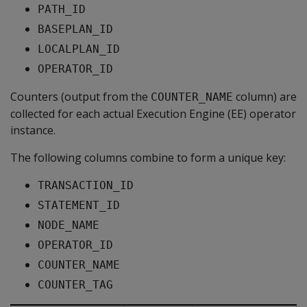
PATH_ID
BASEPLAN_ID
LOCALPLAN_ID
OPERATOR_ID
Counters (output from the
column) are
COUNTER_NAME
collected for each actual Execution Engine (EE) operator
instance.
The following columns combine to form a unique key:
TRANSACTION_ID
STATEMENT_ID
NODE_NAME
OPERATOR_ID
COUNTER_NAME
COUNTER_TAG