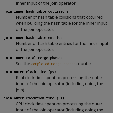
inner input of the join operator.
join inner hash table collisions
Number of hash table collisions that occurred
when building the hash table for the inner input
of the join operator.
join inner hash table entries
Number of hash table entries for the inner input
of the join operator.
join inner total merge phases
See the
counter.
completed merge phases
join outer clock time (µs)
Real clock time spent on processing the outer
input of the join operator (including doing the
join).
join outer execution time (µs)
CPU clock time spent on processing the outer
input of the join operator (including doing the