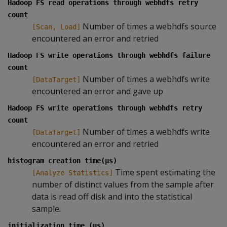
Hadoop FS read operations through webhdfs retry
count
Number of times a webhdfs source
[Scan, Load]
encountered an error and retried
Hadoop FS write operations through webhdfs failure
count
Number of times a webhdfs write
[DataTarget]
encountered an error and gave up
Hadoop FS write operations through webhdfs retry
count
Number of times a webhdfs write
[DataTarget]
encountered an error and retried
histogram creation time(µs)
Time spent estimating the
[Analyze Statistics]
number of distinct values from the sample after
data is read off disk and into the statistical
sample.
initialization time (µs)