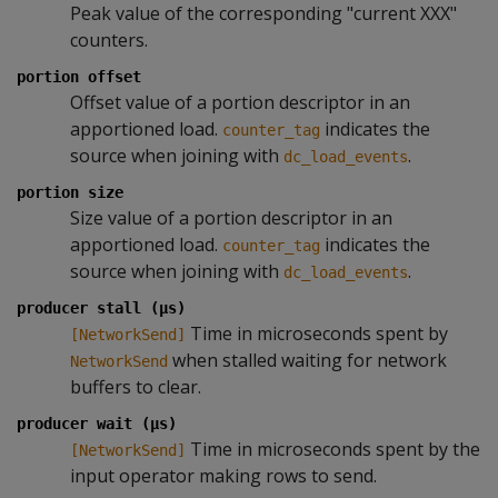
Peak value of the corresponding "current XXX"
counters.
portion offset
Offset value of a portion descriptor in an
apportioned load.
indicates the
counter_tag
source when joining with
.
dc_load_events
portion size
Size value of a portion descriptor in an
apportioned load.
indicates the
counter_tag
source when joining with
.
dc_load_events
producer stall (µs)
Time in microseconds spent by
[NetworkSend]
when stalled waiting for network
NetworkSend
buffers to clear.
producer wait (µs)
Time in microseconds spent by the
[NetworkSend]
input operator making rows to send.