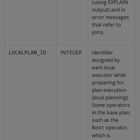
(using EXPLAIN
output) and in
error messages
that refer to
joins.
INTEGER
Identifier
LOCALPLAN_ID
assigned by
each local
executor while
preparing for
plan execution
(local planning).
Some operators
in the base plan,
such as the
operator,
Root
which is