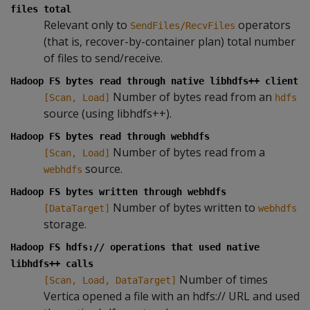
files total
Relevant only to
operators
SendFiles/RecvFiles
(that is, recover-by-container plan) total number
of files to send/receive.
Hadoop FS bytes read through native libhdfs++ client
Number of bytes read from an
[Scan, Load]
hdfs
source (using libhdfs++).
Hadoop FS bytes read through webhdfs
Number of bytes read from a
[Scan, Load]
source.
webhdfs
Hadoop FS bytes written through webhdfs
Number of bytes written to
[DataTarget]
webhdfs
storage.
Hadoop FS hdfs:// operations that used native
libhdfs++ calls
Number of times
[Scan, Load, DataTarget]
Vertica opened a file with an hdfs:// URL and used