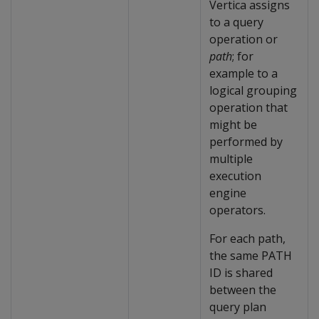
Vertica assigns
to a query
operation or
path
; for
example to a
logical grouping
operation that
might be
performed by
multiple
execution
engine
operators.
For each path,
the same PATH
ID is shared
between the
query plan