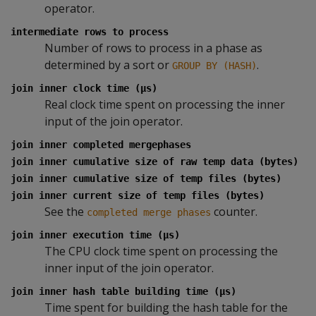
operator.
intermediate rows to process
Number of rows to process in a phase as
determined by a sort or
.
GROUP BY (HASH)
join inner clock time (µs)
Real clock time spent on processing the inner
input of the join operator.
join inner completed mergephases
join inner cumulative size of raw temp data (bytes)
join inner cumulative size of temp files (bytes)
join inner current size of temp files (bytes)
See the
counter.
completed merge phases
join inner execution time (µs)
The CPU clock time spent on processing the
inner input of the join operator.
join inner hash table building time (µs)
Time spent for building the hash table for the