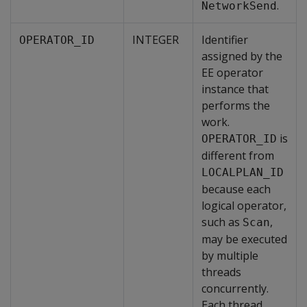
.
NetworkSend
INTEGER
Identifier
OPERATOR_ID
assigned by the
EE operator
instance that
performs the
work.
is
OPERATOR_ID
different from
LOCALPLAN_ID
because each
logical operator,
such as
,
Scan
may be executed
by multiple
threads
concurrently.
Each thread