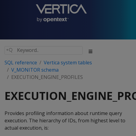
SQL reference
Vertica system tables
V_MONITOR schema
EXECUTION_ENGINE_PROFILES
EXECUTION_ENGINE_PRO
Provides profiling information about runtime query
execution. The hierarchy of IDs, from highest level to
actual execution, is: