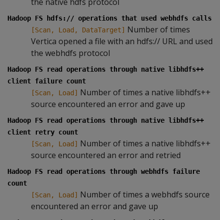
the native hdfs protocol
Hadoop FS hdfs:// operations that used webhdfs calls
Number of times
[Scan, Load, DataTarget]
Vertica opened a file with an hdfs:// URL and used
the webhdfs protocol
Hadoop FS read operations through native libhdfs++
client failure count
Number of times a native libhdfs++
[Scan, Load]
source encountered an error and gave up
Hadoop FS read operations through native libhdfs++
client retry count
Number of times a native libhdfs++
[Scan, Load]
source encountered an error and retried
Hadoop FS read operations through webhdfs failure
count
Number of times a webhdfs source
[Scan, Load]
encountered an error and gave up