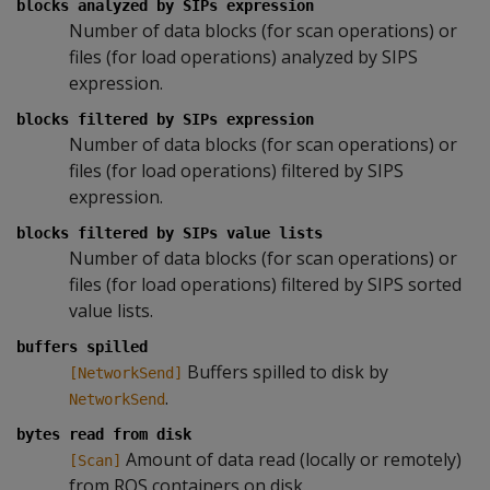
blocks analyzed by SIPs expression
Number of data blocks (for scan operations) or
files (for load operations) analyzed by SIPS
expression.
blocks filtered by SIPs expression
Number of data blocks (for scan operations) or
files (for load operations) filtered by SIPS
expression.
blocks filtered by SIPs value lists
Number of data blocks (for scan operations) or
files (for load operations) filtered by SIPS sorted
value lists.
buffers spilled
Buffers spilled to disk by
[NetworkSend]
.
NetworkSend
bytes read from disk
Amount of data read (locally or remotely)
[Scan]
from ROS containers on disk.