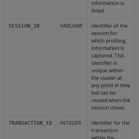
information is
listed.
VARCHAR
Identifier of the
SESSION_ID
session for
which profiling
information is
captured. This
identifier is
unique within
the cluster at
any point in time
but can be
reused when the
session closes.
INTEGER
Identifier for the
TRANSACTION_ID
transaction
within the