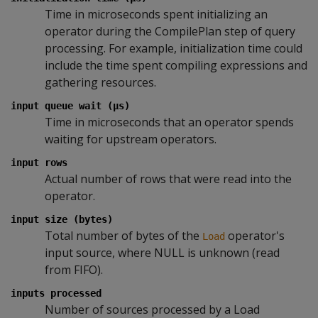
Time in microseconds spent initializing an
operator during the CompilePlan step of query
processing. For example, initialization time could
include the time spent compiling expressions and
gathering resources.
input queue wait (µs)
Time in microseconds that an operator spends
waiting for upstream operators.
input rows
Actual number of rows that were read into the
operator.
input size (bytes)
Total number of bytes of the
operator's
Load
input source, where NULL is unknown (read
from FIFO).
inputs processed
Number of sources processed by a Load