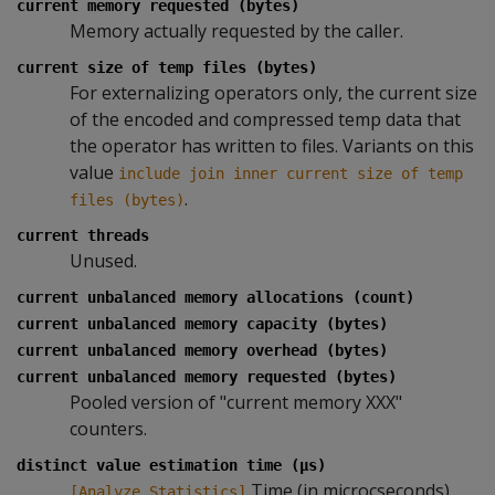
current memory requested (bytes)
Memory actually requested by the caller.
current size of temp files (bytes)
For externalizing operators only, the current size
of the encoded and compressed temp data that
the operator has written to files. Variants on this
value
include join inner current size of temp
.
files (bytes)
current threads
Unused.
current unbalanced memory allocations (count)
current unbalanced memory capacity (bytes)
current unbalanced memory overhead (bytes)
current unbalanced memory requested (bytes)
Pooled version of "current memory XXX"
counters.
distinct value estimation time (µs)
Time (in microcseconds)
[Analyze Statistics]