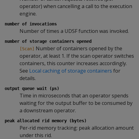
operator) when cancelling a call to the execution
engine.
number of invocations
Number of times a UDSF function was invoked.
number of storage containers opened
Number of containers opened by the
[Scan]
operator, at least 1. If the scan operator switches
containers, this counter increases accordingly.
See
Local caching of storage containers
for
details.
output queue wait (µs)
Time in microseconds that an operator spends
waiting for the output buffer to be consumed by
a downstream operator.
peak allocated rid memory (bytes)
Per-rid memory tracking: peak allocation amount
under this rid.