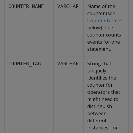
VARCHAR
Name of the
COUNTER_NAME
counter (see
Counter Names
below). The
counter counts
events for one
statement.
VARCHAR
String that
COUNTER_TAG
uniquely
identifies the
counter for
operators that
might need to
distinguish
between
different
instances. For