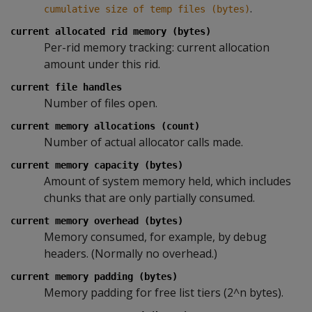
.
cumulative size of temp files (bytes)
current allocated rid memory (bytes)
Per-rid memory tracking: current allocation
amount under this rid.
current file handles
Number of files open.
current memory allocations (count)
Number of actual allocator calls made.
current memory capacity (bytes)
Amount of system memory held, which includes
chunks that are only partially consumed.
current memory overhead (bytes)
Memory consumed, for example, by debug
headers. (Normally no overhead.)
current memory padding (bytes)
Memory padding for free list tiers (2^n bytes).