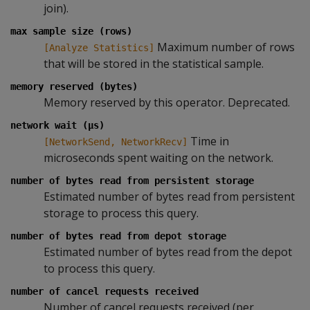
join).
max sample size (rows)
Maximum number of rows
[Analyze Statistics]
that will be stored in the statistical sample.
memory reserved (bytes)
Memory reserved by this operator. Deprecated.
network wait (µs)
Time in
[NetworkSend, NetworkRecv]
microseconds spent waiting on the network.
number of bytes read from persistent storage
Estimated number of bytes read from persistent
storage to process this query.
number of bytes read from depot storage
Estimated number of bytes read from the depot
to process this query.
number of cancel requests received
Number of cancel requests received (per