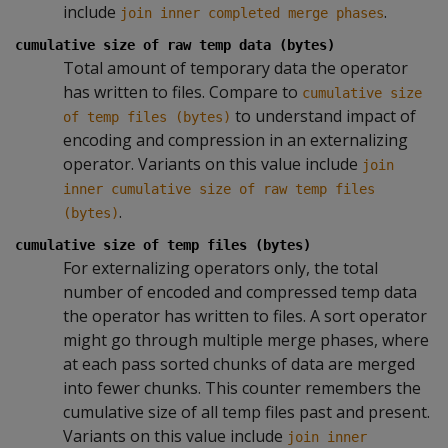
include
.
join inner completed merge phases
cumulative size of raw temp data (bytes)
Total amount of temporary data the operator
has written to files. Compare to
cumulative size
to understand impact of
of temp files (bytes)
encoding and compression in an externalizing
operator. Variants on this value include
join
inner cumulative size of raw temp files
.
(bytes)
cumulative size of temp files (bytes)
For externalizing operators only, the total
number of encoded and compressed temp data
the operator has written to files. A sort operator
might go through multiple merge phases, where
at each pass sorted chunks of data are merged
into fewer chunks. This counter remembers the
cumulative size of all temp files past and present.
Variants on this value include
join inner