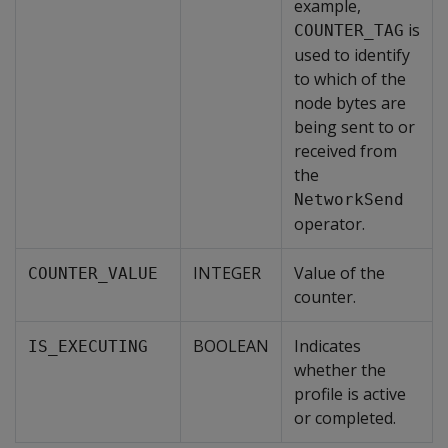
example,
is
COUNTER_TAG
used to identify
to which of the
node bytes are
being sent to or
received from
the
NetworkSend
operator.
INTEGER
Value of the
COUNTER_VALUE
counter.
BOOLEAN
Indicates
IS_EXECUTING
whether the
profile is active
or completed.