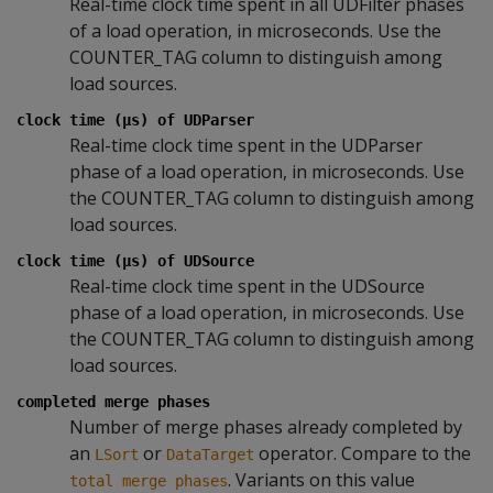
Real-time clock time spent in all UDFilter phases
of a load operation, in microseconds. Use the
COUNTER_TAG column to distinguish among
load sources.
clock time (µs) of UDParser
Real-time clock time spent in the UDParser
phase of a load operation, in microseconds. Use
the COUNTER_TAG column to distinguish among
load sources.
clock time (µs) of UDSource
Real-time clock time spent in the UDSource
phase of a load operation, in microseconds. Use
the COUNTER_TAG column to distinguish among
load sources.
completed merge phases
Number of merge phases already completed by
an
or
operator. Compare to the
LSort
DataTarget
. Variants on this value
total merge phases