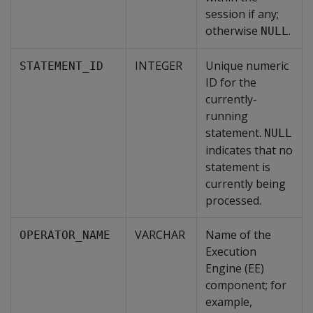
session if any;
otherwise
.
NULL
INTEGER
Unique numeric
STATEMENT_ID
ID for the
currently-
running
statement.
NULL
indicates that no
statement is
currently being
processed.
VARCHAR
Name of the
OPERATOR_NAME
Execution
Engine (EE)
component; for
example,