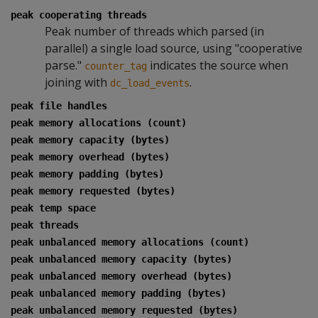
peak cooperating threads
Peak number of threads which parsed (in
parallel) a single load source, using "cooperative
parse."
indicates the source when
counter_tag
joining with
.
dc_load_events
peak file handles
peak memory allocations (count)
peak memory capacity (bytes)
peak memory overhead (bytes)
peak memory padding (bytes)
peak memory requested (bytes)
peak temp space
peak threads
peak unbalanced memory allocations (count)
peak unbalanced memory capacity (bytes)
peak unbalanced memory overhead (bytes)
peak unbalanced memory padding (bytes)
peak unbalanced memory requested (bytes)