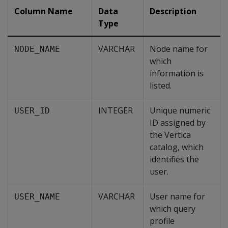
Column Name
Data
Description
Type
VARCHAR
Node name for
NODE_NAME
which
information is
listed.
INTEGER
Unique numeric
USER_ID
ID assigned by
the Vertica
catalog, which
identifies the
user.
VARCHAR
User name for
USER_NAME
which query
profile