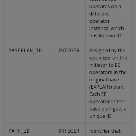
operates on a
different
operator
instance, which
has its own ID.
INTEGER
Assigned by the
BASEPLAN_ID
optimizer on the
initiator to EE
operators in the
original base
(EXPLAIN) plan.
Each EE
operator in the
base plan gets a
unique ID.
INTEGER
Identifier that
PATH_ID