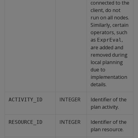
connected to the
client, do not
run on all nodes.
Similarly, certain
operators, such
as
,
ExprEval
are added and
removed during
local planning
due to
implementation
details.
INTEGER
Identifier of the
ACTIVITY_ID
plan activity.
INTEGER
Identifier of the
RESOURCE_ID
plan resource.