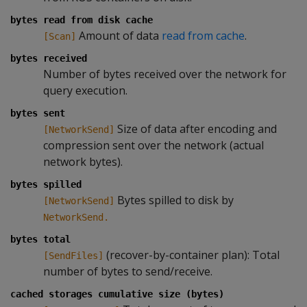
bytes read from disk cache
Amount of data
read from cache
.
[Scan]
bytes received
Number of bytes received over the network for
query execution.
bytes sent
Size of data after encoding and
[NetworkSend]
compression sent over the network (actual
network bytes).
bytes spilled
Bytes spilled to disk by
[NetworkSend]
NetworkSend.
bytes total
(recover-by-container plan): Total
[SendFiles]
number of bytes to send/receive.
cached storages cumulative size (bytes)