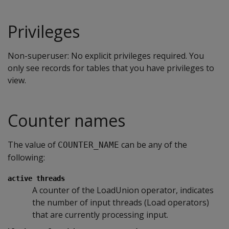
Privileges
Non-superuser: No explicit privileges required. You
only see records for tables that you have privileges to
view.
Counter names
The value of
can be any of the
COUNTER_NAME
following:
active threads
A counter of the LoadUnion operator, indicates
the number of input threads (Load operators)
that are currently processing input.