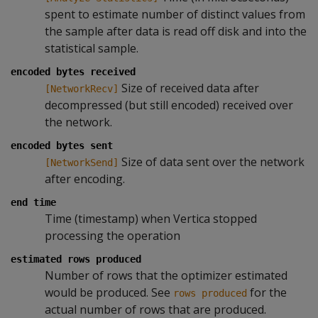
spent to estimate number of distinct values from
the sample after data is read off disk and into the
statistical sample.
encoded bytes received
Size of received data after
[NetworkRecv]
decompressed (but still encoded) received over
the network.
encoded bytes sent
Size of data sent over the network
[NetworkSend]
after encoding.
end time
Time (timestamp) when Vertica stopped
processing the operation
estimated rows produced
Number of rows that the optimizer estimated
would be produced. See
for the
rows produced
actual number of rows that are produced.