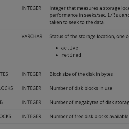
INTEGER
Integer that measures a storage loca
performance in seeks/sec.
1/
laten
taken to seek to the data.
VARCHAR
Status of the storage location, one o
active
retired
YTES
INTEGER
Block size of the disk in bytes
LOCKS
INTEGER
Number of disk blocks in use
MB
INTEGER
Number of megabytes of disk storag
LOCKS
INTEGER
Number of free disk blocks available