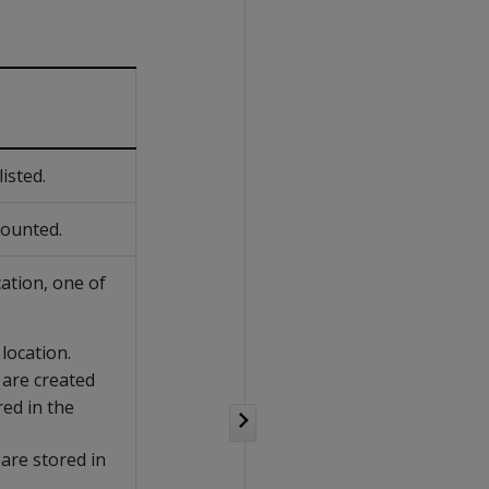
isted.
mounted.
cation, one of
 location.
 are created
red in the
 are stored in