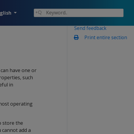
glish
Send feedback
Print entire section
 can have one or
roperties, such
eful in
e host operating
o store the
u cannot add a