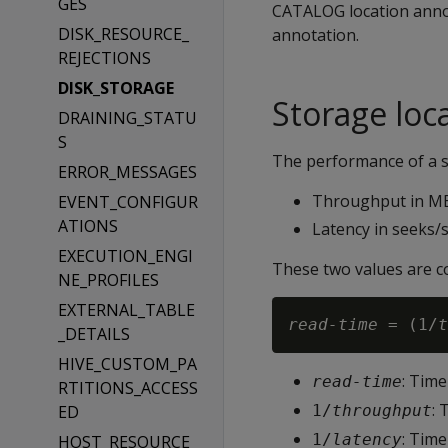
GES
CATALOG location anno
DISK_RESOURCE_
annotation.
REJECTIONS
DISK_STORAGE
Storage loc
DRAINING_STATU
S
The performance of a s
ERROR_MESSAGES
Throughput in M
EVENT_CONFIGUR
ATIONS
Latency in seeks/
EXECUTION_ENGI
These two values are c
NE_PROFILES
EXTERNAL_TABLE
read-time
 = (1/
t
_DETAILS
HIVE_CUSTOM_PA
: Time
read-time
RTITIONS_ACCESS
: 
ED
1/
throughput
: Time
1/
latency
HOST_RESOURCE