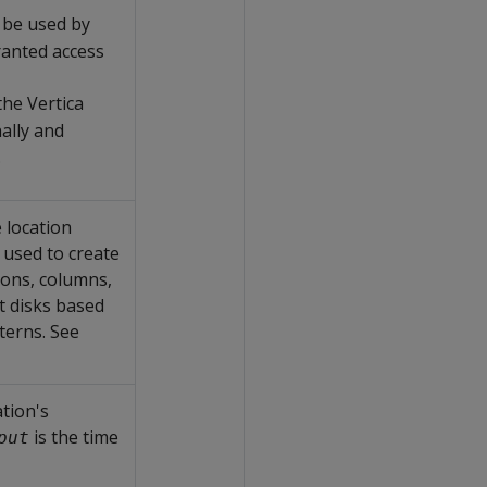
n be used by
anted access
the Vertica
nally and
.
 location
 used to create
ions, columns,
t disks based
terns. See
tion's
is the time
put