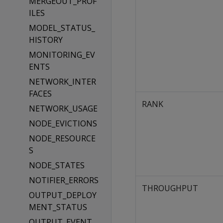
MERGEOUT_PROF
ILES
MODEL_STATUS_
HISTORY
MONITORING_EV
ENTS
NETWORK_INTER
FACES
RANK
NETWORK_USAGE
NODE_EVICTIONS
NODE_RESOURCE
S
NODE_STATES
NOTIFIER_ERRORS
THROUGHPUT
OUTPUT_DEPLOY
MENT_STATUS
OUTPUT_EVENT_