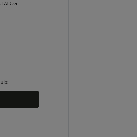
CATALOG
ula: