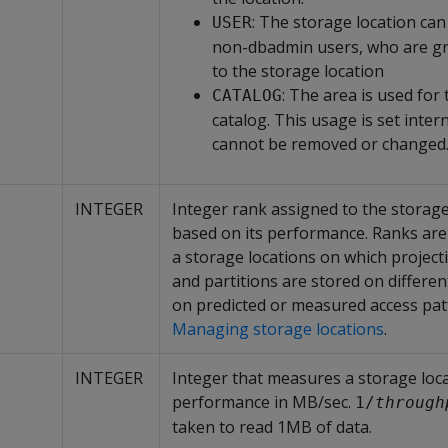
: The storage location ca
USER
non-dbadmin users, who are gr
to the storage location
: The area is used for 
CATALOG
catalog. This usage is set inter
cannot be removed or changed
INTEGER
Integer rank assigned to the storage
based on its performance. Ranks are
a storage locations on which project
and partitions are stored on differen
on predicted or measured access pat
Managing storage locations
.
INTEGER
Integer that measures a storage loca
performance in MB/sec.
1/
through
taken to read 1MB of data.