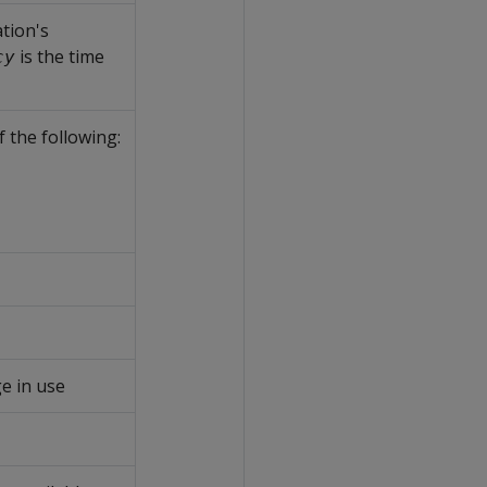
tion's
is the time
cy
f the following:
e in use