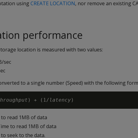
tation using
CREATE LOCATION
, nor remove an existing 
ation performance
torage location is measured with two values:
B/sec
sec
onverted to a single number (Speed) with the following form
hroughput
) + (1/
latency
 to read 1MB of data
Time to read 1MB of data
 to seek to the data.