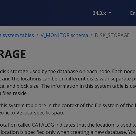
24.3.x
En
a system tables
V_MONITOR schema
DISK_STORAGE
RAGE
disk storage used by the database on each node. Each node
 and the locations can be on different disks with separate p
e, and block size. The information in this system table is us
files reside.
this system table are in the context of the file system of th
ific to Vertica-specific space.
ation called CATALOG indicates that the location is used t
location is specified only when creating a new database. Yo