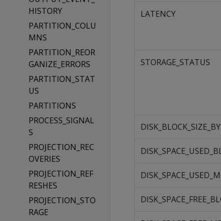
HISTORY
LATENCY
PARTITION_COLU
MNS
PARTITION_REOR
STORAGE_STATUS
GANIZE_ERRORS
PARTITION_STAT
US
PARTITIONS
PROCESS_SIGNAL
DISK_BLOCK_SIZE_B
S
PROJECTION_REC
DISK_SPACE_USED_B
OVERIES
PROJECTION_REF
DISK_SPACE_USED_
RESHES
DISK_SPACE_FREE_B
PROJECTION_STO
RAGE