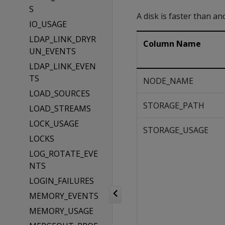
S
A disk is faster than ano
IO_USAGE
LDAP_LINK_DRYR
Column Name
UN_EVENTS
LDAP_LINK_EVEN
TS
NODE_NAME
LOAD_SOURCES
STORAGE_PATH
LOAD_STREAMS
LOCK_USAGE
STORAGE_USAGE
LOCKS
LOG_ROTATE_EVE
NTS
LOGIN_FAILURES
MEMORY_EVENTS
MEMORY_USAGE