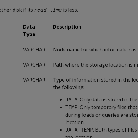
ther disk if its
is less.
read-time
Data
Description
Type
VARCHAR
Node name for which information is l
VARCHAR
Path where the storage location is 
VARCHAR
Type of information stored in the lo
the following:
: Only data is stored in the
DATA
: Only temporary files that
TEMP
during loads or queries are sto
location.
: Both types of files
DATA,TEMP
the location.