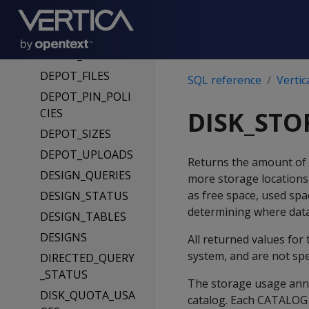
DEPOT_FETCH_Q
UEUE
DEPOT_FETCHES
DEPOT_FILES
SQL reference
Vertic
DEPOT_PIN_POLI
CIES
DISK_STO
DEPOT_SIZES
DEPOT_UPLOADS
Returns the amount of 
DESIGN_QUERIES
more storage locations,
as free space, used spac
DESIGN_STATUS
determining where data 
DESIGN_TABLES
DESIGNS
All returned values for 
system, and are not spec
DIRECTED_QUERY
_STATUS
The storage usage annot
DISK_QUOTA_USA
catalog. Each CATALOG 