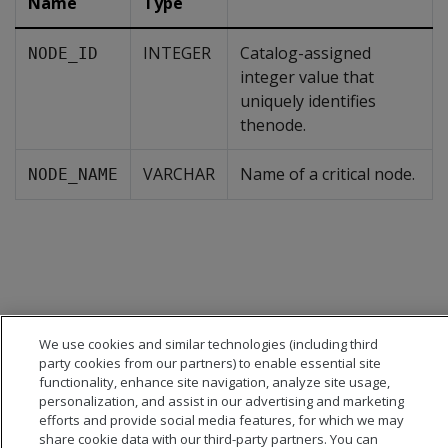
Name
Type
INTEGER
Catalog-assigned
NODE_ID
integer value that
uniquely identifies
thenode.
VARCHAR
Name of a critical node.
NODE_NAME
We use cookies and similar technologies (including third
party cookies from our partners) to enable essential site
functionality, enhance site navigation, analyze site usage,
personalization, and assist in our advertising and marketing
efforts and provide social media features, for which we may
share cookie data with our third-party partners. You can