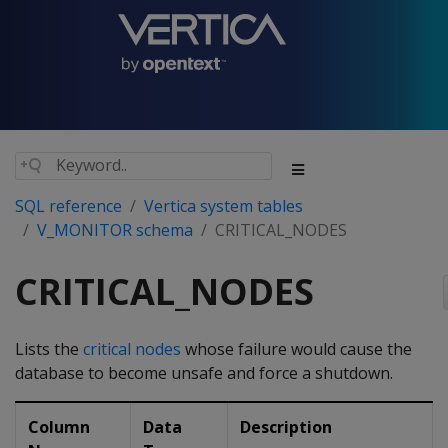
SQL reference
Vertica system tables
V_MONITOR schema
CRITICAL_NODES
CRITICAL_NODES
Lists the
critical nodes
whose failure would cause the
database to become unsafe and force a shutdown.
Column
Data
Description