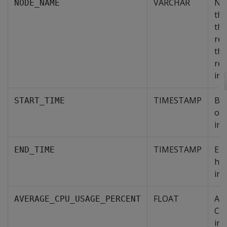
VARCHAR
Na
NODE_NAME
th
tha
rep
the
re
inf
TIMESTAMP
Be
START_TIME
of 
int
TIMESTAMP
End
END_TIME
his
int
FLOAT
Av
AVERAGE_CPU_USAGE_PERCENT
CP
in 