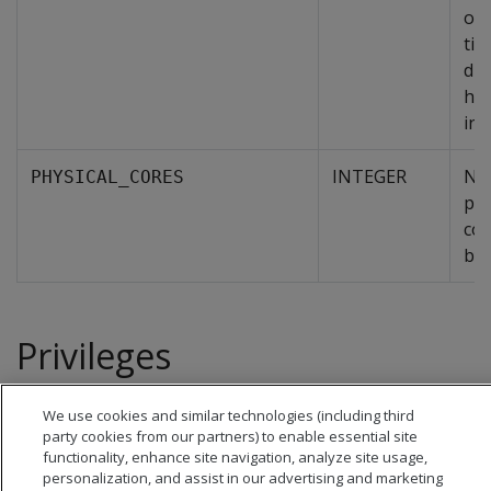
of 
tim
dur
his
int
INTEGER
Nu
PHYSICAL_CORES
phy
cor
by 
Privileges
Superuser
We use cookies and similar technologies (including third
party cookies from our partners) to enable essential site
functionality, enhance site navigation, analyze site usage,
personalization, and assist in our advertising and marketing