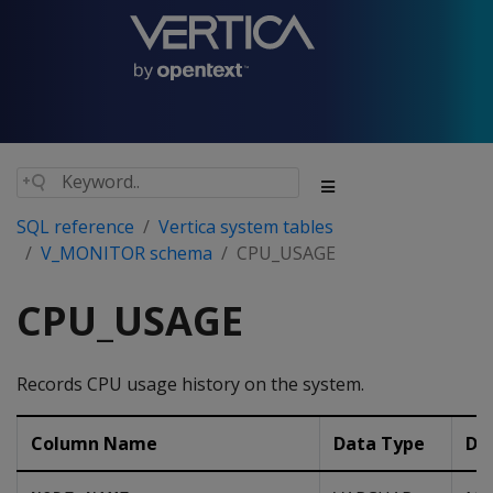
SQL reference
Vertica system tables
V_MONITOR schema
CPU_USAGE
CPU_USAGE
Records CPU usage history on the system.
Column Name
Data Type
De