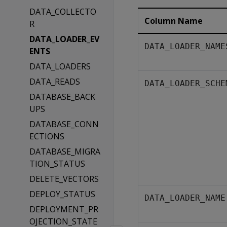
DATA_COLLECTO
Column Name
R
DATA_LOADER_EV
DATA_LOADER_NAME
ENTS
DATA_LOADERS
DATA_READS
DATA_LOADER_SCHE
DATABASE_BACK
UPS
DATABASE_CONN
ECTIONS
DATABASE_MIGRA
TION_STATUS
DELETE_VECTORS
DEPLOY_STATUS
DATA_LOADER_NAME
DEPLOYMENT_PR
OJECTION_STATE