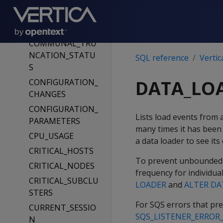
GE
COMMUNAL_CLE
ANUP_RECORDS
COMMUNAL_TRU
NCATION_STATU
SQL reference
Vertic
S
DATA_LO
CONFIGURATION_
CHANGES
CONFIGURATION_
Lists load events from 
PARAMETERS
many times it has been
CPU_USAGE
a data loader to see its 
CRITICAL_HOSTS
To prevent unbounded gr
CRITICAL_NODES
frequency for individua
CRITICAL_SUBCLU
LOADER
and
ALTER DA
STERS
For SQS errors that pr
CURRENT_SESSIO
SQS_LISTENER_ERROR
N