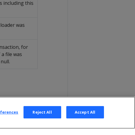
 including this
a loader was
ansaction, for
 a file was
null.
eferences
Reject All
Accept All