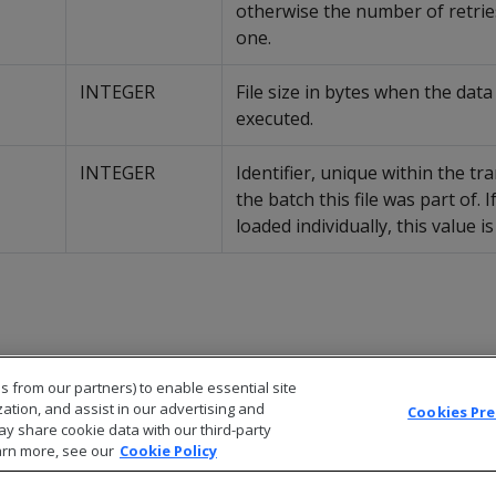
otherwise the number of retries
one.
INTEGER
File size in bytes when the dat
executed.
INTEGER
Identifier, unique within the tr
the batch this file was part of. If
loaded individually, this value is 
s from our partners) to enable essential site
zation, and assist in our advertising and
Cookies Pr
ay share cookie data with our third-party
arn more, see our
Cookie Policy