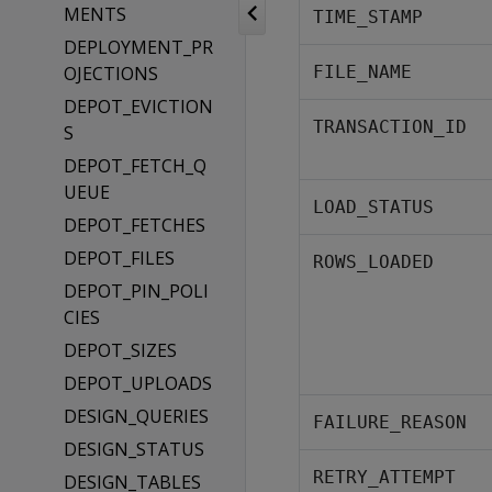
MENTS
TIME_STAMP
DEPLOYMENT_PR
OJECTIONS
FILE_NAME
DEPOT_EVICTION
TRANSACTION_ID
S
DEPOT_FETCH_Q
UEUE
LOAD_STATUS
DEPOT_FETCHES
DEPOT_FILES
ROWS_LOADED
DEPOT_PIN_POLI
CIES
DEPOT_SIZES
DEPOT_UPLOADS
DESIGN_QUERIES
FAILURE_REASON
DESIGN_STATUS
RETRY_ATTEMPT
DESIGN_TABLES