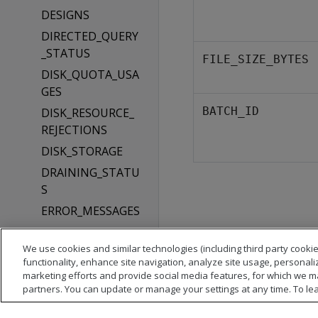
DESIGNS
DIRECTED_QUERY
_STATUS
FILE_SIZE_BYTES
DISK_QUOTA_USA
GES
BATCH_ID
DISK_RESOURCE_
REJECTIONS
DISK_STORAGE
DRAINING_STATU
S
ERROR_MESSAGES
EVENT_CONFIGUR
ATIONS
We use cookies and similar technologies (including third party cookie
functionality, enhance site navigation, analyze site usage, personali
EXECUTION_ENGI
marketing efforts and provide social media features, for which we m
NE_PROFILES
partners. You can update or manage your settings at any time. To le
EXTERNAL_TABLE