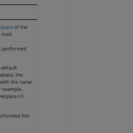
space
of the
 load.
at performed
-default
abase, the
 with the name
r example,
mespace
.
n1
erformed this