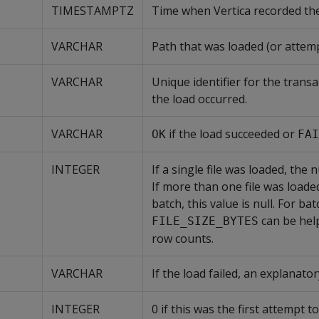
TIMESTAMPTZ
Time when Vertica recorded the
VARCHAR
Path that was loaded (or attem
VARCHAR
Unique identifier for the transa
the load occurred.
VARCHAR
if the load succeeded or
OK
FAI
INTEGER
If a single file was loaded, the
If more than one file was loaded
batch, this value is null. For bat
can be help
FILE_SIZE_BYTES
row counts.
VARCHAR
If the load failed, an explanat
INTEGER
0 if this was the first attempt to