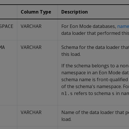
Column Type
Description
VARCHAR
For Eon Mode databases,
name
SPACE
data loader that performed this
VARCHAR
Schema for the data loader th
MA
this load.
If the schema belongs to a non
namespace in an Eon Mode dat
schema name is front-qualified
of the schema's namespace. Fo
refers to schema
in na
n1.s
s
VARCHAR
Name of the data loader that p
load.