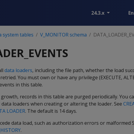
24.3.x
En
a system tables
V_MONITOR schema
DATA_LOADER_E
ADER_EVENTS
all
data loaders
, including the file path, whether the load s
 retried. You must own or have any privilege (EXECUTE, ALT
events in this table.
owth, records in this table are purged periodically. You c
l data loaders when creating or altering the loader. See
CRE
TA LOADER
. The default is 14 days.
ecede data load, such as authorization errors or malformed 
_HISTORY
.