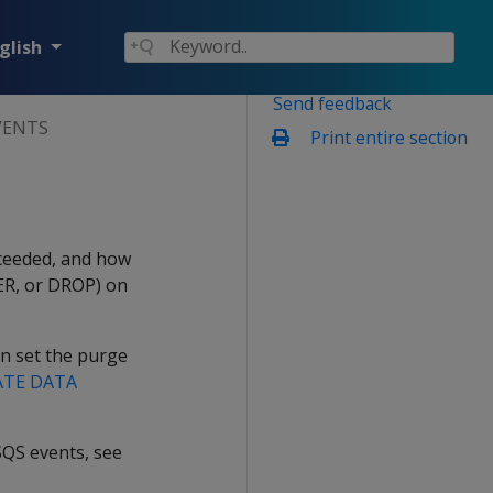
glish
Send feedback
VENTS
Print entire section
ucceeded, and how
ER, or DROP) on
an set the purge
ATE DATA
SQS events, see