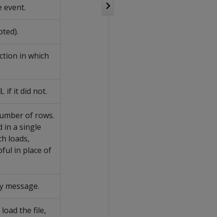
 event.
pted).
ction in which
if it did not.
L
 number of rows.
 in a single
ch loads,
ful in place of
ory message.
 load the file,