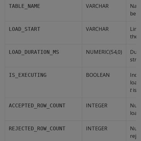
VARCHAR
Name
TABLE_NAME
bein
VARCHAR
Linu
LOAD_START
the 
NUMERIC(54,0)
Dura
LOAD_DURATION_MS
stre
BOOLEAN
Indi
IS_EXECUTING
load
t
is 
INTEGER
Num
ACCEPTED_ROW_COUNT
load
INTEGER
Num
REJECTED_ROW_COUNT
rejec