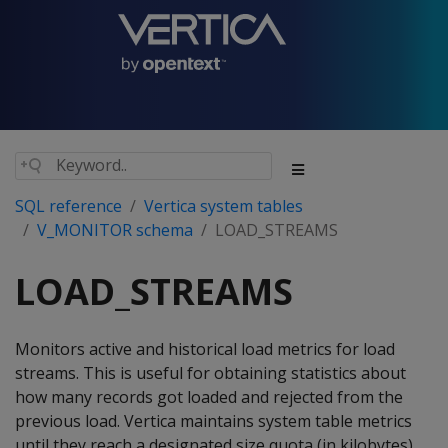
SQL reference
Vertica system tables
V_MONITOR schema
LOAD_STREAMS
LOAD_STREAMS
Monitors active and historical load metrics for load
streams. This is useful for obtaining statistics about
how many records got loaded and rejected from the
previous load. Vertica maintains system table metrics
until they reach a designated size quota (in kilobytes).