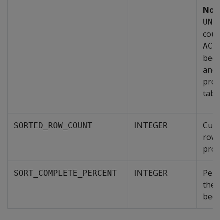
Not
UNS
coul
ACC
beca
and 
proj
table
INTEGER
Cumu
SORTED_ROW_COUNT
rows
proj
INTEGER
Perc
SORT_COMPLETE_PERCENT
the 
been