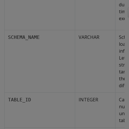
dura
time
exec
VARCHAR
Sche
SCHEMA_NAME
load
infor
Lets
stre
targ
the 
diff
INTEGER
Cata
TABLE_ID
nume
uniq
table