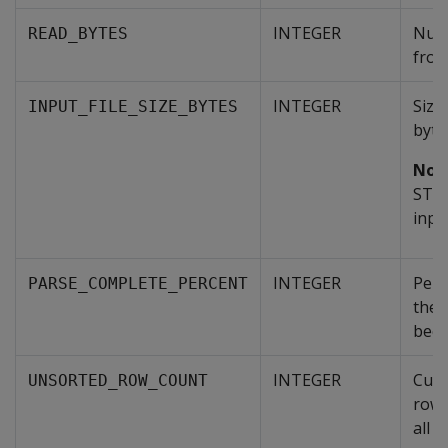
INTEGER
Numb
READ_BYTES
from 
INTEGER
Size 
INPUT_FILE_SIZE_BYTES
byte
Not
STDI
input
INTEGER
Perc
PARSE_COMPLETE_PERCENT
the 
been
INTEGER
Cumu
UNSORTED_ROW_COUNT
rows
all p