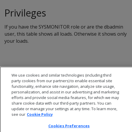
Privileges
If you have the SYSMONITOR role or are the dbadmin
user, this table shows all loads. Otherwise it shows only
your loads.
We use cookies and similar technologies (including third
party cookies from our partners) to enable essential site
functionality, enhance site navigation, analyze site usage,
personalization, and assist in our advertising and marketing
efforts and provide social media features, for which we may
share cookie data with our third-party partners. You can
update or manage your settings at any time. To learn more,
see our
Cookie Policy
© 2026 Open Text Corporation All Rights Reserved
Cookies Preferences
Privacy Policy