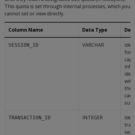
This quota is set through internal processes, which you
cannot set or view directly.
Column Name
Data Type
Desc
VARCHAR
Iden
SESSION_ID
for 
capt
info
ident
with
the 
can 
subs
INTEGER
Ident
TRANSACTION_ID
tran
sessi