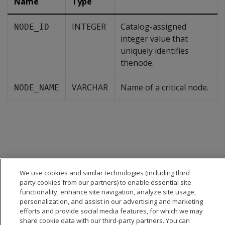
Name
Type
INTEGER
Catalog-assigned
NODE_ID
integer value that
uniquely identifies
thenode.
VARCHAR
Name of a critical node.
NODE_NAME
We use cookies and similar technologies (including third
party cookies from our partners) to enable essential site
functionality, enhance site navigation, analyze site usage,
personalization, and assist in our advertising and marketing
efforts and provide social media features, for which we may
share cookie data with our third-party partners. You can