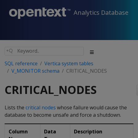
Analytics Database
SQL reference
Vertica system tables
V_MONITOR schema
CRITICAL_NODES
CRITICAL_NODES
Lists the
critical nodes
whose failure would cause the
database to become unsafe and force a shutdown.
Column
Data
Description