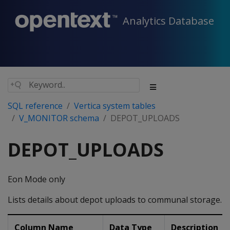
Analytics Database
SQL reference
Vertica system tables
V_MONITOR schema
DEPOT_UPLOADS
DEPOT_UPLOADS
Eon Mode only
Lists details about depot uploads to communal storage.
Column Name
Data Type
Description