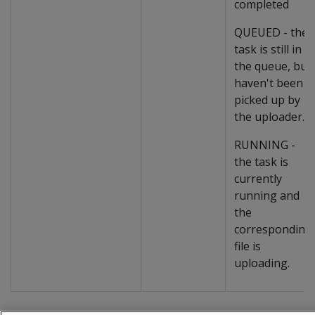
completed
QUEUED - the
task is still in
the queue, but
haven't been
picked up by
the uploader.
RUNNING -
the task is
currently
running and
the
corresponding
file is
uploading.