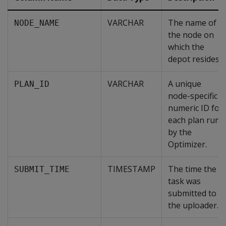
VARCHAR
The name of
NODE_NAME
the node on
which the
depot resides.
VARCHAR
A unique
PLAN_ID
node-specific
numeric ID for
each plan run
by the
Optimizer.
TIMESTAMP
The time the
SUBMIT_TIME
task was
submitted to
the uploader.