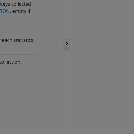
 keys collected
TION
, empty if
each statistics
ollection.