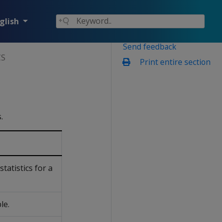
glish
Send feedback
CS
Print entire section
.
statistics for a
le.