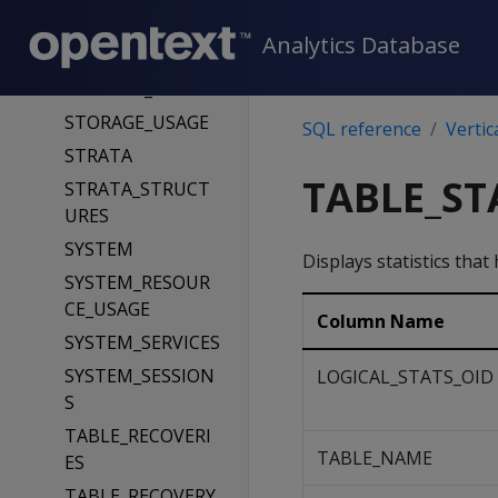
STORAGE_POLICIE
Analytics Database
S
STORAGE_TIERS
STORAGE_USAGE
SQL reference
Vertic
STRATA
TABLE_ST
STRATA_STRUCT
URES
SYSTEM
Displays statistics that
SYSTEM_RESOUR
CE_USAGE
Column Name
SYSTEM_SERVICES
SYSTEM_SESSION
LOGICAL_STATS_OID
S
TABLE_RECOVERI
TABLE_NAME
ES
TABLE_RECOVERY