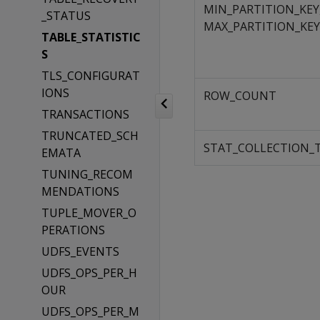
MIN_PARTITION_KEY
_STATUS
MAX_PARTITION_KEY
TABLE_STATISTIC
S
TLS_CONFIGURAT
IONS
ROW_COUNT
TRANSACTIONS
TRUNCATED_SCH
STAT_COLLECTION_
EMATA
TUNING_RECOM
MENDATIONS
TUPLE_MOVER_O
PERATIONS
UDFS_EVENTS
UDFS_OPS_PER_H
OUR
UDFS_OPS_PER_M