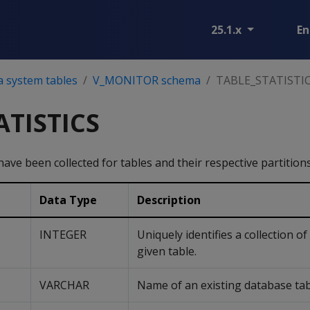
25.1.x
En
a system tables
V_MONITOR schema
TABLE_STATISTI
ATISTICS
 have been collected for tables and their respective partitions
Data Type
Description
INTEGER
Uniquely identifies a collection of 
given table.
VARCHAR
Name of an existing database tab