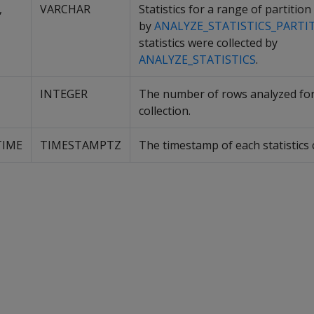
,
VARCHAR
Statistics for a range of partition
by
ANALYZE_STATISTICS_PARTI
statistics were collected by
ANALYZE_STATISTICS
.
INTEGER
The number of rows analyzed for 
collection.
TIME
TIMESTAMPTZ
The timestamp of each statistics c