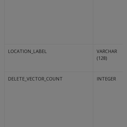
LOCATION_LABEL
VARCHAR
(128)
DELETE_VECTOR_COUNT
INTEGER