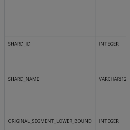
SHARD_ID
INTEGER
SHARD_NAME
VARCHAR(128
ORIGINAL_SEGMENT_LOWER_BOUND
INTEGER