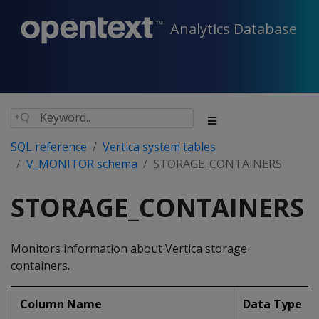
Analytics Database
SQL reference
Vertica system tables
V_MONITOR schema
STORAGE_CONTAINERS
STORAGE_CONTAINERS
Monitors information about Vertica storage
containers.
Column Name
Data Type