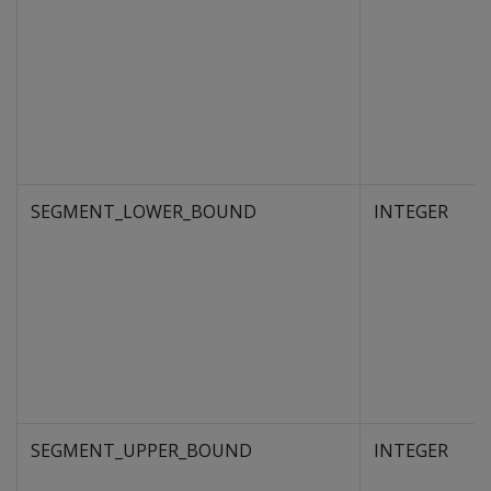
SEGMENT_LOWER_BOUND
INTEGER
SEGMENT_UPPER_BOUND
INTEGER