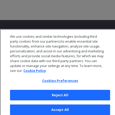
We use cookies and similar technologies (including third
party cookies from our partners) to enable essential site
functionality, enhance site navigation, analyze site usage,
© 2026 Open Text Corporation All Rights Reserved
personalization, and assist in our advertising and marketing
Privacy Policy
efforts and provide social media features, for which we may
share cookie data with our third-party partners. You can
Cookies Preferences
update or manage your settings at any time. To learn more,
see our
Cookie Policy
Cookies Preferences
Reject All
Accept All