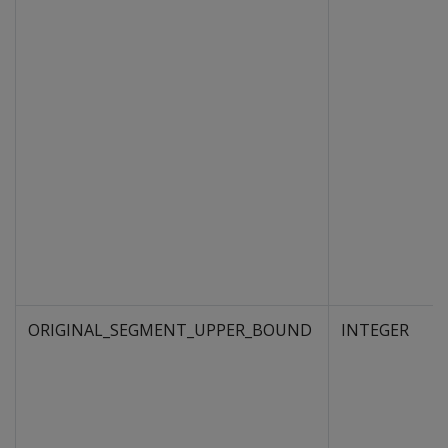
ORIGINAL_SEGMENT_UPPER_BOUND
INTEGER