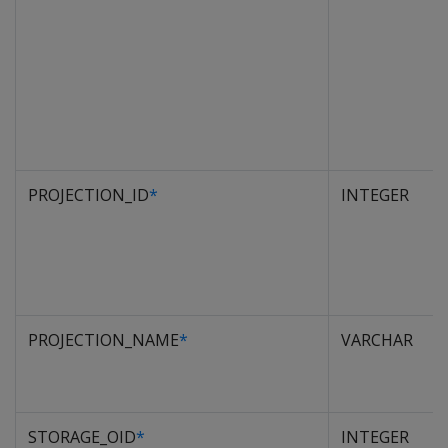
PROJECTION_ID
*
INTEGER
PROJECTION_NAME
*
VARCHAR
STORAGE_OID
*
INTEGER