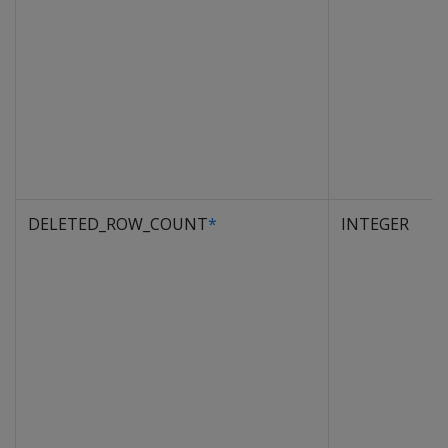
DELETED_ROW_COUNT
*
INTEGER