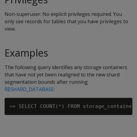
Non-superuser: No explicit privileges required. You
only see records for tables that you have privileges to
view.
Examples
The following query identifies any storage containers
that have not yet been realigned to the new shard
segmentation bounds after running
RESHARD_DATABASE
: