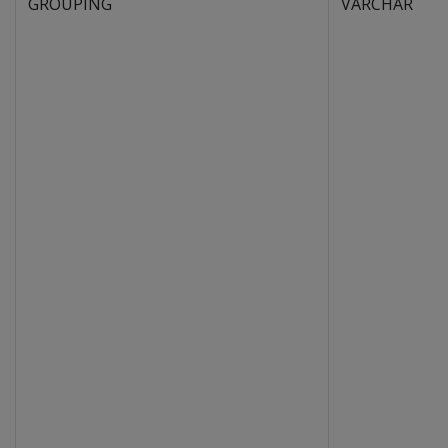
GROUPING
VARCHAR