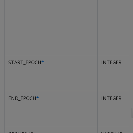
START_EPOCH
*
INTEGER
END_EPOCH
*
INTEGER