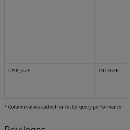
DISK_SIZE
INTEGER
* Column values cached for faster query performance
Privileges