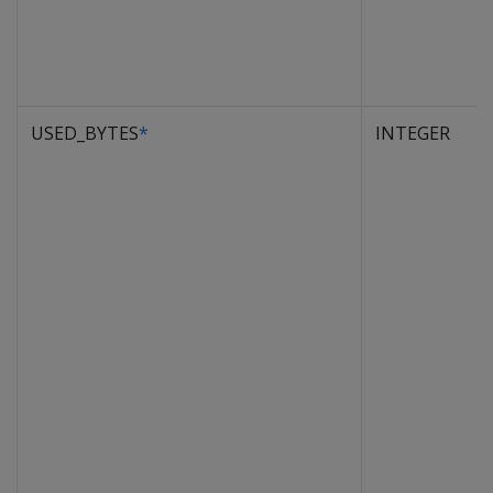
USED_BYTES
*
INTEGER