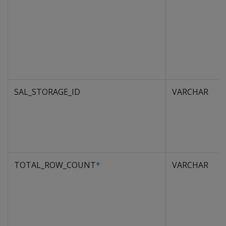
SAL_STORAGE_ID
VARCHAR
TOTAL_ROW_COUNT
*
VARCHAR