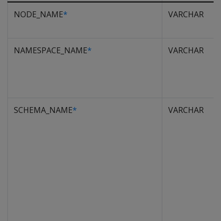
NODE_NAME
*
VARCHAR
NAMESPACE_NAME
*
VARCHAR
SCHEMA_NAME
*
VARCHAR