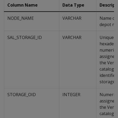
Column Name
Data Type
Descript
NODE_NAME
VARCHAR
Name of 
depot no
SAL_STORAGE_ID
VARCHAR
Unique
hexadeci
numeric 
assigned
the Verti
catalog, 
identifies
storage.
STORAGE_OID
INTEGER
Numeric 
assigned
the Verti
catalog, 