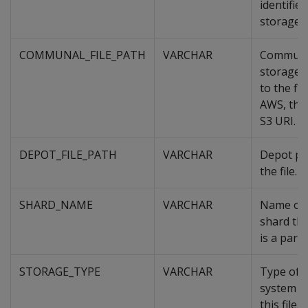
identifies
storage.
COMMUNAL_FILE_PATH
VARCHAR
Commun
storage 
to the fil
AWS, this
S3 URI.
DEPOT_FILE_PATH
VARCHAR
Depot pa
the file.
SHARD_NAME
VARCHAR
Name of 
shard this
is a part 
STORAGE_TYPE
VARCHAR
Type of
system s
this file.