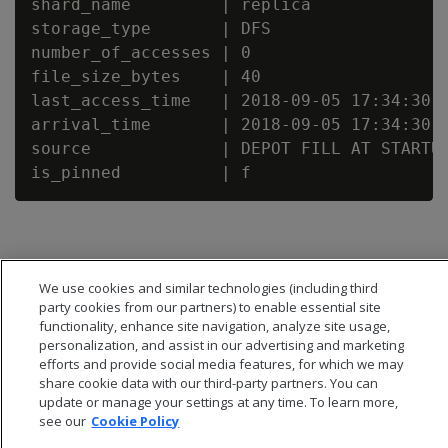
shard_name         | replica

storage_type       | DFS

number_of_accesses | 0

file_size_bytes    | 40

last_access_time   | 2018-09-05 17:34:30.4
arrival_time       | 2018-09-05 17:34:30.4
source             | DEPOT FILL AT STARTUP
We use cookies and similar technologies (including third
party cookies from our partners) to enable essential site
functionality, enhance site navigation, analyze site usage,
personalization, and assist in our advertising and marketing
efforts and provide social media features, for which we may
share cookie data with our third-party partners. You can
update or manage your settings at any time. To learn more,
see our
Cookie Policy