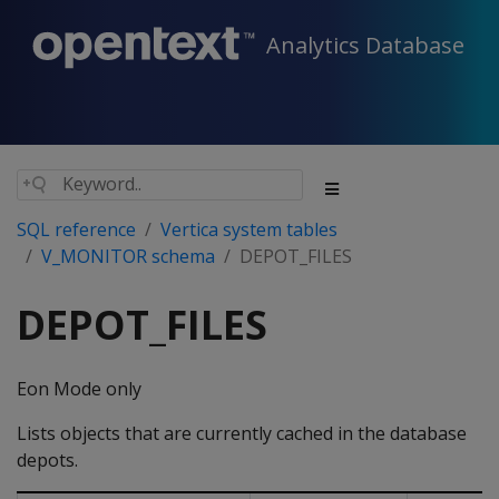
Analytics Database
SQL reference
Vertica system tables
V_MONITOR schema
DEPOT_FILES
DEPOT_FILES
Eon Mode only
Lists objects that are currently cached in the database
depots.