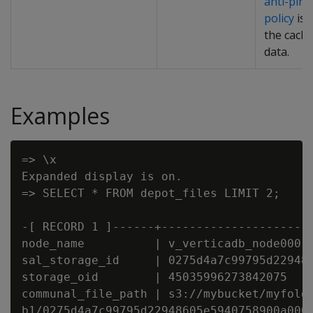
anti-pinn
policy
is 
the cach
data.
Examples
=> \x

Expanded display is on.

=> SELECT * FROM depot_files LIMIT 2;

-[ RECORD 1 ]------+----------------------
node_name          | v_verticadb_node0001

sal_storage_id     | 0275d4a7c99795d229486
storage_oid        | 45035996273842075

communal_file_path | s3://mybucket/myfolde
b1/0275d4a7c99795d22948605e5940758900a0000