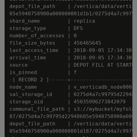
depot_file_path    | /vertica/data/vertica
05e5940758900a000000001d1b1/0275d4a7c99795
shard_name         | replica

storage_type       | DFS

number_of_accesses | 0

file_size_bytes    | 456465645

last_access_time   | 2018-09-05 17:34:30.4
arrival_time       | 2018-09-05 17:34:30.4
source             | DEPOT FILL AT STARTUP
is_pinned          | f

-[ RECORD 2 ]------+----------------------
node_name          | v_verticadb_node0001

sal_storage_id     | 0275d4a7c99795d229486
storage_oid        | 45035996273842079

communal_file_path | s3://mybucket/myfolde
87/0275d4a7c99795d22948605e5940758900a0000
depot_file_path    | /vertica/data/vertica
05e5940758900a000000001d187/0275d4a7c99795