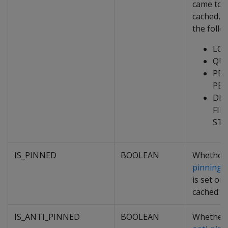
came to 
cached, o
the follo
LO
QU
PEE
PEE
DE
FIL
ST
IS_PINNED
BOOLEAN
Whether
pinning p
is set on
cached da
IS_ANTI_PINNED
BOOLEAN
Whether