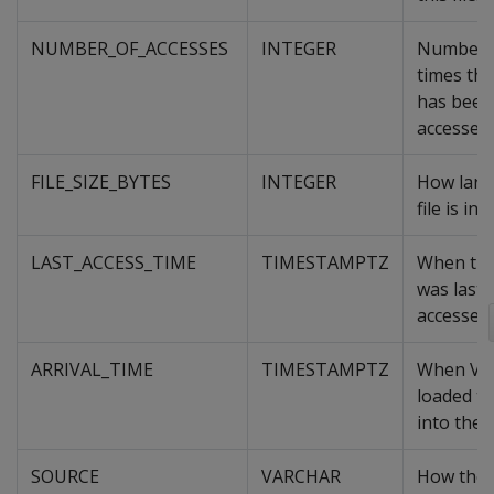
NUMBER_OF_ACCESSES
INTEGER
Number 
times this
has been
accessed.
FILE_SIZE_BYTES
INTEGER
How larg
file is in 
LAST_ACCESS_TIME
TIMESTAMPTZ
When the 
was last
accessed.
ARRIVAL_TIME
TIMESTAMPTZ
When Ver
loaded the
into the 
SOURCE
VARCHAR
How the 