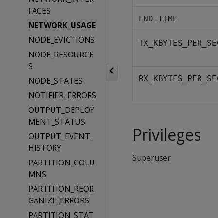
FACES
END_TIME
NETWORK_USAGE
NODE_EVICTIONS
TX_KBYTES_PER_SE
NODE_RESOURCE
S
RX_KBYTES_PER_SE
NODE_STATES
NOTIFIER_ERRORS
OUTPUT_DEPLOY
MENT_STATUS
Privileges
OUTPUT_EVENT_
HISTORY
Superuser
PARTITION_COLU
MNS
PARTITION_REOR
GANIZE_ERRORS
PARTITION_STAT