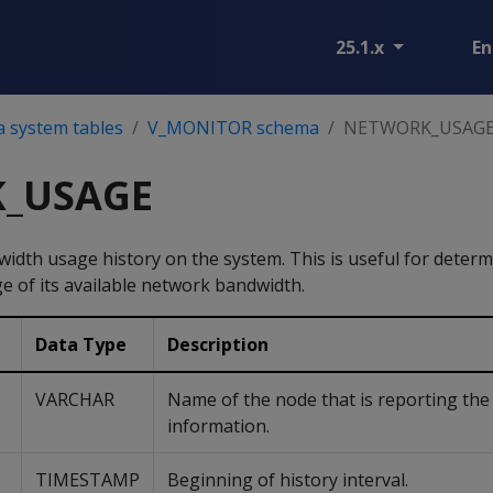
25.1.x
En
a system tables
V_MONITOR schema
NETWORK_USAG
_USAGE
dth usage history on the system. This is useful for determin
e of its available network bandwidth.
Data Type
Description
VARCHAR
Name of the node that is reporting the
information.
TIMESTAMP
Beginning of history interval.