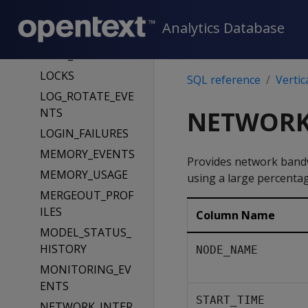
LOAD_SOURCES
Analytics Database
LOAD_STREAMS
LOCK_USAGE
LOCKS
SQL reference
Vertic
LOG_ROTATE_EVE
NTS
NETWORK
LOGIN_FAILURES
MEMORY_EVENTS
Provides network bandwi
MEMORY_USAGE
using a large percentag
MERGEOUT_PROF
ILES
Column Name
MODEL_STATUS_
HISTORY
NODE_NAME
MONITORING_EV
ENTS
START_TIME
NETWORK_INTER