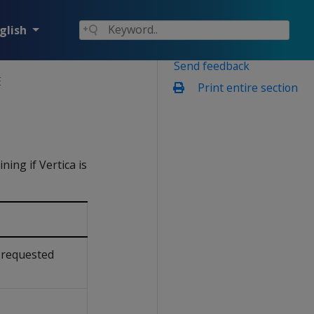
glish
Send feedback
E
Print entire section
ing if Vertica is
 requested