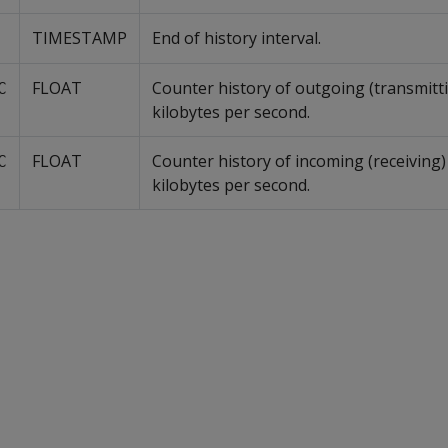
TIMESTAMP
End of history interval.
FLOAT
Counter history of outgoing (transmitt
C
kilobytes per second.
FLOAT
Counter history of incoming (receiving)
C
kilobytes per second.