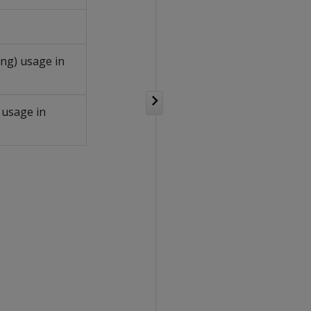
ing) usage in
 usage in