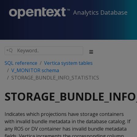
Analytics Database
SQL reference
Vertica system tables
V_MONITOR schema
STORAGE_BUNDLE_INFO_STATISTICS
STORAGE_BUNDLE_INFO_
Indicates which projections have storage containers
with invalid bundle metadata in the database catalog. If
any ROS or DV container has invalid bundle metadata
fields, Vertica increments the corresponding column