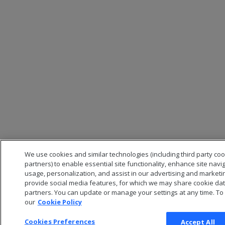
We use cookies and similar technologies (including third party co
partners) to enable essential site functionality, enhance site navi
usage, personalization, and assist in our advertising and marketi
provide social media features, for which we may share cookie data
partners. You can update or manage your settings at any time. To
our
Cookie Policy
Cookies Preferences
Accept All