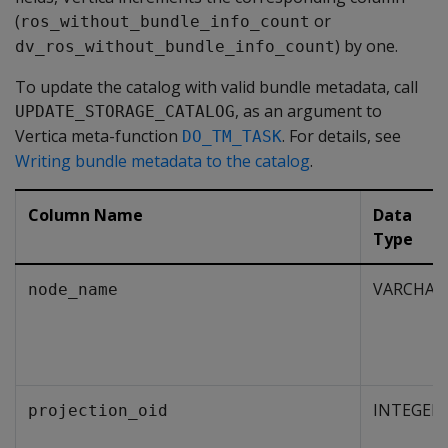
(
or
ros_without_bundle_info_count
) by one.
dv_ros_without_bundle_info_count
To update the catalog with valid bundle metadata, call
, as an argument to
UPDATE_STORAGE_CATALOG
Vertica meta-function
. For details, see
DO_TM_TASK
Writing bundle metadata to the catalog
.
Column Name
Data
Type
VARCHAR
node_name
INTEGER
projection_oid