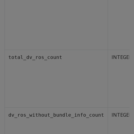
INTEGER
total_dv_ros_count
INTEGER
dv_ros_without_bundle_info_count