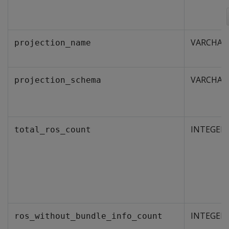
VARCHAR
projection_name
VARCHAR
projection_schema
INTEGER
total_ros_count
INTEGER
ros_without_bundle_info_count