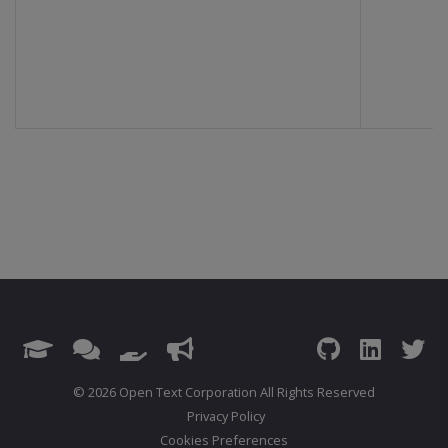
© 2026 Open Text Corporation All Rights Reserved
Privacy Policy
Cookies Preferences