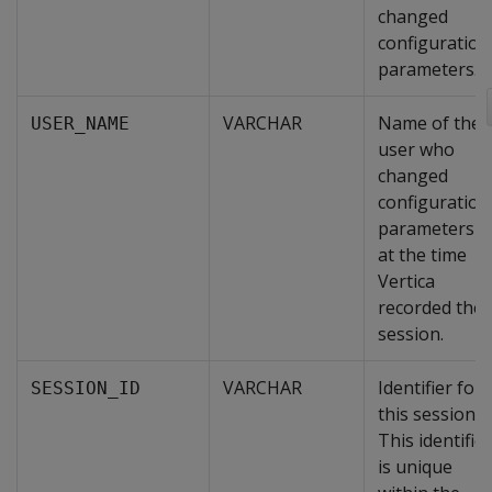
changed
configuration
parameters.
VARCHAR
Name of the
USER_NAME
user who
changed
configuration
parameters
at the time
Vertica
recorded the
session.
VARCHAR
Identifier for
SESSION_ID
this session.
This identifier
is unique