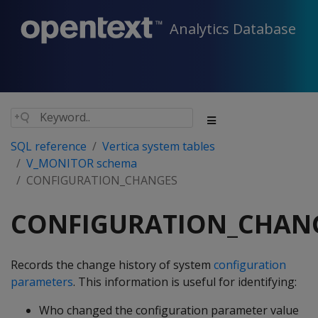
Analytics Database
SQL reference
Vertica system tables
V_MONITOR schema
CONFIGURATION_CHANGES
CONFIGURATION_CHAN
Records the change history of system
configuration
parameters
. This information is useful for identifying:
Who changed the configuration parameter value