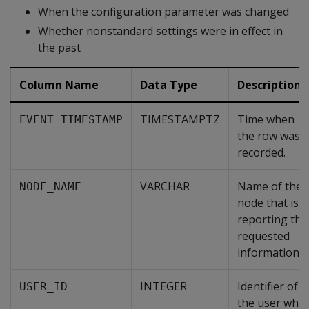
When the configuration parameter was changed
Whether nonstandard settings were in effect in
the past
Column Name
Data Type
Description
TIMESTAMPTZ
Time when
EVENT_TIMESTAMP
the row was
recorded.
VARCHAR
Name of the
NODE_NAME
node that is
reporting the
requested
information.
INTEGER
Identifier of
USER_ID
the user who