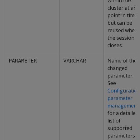
within the
cluster at any
point in time
but can be
reused when
the session
closes.
VARCHAR
Name of the
PARAMETER
changed
parameter.
See
Configuratio
parameter
management
for a detailed
list of
supported
parameters.