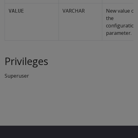
VARCHAR
New value of
VALUE
the
configuration
parameter.
Privileges
Superuser