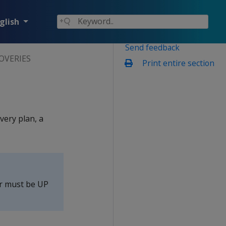
glish
Send feedback
OVERIES
Print entire section
very plan, a
er must be UP