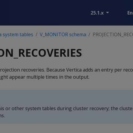
25.1.x
En
a system tables
V_MONITOR schema
PROJECTION_REC
ON_RECOVERIES
rojection recoveries. Because Vertica adds an entry per reco
ght appear multiple times in the output.
is or other system tables during cluster recovery; the clust
ns.