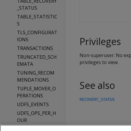
TABLE_RECOVERY
_STATUS
TABLE_STATISTIC
S
TLS_CONFIGURAT
Privileges
IONS
TRANSACTIONS
Non-superuser: No expli
TRUNCATED_SCH
privileges to view.
EMATA
TUNING_RECOM
MENDATIONS
See also
TUPLE_MOVER_O
PERATIONS
RECOVERY_STATUS
UDFS_EVENTS
UDFS_OPS_PER_H
OUR
UDFS_OPS_PER_M