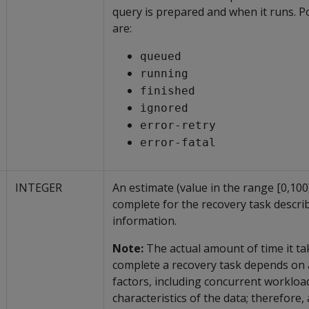
query is prepared and when it runs. P
are:
queued
running
finished
ignored
error-retry
error-fatal
INTEGER
An estimate (value in the range [0,100
complete for the recovery task describ
information.
Note:
The actual amount of time it ta
complete a recovery task depends on
factors, including concurrent workloa
characteristics of the data; therefore,