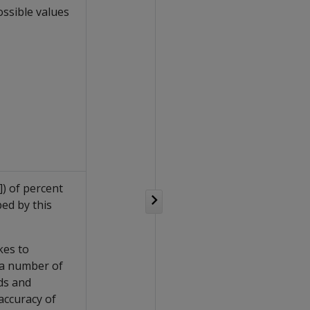
ossible values
]) of percent
ed by this
kes to
 a number of
ds and
 accuracy of