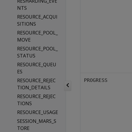
RESHARDING_EVE
NTS
RESOURCE_ACQUI
SITIONS
RESOURCE_POOL_
MOVE
RESOURCE_POOL_
STATUS
RESOURCE_QUEU
ES
RESOURCE_REJEC
PROGRESS
TION_DETAILS
RESOURCE_REJEC
TIONS
RESOURCE_USAGE
SESSION_MARS_S
TORE