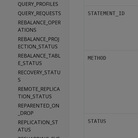
QUERY_PROFILES
QUERY_REQUESTS
STATEMENT_ID
REBALANCE_OPER
ATIONS
REBALANCE_PROJ
ECTION_STATUS
REBALANCE_TABL
METHOD
E_STATUS
RECOVERY_STATU
S
REMOTE_REPLICA
TION_STATUS
REPARENTED_ON
_DROP
STATUS
REPLICATION_ST
ATUS