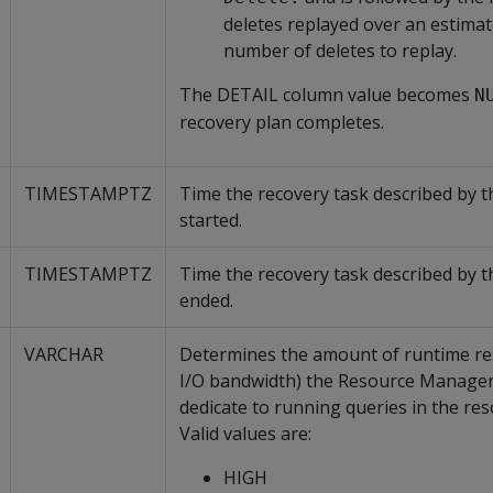
deletes replayed over an estimate
number of deletes to replay.
The DETAIL column value becomes
N
recovery plan completes.
TIMESTAMPTZ
Time the recovery task described by t
started.
TIMESTAMPTZ
Time the recovery task described by t
ended.
VARCHAR
Determines the amount of runtime re
I/O bandwidth) the Resource Manager
dedicate to running queries in the res
Valid values are:
HIGH