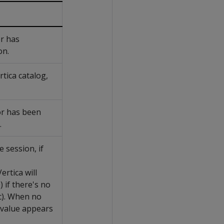
or has
on.
tica catalog,
or has been
.
e session, if
rtica will
 if there's no
tc). When no
value appears