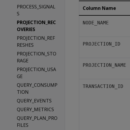
PROCESS_SIGNAL
Column Name
S
PROJECTION_REC
NODE_NAME
OVERIES
PROJECTION_REF
PROJECTION_ID
RESHES
PROJECTION_STO
RAGE
PROJECTION_NAME
PROJECTION_USA
GE
QUERY_CONSUMP
TRANSACTION_ID
TION
QUERY_EVENTS
QUERY_METRICS
QUERY_PLAN_PRO
FILES