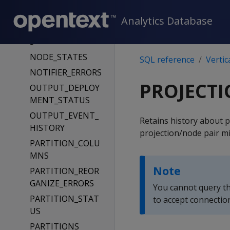
NODE_EVICTIONS
Analytics Database
NODE_RESOURCE
S
NODE_STATES
SQL reference
Vertic
NOTIFIER_ERRORS
PROJECTI
OUTPUT_DEPLOY
MENT_STATUS
OUTPUT_EVENT_
Retains history about p
HISTORY
projection/node pair mi
PARTITION_COLU
MNS
Note
PARTITION_REOR
GANIZE_ERRORS
You cannot query th
PARTITION_STAT
to accept connectio
US
PARTITIONS