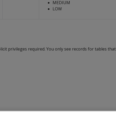
MEDIUM
LOW
cit privileges required. You only see records for tables tha