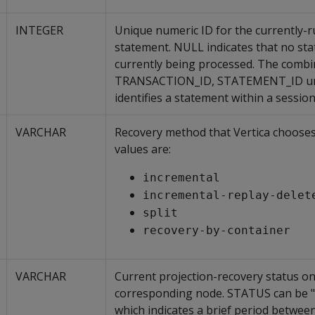
INTEGER
Unique numeric ID for the currently-
statement. NULL indicates that no sta
currently being processed. The combi
TRANSACTION_ID, STATEMENT_ID un
identifies a statement within a session
VARCHAR
Recovery method that Vertica chooses
values are:
incremental
incremental-replay-delet
split
recovery-by-container
VARCHAR
Current projection-recovery status on
corresponding node. STATUS can be 
which indicates a brief period betwee