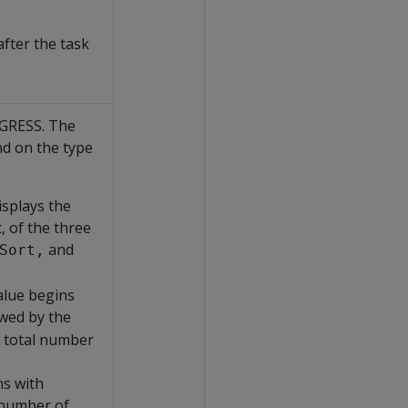
fter the task
OGRESS. The
nd on the type
isplays the
, of the three
and
Sort,
alue begins
owed by the
e total number
ns with
 number of