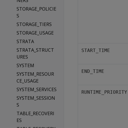
NERS
STORAGE_POLICIE
S
STORAGE_TIERS
STORAGE_USAGE
STRATA
STRATA_STRUCT
START_TIME
URES
SYSTEM
END_TIME
SYSTEM_RESOUR
CE_USAGE
SYSTEM_SERVICES
RUNTIME_PRIORITY
SYSTEM_SESSION
S
TABLE_RECOVERI
ES