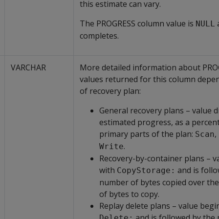
this estimate can vary.
The PROGRESS column value is
a
NULL
completes.
VARCHAR
More detailed information about PR
values returned for this column depe
of recovery plan:
General recovery plans – value d
estimated progress, as a percent
primary parts of the plan:
,
Scan
.
Write
Recovery-by-container plans – v
with
and is foll
CopyStorage:
number of bytes copied over th
of bytes to copy.
Replay delete plans – value begi
and is followed by the
Delete: