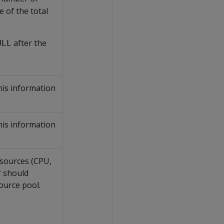
 of the total
after the
ULL
his information
his information
sources (CPU,
 should
ource pool.