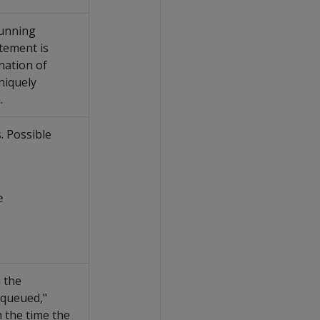
running
tement is
nation of
iquely
.
. Possible
e
 the
"queued,"
n the time the