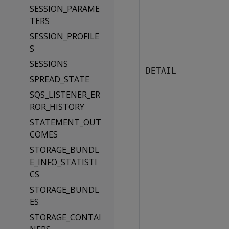
SESSION_PARAME
TERS
SESSION_PROFILE
S
SESSIONS
DETAIL
SPREAD_STATE
SQS_LISTENER_ER
ROR_HISTORY
STATEMENT_OUT
COMES
STORAGE_BUNDL
E_INFO_STATISTI
CS
STORAGE_BUNDL
ES
STORAGE_CONTAI