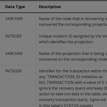
Data Type
Description
VARCHAR
Name of the node that is recovering 
recovered the corresponding projecti
INTEGER
Unique numeric ID assigned by the Ver
which identifies the projection.
VARCHAR
Name of the projection that is being 
recovered on the corresponding node
INTEGER
Identifier for the transaction within th
any. TRANSACTION_ID initializes as
NO_TRANSACTION with a value of 0. Ve
ignore the recovery query and keep (0)
action to take (no data in the table, e
recovery transaction starts,
ignored
in this table's STATUS column.