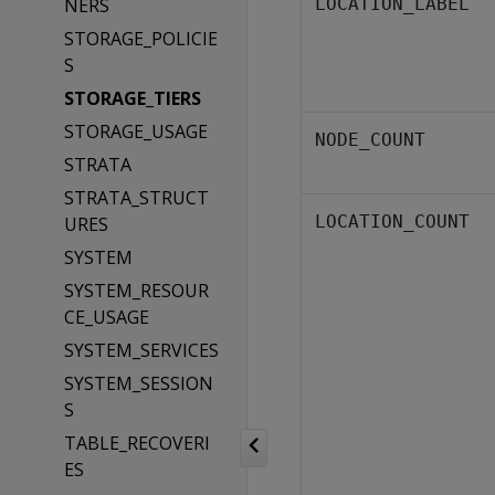
NERS
LOCATION_LABEL
STORAGE_POLICIE
S
STORAGE_TIERS
STORAGE_USAGE
NODE_COUNT
STRATA
STRATA_STRUCT
LOCATION_COUNT
URES
SYSTEM
SYSTEM_RESOUR
CE_USAGE
SYSTEM_SERVICES
SYSTEM_SESSION
S
TABLE_RECOVERI
ES