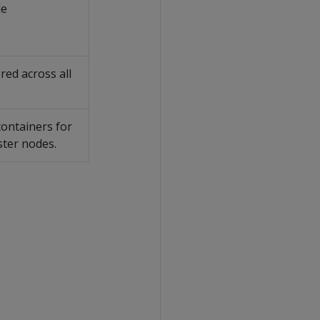
le
red across all
containers for
ster nodes.