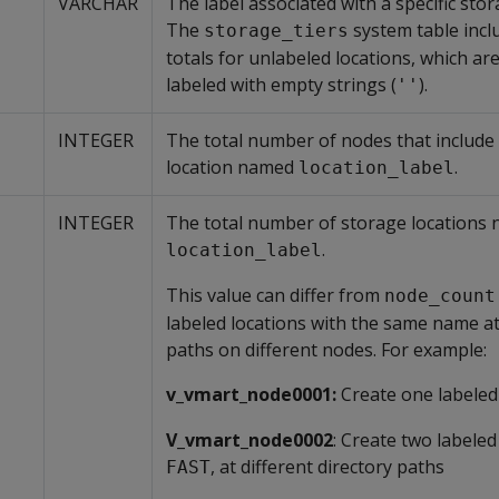
VARCHAR
The label associated with a specific stor
The
system table incl
storage_tiers
totals for unlabeled locations, which ar
labeled with empty strings (
).
''
INTEGER
The total number of nodes that include
location named
.
location_label
INTEGER
The total number of storage locations
.
location_label
This value can differ from
node_count
labeled locations with the same name at
paths on different nodes. For example:
v_vmart_node0001:
Create one labeled
V_vmart_node0002
: Create two labeled
, at different directory paths
FAST