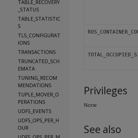
TABLE_RECOVERY
_STATUS
TABLE_STATISTIC
S
ROS_CONTAINER_CO
TLS_CONFIGURAT
IONS
TRANSACTIONS
TOTAL_OCCUPIED_S
TRUNCATED_SCH
EMATA
TUNING_RECOM
MENDATIONS
Privileges
TUPLE_MOVER_O
PERATIONS
None
UDFS_EVENTS
UDFS_OPS_PER_H
See also
OUR
UDFS_OPS_PER_M