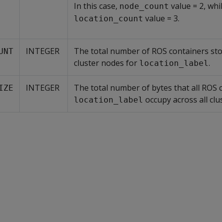
In this case,
value = 2, whi
node_count
value = 3.
location_count
INTEGER
The total number of ROS containers sto
UNT
cluster nodes for
.
location_label
INTEGER
The total number of bytes that all ROS 
IZE
occupy across all clu
location_label