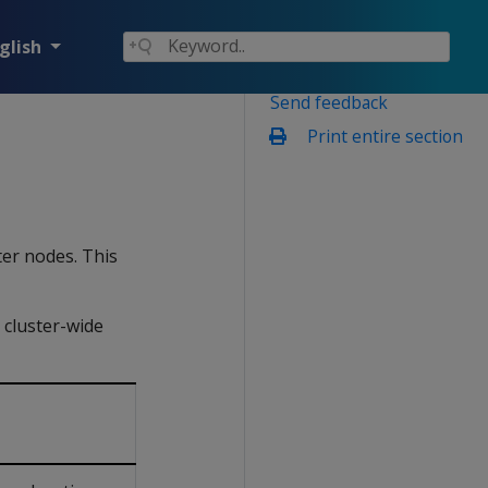
glish
Send feedback
Print entire section
ter nodes. This
 cluster-wide