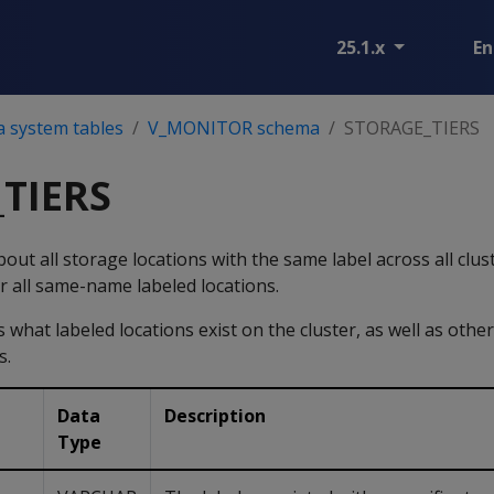
25.1.x
En
a system tables
V_MONITOR schema
STORAGE_TIERS
TIERS
out all storage locations with the same label across all clus
for all same-name labeled locations.
what labeled locations exist on the cluster, as well as other
s.
Data
Description
Type