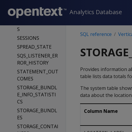
SESSION_PARAME
Analytics Database
TERS
SESSION_PROFILE
S
SQL reference
Vertic
SESSIONS
SPREAD_STATE
STORAGE_
SQS_LISTENER_ER
ROR_HISTORY
Provides information ab
STATEMENT_OUT
table lists data totals 
COMES
STORAGE_BUNDL
The system table shows 
E_INFO_STATISTI
data about the location
CS
STORAGE_BUNDL
Column Name
ES
STORAGE_CONTAI