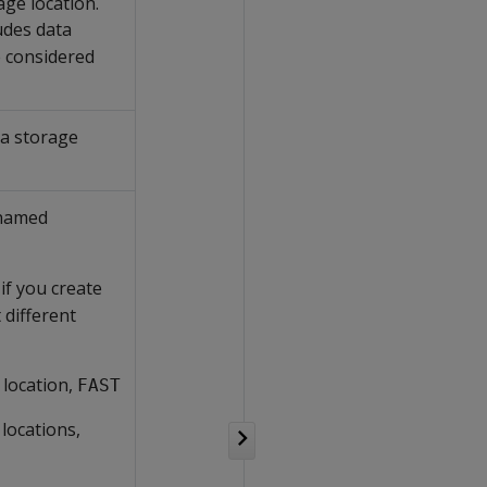
age location.
udes data
e considered
 a storage
 named
if you create
 different
 location,
FAST
 locations,