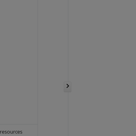
 resources