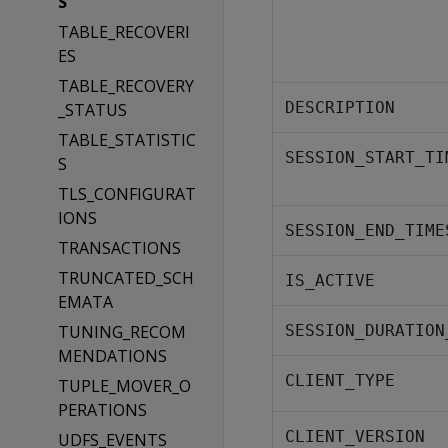
S
TABLE_RECOVERI
ES
TABLE_RECOVERY
DESCRIPTION
_STATUS
TABLE_STATISTIC
SESSION_START_TI
S
TLS_CONFIGURAT
IONS
SESSION_END_TIME
TRANSACTIONS
TRUNCATED_SCH
IS_ACTIVE
EMATA
TUNING_RECOM
SESSION_DURATION
MENDATIONS
CLIENT_TYPE
TUPLE_MOVER_O
PERATIONS
CLIENT_VERSION
UDFS_EVENTS