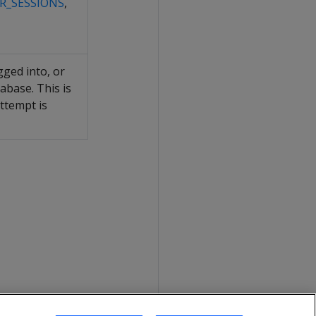
R_SESSIONS
,
gged into, or
abase. This is
ttempt is