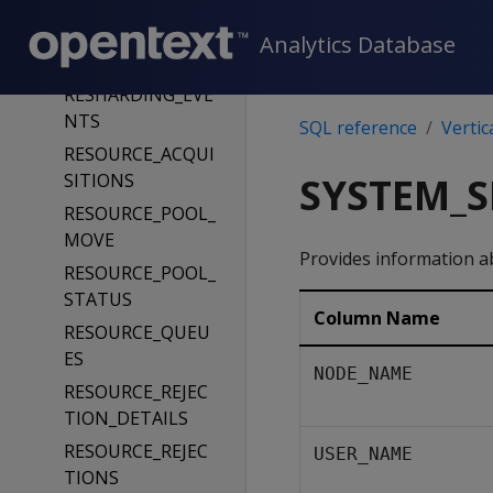
_DROP
REPLICATION_ST
Analytics Database
ATUS
RESHARDING_EVE
NTS
SQL reference
Vertic
RESOURCE_ACQUI
SITIONS
SYSTEM_S
RESOURCE_POOL_
MOVE
Provides information ab
RESOURCE_POOL_
STATUS
Column Name
RESOURCE_QUEU
ES
NODE_NAME
RESOURCE_REJEC
TION_DETAILS
RESOURCE_REJEC
USER_NAME
TIONS