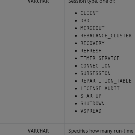
Session type, one of:
VARCHAR
CLIENT
DBD
MERGEOUT
REBALANCE_CLUSTER
RECOVERY
REFRESH
TIMER_SERVICE
CONNECTION
SUBSESSION
REPARTITION_TABLE
LICENSE_AUDIT
STARTUP
SHUTDOWN
VSPREAD
Specifies how many run-time
VARCHAR