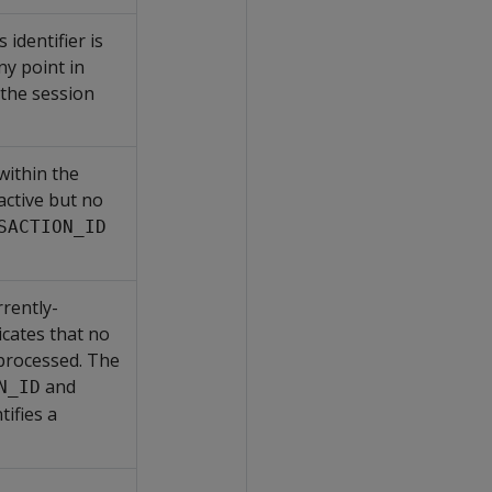
s identifier is
ny point in
the session
 within the
 active but no
SACTION_ID
rently-
cates that no
 processed. The
and
N_ID
tifies a