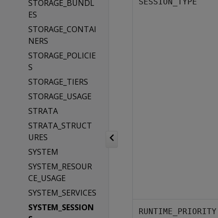
SESSION_TYPE
STORAGE_BUNDL
ES
STORAGE_CONTAI
NERS
STORAGE_POLICIE
S
STORAGE_TIERS
STORAGE_USAGE
STRATA
STRATA_STRUCT
URES
SYSTEM
SYSTEM_RESOUR
CE_USAGE
SYSTEM_SERVICES
SYSTEM_SESSION
RUNTIME_PRIORITY