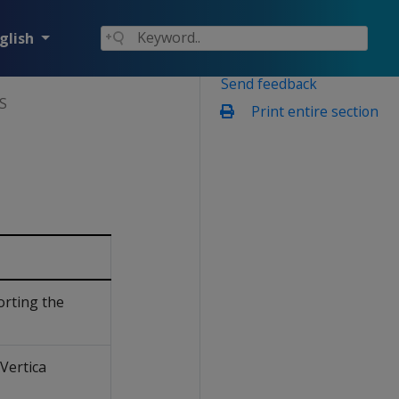
glish
Send feedback
S
Print entire section
orting the
Vertica