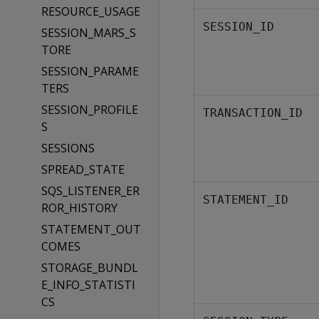
RESOURCE_USAGE
SESSION_ID
SESSION_MARS_S
TORE
SESSION_PARAME
TERS
SESSION_PROFILE
TRANSACTION_ID
S
SESSIONS
SPREAD_STATE
SQS_LISTENER_ER
STATEMENT_ID
ROR_HISTORY
STATEMENT_OUT
COMES
STORAGE_BUNDL
E_INFO_STATISTI
CS