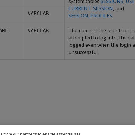
system tables
SESSIONS
,
USE
CURRENT_SESSION
, and
VARCHAR
SESSION_PROFILES
.
The name of the user that lo
AME
VARCHAR
attempted to log into, the dat
logged even when the login a
unsuccessful.
s from our partners) to enable essential site