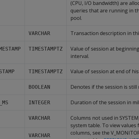
(CPU, I/O bandwidth) are allo
queries that are running in t
pool.
Transaction description in thi
VARCHAR
Value of session at beginning
MESTAMP
TIMESTAMPTZ
interval.
Value of session at end of his
STAMP
TIMESTAMPTZ
Denotes if the session is still
BOOLEAN
Duration of the session in mil
_MS
INTEGER
Columns not used in SYSTE
VARCHAR
system table. To view values 
columns, see the V_MONITO
VARCHAR