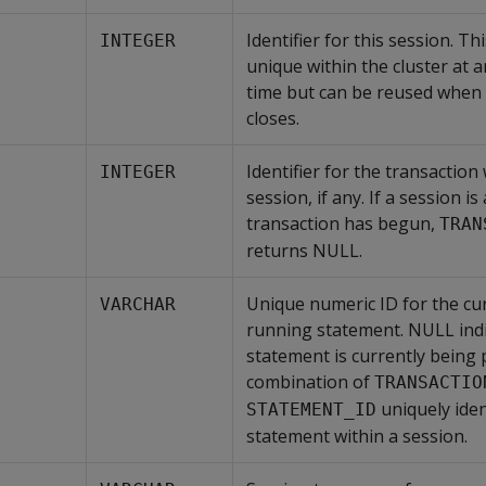
Identifier for this session. Thi
INTEGER
unique within the cluster at a
time but can be reused when 
closes.
Identifier for the transaction
INTEGER
session, if any. If a session is
transaction has begun,
TRAN
returns NULL.
Unique numeric ID for the cur
VARCHAR
running statement. NULL indi
statement is currently being
combination of
TRANSACTIO
uniquely iden
STATEMENT_ID
statement within a session.