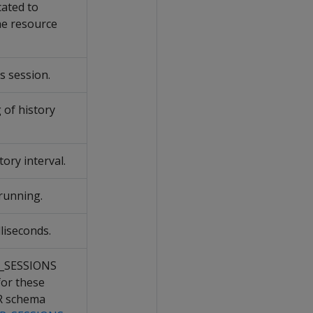
cated to
he resource
s session.
 of history
tory interval.
 running.
liseconds.
M_SESSIONS
for these
R schema