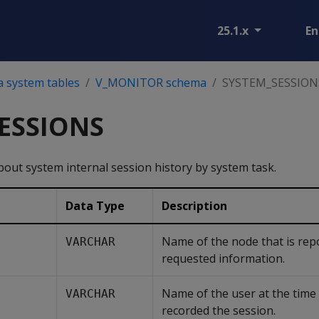
25.1.x
En
a system tables
V_MONITOR schema
SYSTEM_SESSION
ESSIONS
out system internal session history by system task.
Data Type
Description
Name of the node that is rep
VARCHAR
requested information.
Name of the user at the time 
VARCHAR
recorded the session.