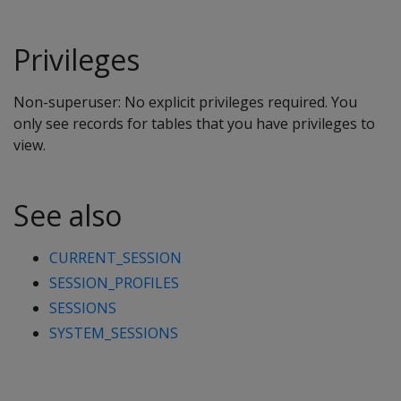
Privileges
Non-superuser: No explicit privileges required. You
only see records for tables that you have privileges to
view.
See also
CURRENT_SESSION
SESSION_PROFILES
SESSIONS
SYSTEM_SESSIONS