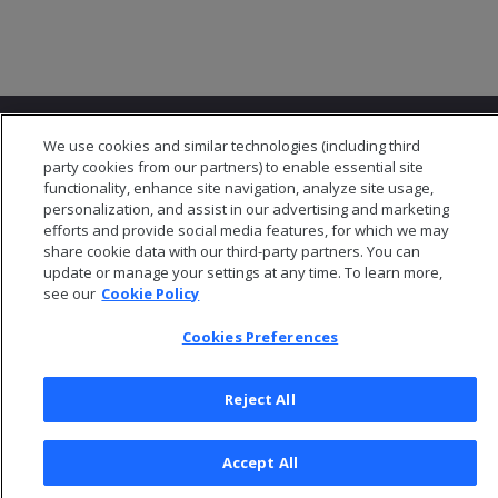
We use cookies and similar technologies (including third
party cookies from our partners) to enable essential site
functionality, enhance site navigation, analyze site usage,
personalization, and assist in our advertising and marketing
© 2026 Open Text Corporation All Rights Reserved
efforts and provide social media features, for which we may
Privacy Policy
share cookie data with our third-party partners. You can
update or manage your settings at any time. To learn more,
Cookies Preferences
see our
Cookie Policy
Cookies Preferences
Reject All
Accept All