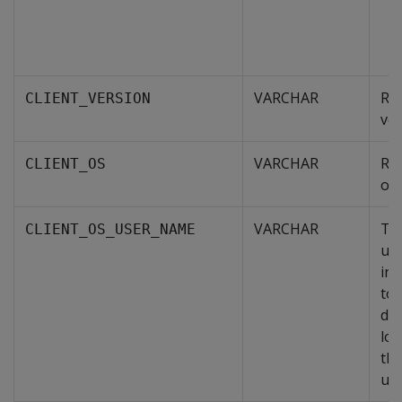
VARCHAR
Ret
CLIENT_VERSION
ver
VARCHAR
Ret
CLIENT_OS
ope
VARCHAR
Th
CLIENT_OS_USER_NAME
use
int
to 
dat
lo
the
uns