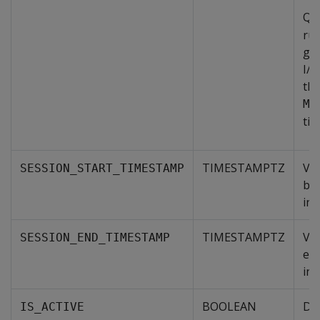
Que
run
gi
I/O
tho
ME
tim
TIMESTAMPTZ
Val
SESSION_START_TIMESTAMP
beg
int
TIMESTAMPTZ
Val
SESSION_END_TIMESTAMP
end
int
BOOLEAN
Den
IS_ACTIVE