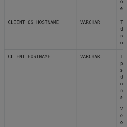
ope
exe
Th
CLIENT_OS_HOSTNAME
VARCHAR
the
rep
ope
The
CLIENT_HOSTNAME
VARCHAR
por
so
the
co
mad
ses
Ver
eit
co