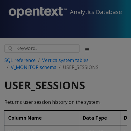
Analytics Database
SQL reference
Vertica system tables
V_MONITOR schema
USER_SESSIONS
USER_SESSIONS
Returns user session history on the system.
Column Name
Data Type
De