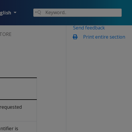
glish
Send feedback
STORE
Print entire section
 requested
ntifier is