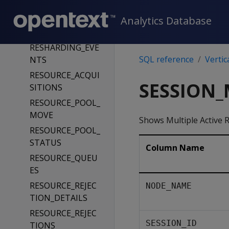
_DROP
Analytics Database
REPLICATION_ST
ATUS
RESHARDING_EVE
SQL reference
Vertic
NTS
RESOURCE_ACQUI
SESSION_
SITIONS
RESOURCE_POOL_
MOVE
Shows Multiple Active 
RESOURCE_POOL_
STATUS
Column Name
RESOURCE_QUEU
ES
RESOURCE_REJEC
NODE_NAME
TION_DETAILS
RESOURCE_REJEC
SESSION_ID
TIONS