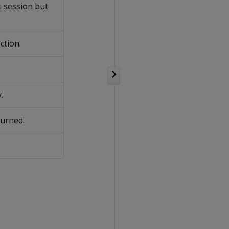
t session but
ction.
.
turned.