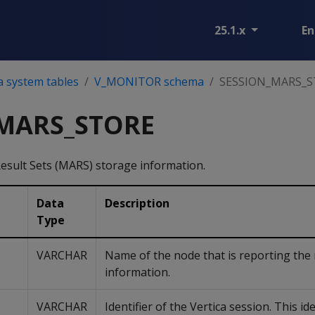
25.1.x
En
a system tables
V_MONITOR schema
SESSION_MARS_
MARS_STORE
Result Sets (MARS) storage information.
Data
Description
Type
VARCHAR
Name of the node that is reporting the
information.
VARCHAR
Identifier of the Vertica session. This ide