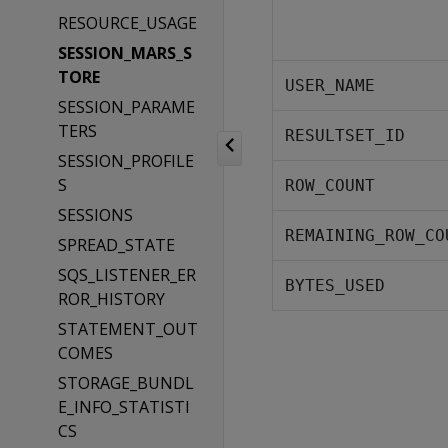
RESOURCE_USAGE
SESSION_MARS_S
TORE
USER_NAME
SESSION_PARAME
TERS
RESULTSET_ID
SESSION_PROFILE
S
ROW_COUNT
SESSIONS
REMAINING_ROW_CO
SPREAD_STATE
SQS_LISTENER_ER
BYTES_USED
ROR_HISTORY
STATEMENT_OUT
COMES
STORAGE_BUNDL
E_INFO_STATISTI
CS