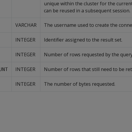
unique within the cluster for the curren
can be reused in a subsequent session.
VARCHAR
The username used to create the conne
INTEGER
Identifier assigned to the result set.
INTEGER
Number of rows requested by the query
INTEGER
Number of rows that still need to be re
UNT
INTEGER
The number of bytes requested.