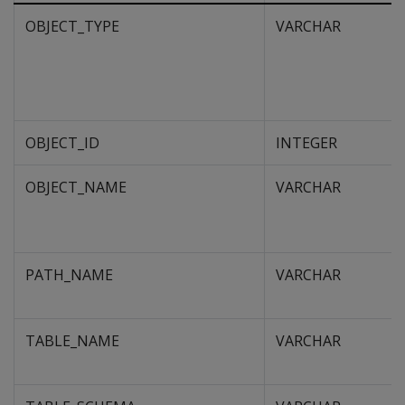
OBJECT_TYPE
VARCHAR
OBJECT_ID
INTEGER
OBJECT_NAME
VARCHAR
PATH_NAME
VARCHAR
TABLE_NAME
VARCHAR