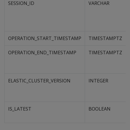
SESSION_ID
VARCHAR
OPERATION_START_TIMESTAMP
TIMESTAMPTZ
OPERATION_END_TIMESTAMP
TIMESTAMPTZ
ELASTIC_CLUSTER_VERSION
INTEGER
IS_LATEST
BOOLEAN