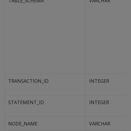
TABLE_SCHEMA
VARCHAR
TRANSACTION_ID
INTEGER
STATEMENT_ID
INTEGER
NODE_NAME
VARCHAR