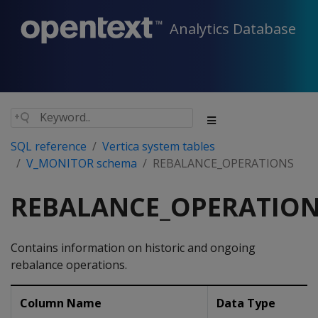
Analytics Database
SQL reference
Vertica system tables
V_MONITOR schema
REBALANCE_OPERATIONS
REBALANCE_OPERATIO
Contains information on historic and ongoing
rebalance operations.
Column Name
Data Type