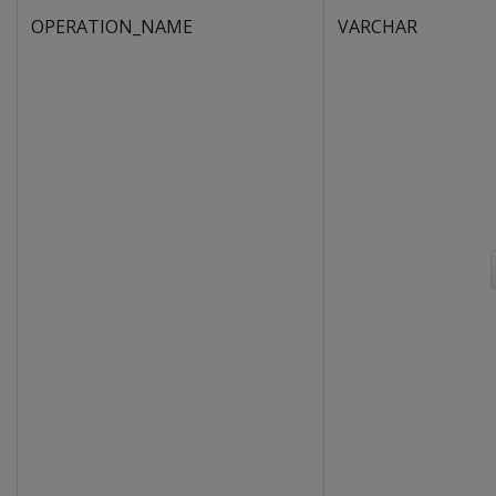
OPERATION_NAME
VARCHAR