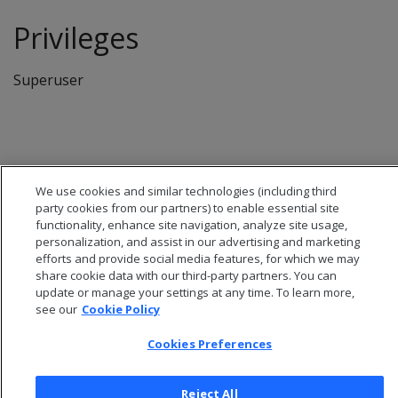
Privileges
Superuser
We use cookies and similar technologies (including third
party cookies from our partners) to enable essential site
functionality, enhance site navigation, analyze site usage,
personalization, and assist in our advertising and marketing
efforts and provide social media features, for which we may
share cookie data with our third-party partners. You can
update or manage your settings at any time. To learn more,
see our
Cookie Policy
© 2026 Open Text Corporation All Rights Reserved
Cookies Preferences
Privacy Policy
Cookies Preferences
Reject All