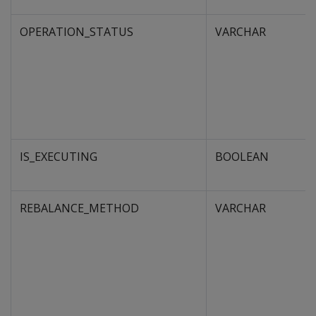
OPERATION_STATUS
VARCHAR
IS_EXECUTING
BOOLEAN
REBALANCE_METHOD
VARCHAR