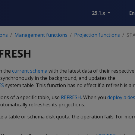
25.1.x
En
ions
Management functions
Projection functions
ST
FRESH
in the
current schema
with the latest data of their respectiv
synchronously in the background, and updates the
ES
system table. This function has no effect if a refresh is a
ons of a specific table, use
REFRESH
. When you
deploy a de
utomatically refreshes its projections.
ate a table or schema disk quota, the operation fails. For mo