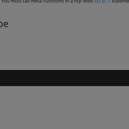
. You must call meta-functions in a top-level
SELECT
stateme
pe