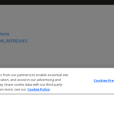
tions
ON_REFRESHES
s from our partners) to enable essential site
zation, and assist in our advertising and
Cookies Pr
ay share cookie data with our third-party
arn more, see our
Cookie Policy
© 2026 Open Text Corporation All Rights Reserved
Privacy Policy
Cookies Preferences