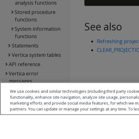
analysis functions
Stored procedure
functions
See also
System information
functions
Refreshing projec
Statements
CLEAR_PROJECTI
Vertica system tables
API reference
Vertica error
messages
Glossary
We use cookies and similar technologies (including third party cookie
functionality, enhance site navigation, analyze site usage, personali
Copyright notice
marketing efforts and provide social media features, for which we m
partners. You can update or manage your settings at any time. To le