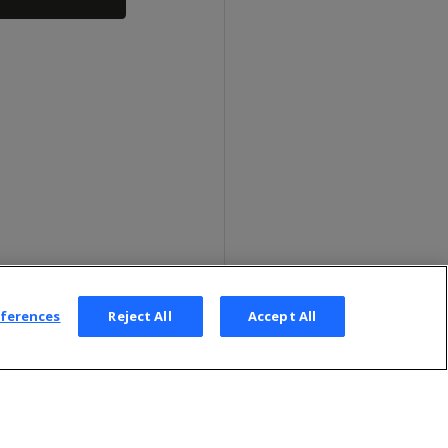
eferences
Reject All
Accept All