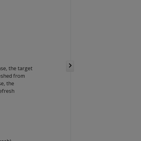
ase, the target
reshed from
se, the
refresh