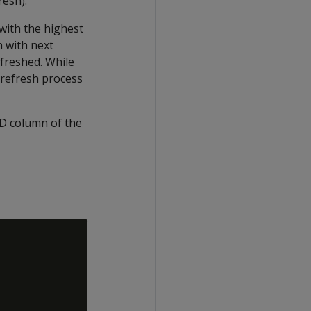
resh).
 with the highest
n with next
efreshed. While
 refresh process
D
column of the