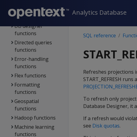
functions
Data-type-specific
Analytics Database
functions
DB designer
functions
SQL reference
Funct
Directed queries
functions
START_RE
Error-handling
functions
Refreshes projections 
Flex functions
START_REFRESH
runs a
Formatting
PROJECTION_REFRESH
functions
To refresh only projecti
Geospatial
Database Designer, it a
functions
Hadoop functions
If a refresh would viol
see
Disk quotas
.
Machine learning
functions