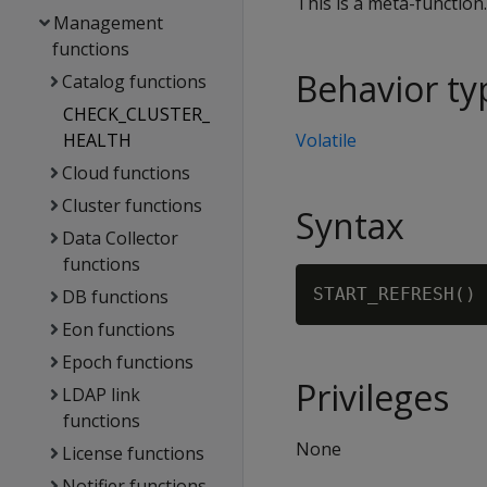
This is a meta-function
Management
functions
Behavior ty
Catalog functions
CHECK_CLUSTER_
HEALTH
Volatile
Cloud functions
Cluster functions
Syntax
Data Collector
functions
DB functions
Eon functions
Epoch functions
Privileges
LDAP link
functions
None
License functions
Notifier functions