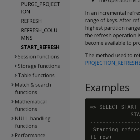
The operation is a
PURGE_PROJECT
ION
In an incremental refre
range of keys. After ref
REFRESH
highest partition range.
REFRESH_COLU
the refresh operation i
MNS
become available to pr
START_REFRESH
The method used to refr
Session functions
PROJECTION_REFRESH
Storage functions
Table functions
Examples
Match & search
functions
Mathematical
=> SELECT START_
functions
             STA
NULL-handling
----------------
functions
 Starting refres
Performance