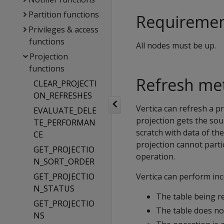
Partition functions
Requireme
Privileges & access
functions
All nodes must be up.
Projection
functions
Refresh me
CLEAR_PROJECTI
ON_REFRESHES
Vertica can refresh a pr
EVALUATE_DELE
projection gets the sou
TE_PERFORMAN
scratch with data of the
CE
projection cannot parti
GET_PROJECTIO
operation.
N_SORT_ORDER
GET_PROJECTIO
Vertica can perform in
N_STATUS
The table being re
GET_PROJECTIO
The table does no
NS