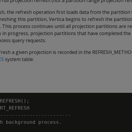
 full projection refresh (not a partition range projection ref
sh, the refresh operation first loads data from the partition
reshing this partition, Vertica begins to refresh the partitio
 This process continues until all projection partitions are r
s in progress, projection partitions that have completed the
ocess query requests.
esh a given projection is recorded in the
REFRESH_METHO
ES
system table.
REFRESH();

RT_REFRESH

------------------------

h background process.
