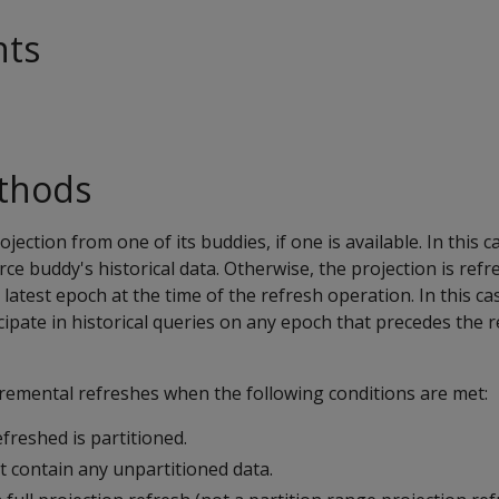
nts
thods
ojection from one of its buddies, if one is available. In this c
rce buddy's historical data. Otherwise, the projection is ref
 latest epoch at the time of the refresh operation. In this ca
cipate in historical queries on any epoch that precedes the 
cremental refreshes when the following conditions are met:
freshed is partitioned.
t contain any unpartitioned data.