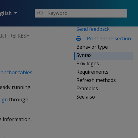
glish
Send feedback
ART_REFRESH
Print entire section
Behavior type
Syntax
Privileges
Requirements
e
anchor tables
.
Refresh methods
lready running.
Examples
See also
sign
through
re information,