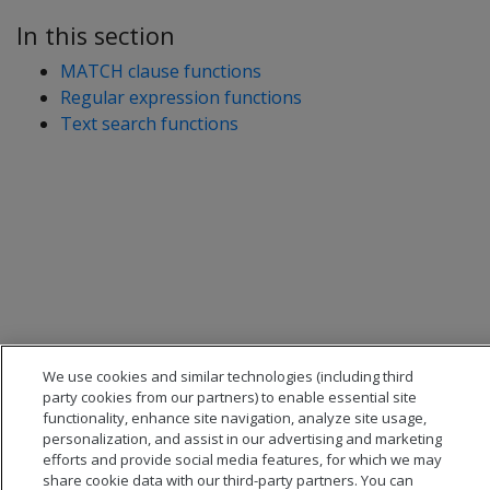
In this section
MATCH clause functions
Regular expression functions
Text search functions
We use cookies and similar technologies (including third
party cookies from our partners) to enable essential site
functionality, enhance site navigation, analyze site usage,
personalization, and assist in our advertising and marketing
efforts and provide social media features, for which we may
share cookie data with our third-party partners. You can