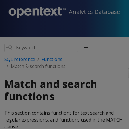
Analytics Database
SQL reference
Functions
Match & search functions
Match and search
functions
This section contains functions for text search and
regular expressions, and functions used in the MATCH
clause.