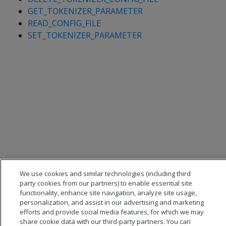
GET_TOKENIZER_PARAMETER
READ_CONFIG_FILE
SET_TOKENIZER_PARAMETER
We use cookies and similar technologies (including third
party cookies from our partners) to enable essential site
functionality, enhance site navigation, analyze site usage,
personalization, and assist in our advertising and marketing
efforts and provide social media features, for which we may
share cookie data with our third-party partners. You can