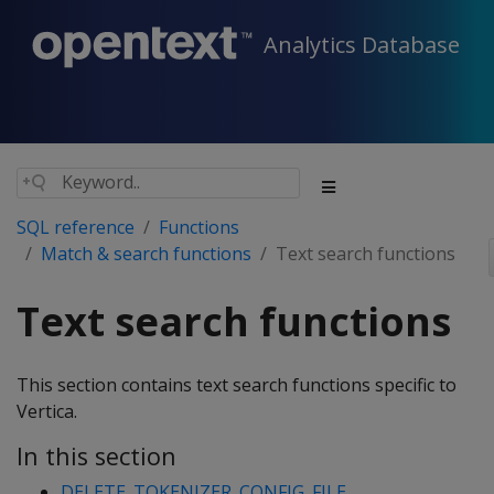
Analytics Database
SQL reference
Functions
Match & search functions
Text search functions
Text search functions
This section contains text search functions specific to
Vertica.
In this section
DELETE_TOKENIZER_CONFIG_FILE