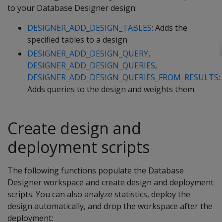
to your Database Designer design:
DESIGNER_ADD_DESIGN_TABLES
: Adds the
specified tables to a design.
DESIGNER_ADD_DESIGN_QUERY
,
DESIGNER_ADD_DESIGN_QUERIES
,
DESIGNER_ADD_DESIGN_QUERIES_FROM_RESULTS
:
Adds queries to the design and weights them.
Create design and
deployment scripts
The following functions populate the Database
Designer workspace and create design and deployment
scripts. You can also analyze statistics, deploy the
design automatically, and drop the workspace after the
deployment: