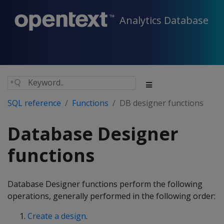
Analytics Database
SQL reference
Functions
DB designer functions
Database Designer
functions
Database Designer functions perform the following
operations, generally performed in the following order:
Create a design
.