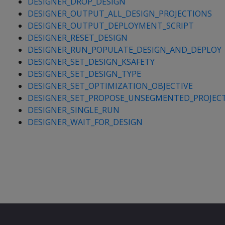
DESIGNER_DROP_DESIGN
DESIGNER_OUTPUT_ALL_DESIGN_PROJECTIONS
DESIGNER_OUTPUT_DEPLOYMENT_SCRIPT
DESIGNER_RESET_DESIGN
DESIGNER_RUN_POPULATE_DESIGN_AND_DEPLOY
DESIGNER_SET_DESIGN_KSAFETY
DESIGNER_SET_DESIGN_TYPE
DESIGNER_SET_OPTIMIZATION_OBJECTIVE
DESIGNER_SET_PROPOSE_UNSEGMENTED_PROJEC
DESIGNER_SINGLE_RUN
DESIGNER_WAIT_FOR_DESIGN