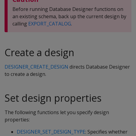
Before running Database Designer functions on
an existing schema, back up the current design by
calling
EXPORT_CATALOG
.
Create a design
DESIGNER_CREATE_DESIGN
directs Database Designer
to create a design.
Set design properties
The following functions let you specify design
properties:
DESIGNER_SET_DESIGN_TYPE
: Specifies whether