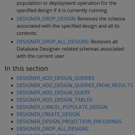
population or deployment operation for the
specified design if it is currently running.
DESIGNER_DROP_DESIGN
: Removes the schema
associated with the specified design and all its
contents.
DESIGNER_DROP_ALL_DESIGNS
: Removes all
Database Designer-related schemas associated
with the current user.
In this section
DESIGNER_ADD_DESIGN_QUERIES
DESIGNER_ADD_DESIGN_QUERIES_FROM_RESULTS
DESIGNER_ADD_DESIGN_QUERY
DESIGNER_ADD_DESIGN_TABLES
DESIGNER_CANCEL_POPULATE_DESIGN
DESIGNER_CREATE_DESIGN
DESIGNER_DESIGN_PROJECTION_ENCODINGS
DESIGNER_DROP_ALL_DESIGNS