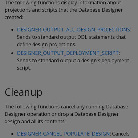
The following functions display information about
projections and scripts that the Database Designer
created:
DESIGNER_OUTPUT_ALL_DESIGN_PROJECTIONS
:
Sends to standard output DDL statements that
define design projections.
DESIGNER_OUTPUT_DEPLOYMENT_SCRIPT
:
Sends to standard output a design's deployment
script.
Cleanup
The following functions cancel any running Database
Designer operation or drop a Database Designer
design and all its contents:
DESIGNER_CANCEL_POPULATE_DESIGN
: Cancels