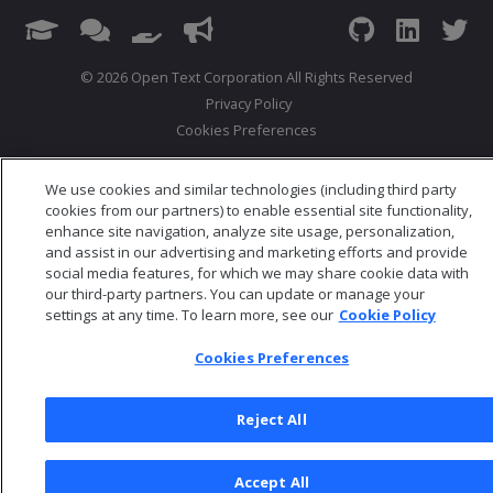
© 2026 Open Text Corporation All Rights Reserved
Privacy Policy
Cookies Preferences
We use cookies and similar technologies (including third party
cookies from our partners) to enable essential site functionality,
enhance site navigation, analyze site usage, personalization,
and assist in our advertising and marketing efforts and provide
social media features, for which we may share cookie data with
our third-party partners. You can update or manage your
settings at any time. To learn more, see our
Cookie Policy
Cookies Preferences
Reject All
Accept All