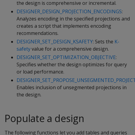
the design is comprehensive or incremental.
DESIGNER_DESIGN_PROJECTION_ENCODINGS
:
Analyzes encoding in the specified projections and
creates a script that implements encoding
recommendations.
DESIGNER_SET_DESIGN_KSAFETY
: Sets the
K-
safety
value for a comprehensive design.
DESIGNER_SET_OPTIMIZATION_OBJECTIVE
:
Specifies whether the design optimizes for query
or load performance.
DESIGNER_SET_PROPOSE_UNSEGMENTED_PROJEC
Enables inclusion of unsegmented projections in
the design.
Populate a design
The following functions let you add tables and queries