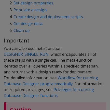
Set design properties
.
Populate a design
.
Create design and deployment scripts
.
Get design data
.
Clean up
.
Important
You can also use meta-function
DESIGNER_SINGLE_RUN
, which encapsulates all of
these steps with a single call. The meta-function
iterates over all queries within a specified timespan,
and returns with a design ready for deployment.
For detailed information, see
Workflow for running
Database Designer programmatically
. For information
on required privileges, see
Privileges for running
Database Designer functions
Caution