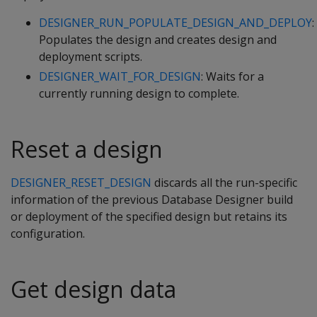
DESIGNER_RUN_POPULATE_DESIGN_AND_DEPLOY
:
Populates the design and creates design and
deployment scripts.
DESIGNER_WAIT_FOR_DESIGN
: Waits for a
currently running design to complete.
Reset a design
DESIGNER_RESET_DESIGN
discards all the run-specific
information of the previous Database Designer build
or deployment of the specified design but retains its
configuration.
Get design data