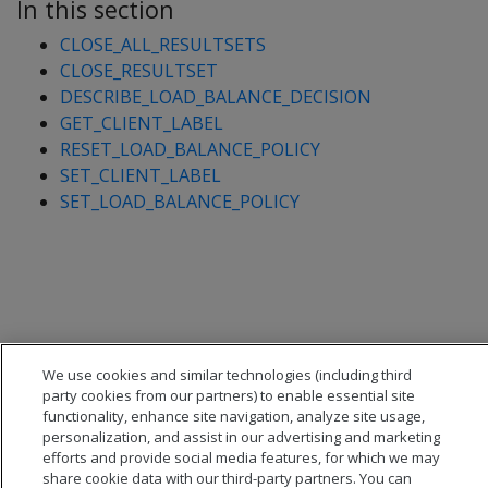
In this section
CLOSE_ALL_RESULTSETS
CLOSE_RESULTSET
DESCRIBE_LOAD_BALANCE_DECISION
GET_CLIENT_LABEL
RESET_LOAD_BALANCE_POLICY
SET_CLIENT_LABEL
SET_LOAD_BALANCE_POLICY
We use cookies and similar technologies (including third
party cookies from our partners) to enable essential site
functionality, enhance site navigation, analyze site usage,
personalization, and assist in our advertising and marketing
efforts and provide social media features, for which we may
share cookie data with our third-party partners. You can