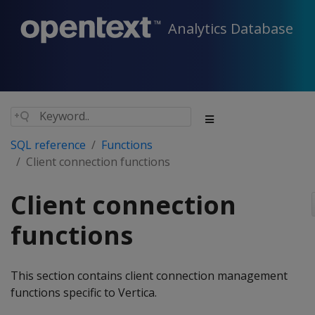
Analytics Database
SQL reference
Functions
Client connection functions
Client connection
functions
This section contains client connection management
functions specific to Vertica.