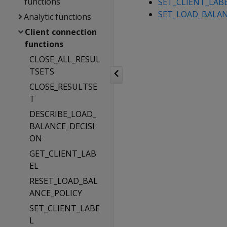
functions
SET_CLIENT_LAB
SET_LOAD_BALAN
Analytic functions
Client connection
functions
CLOSE_ALL_RESUL
TSETS
CLOSE_RESULTSE
T
DESCRIBE_LOAD_
BALANCE_DECISI
ON
GET_CLIENT_LAB
EL
RESET_LOAD_BAL
ANCE_POLICY
SET_CLIENT_LABE
L