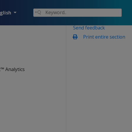
glish
Send feedback
Print entire section
™ Analytics