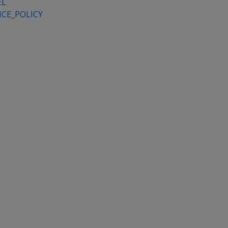
EL
CE_POLICY