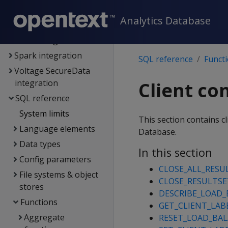
Analytics Database
Analytics Database
Hadoop integration
Kafka integration
Spark integration
SQL reference
Funct
Voltage SecureData
integration
Client co
SQL reference
System limits
This section contains 
Language elements
Database.
Data types
In this section
Config parameters
CLOSE_ALL_RESU
File systems & object
CLOSE_RESULTSE
stores
DESCRIBE_LOAD_
Functions
GET_CLIENT_LAB
Aggregate
RESET_LOAD_BAL