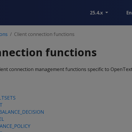
25.4.x
En
ions
Client connection functions
nnection functions
client connection management functions specific to OpenText
LTSETS
T
BALANCE_DECISION
EL
ANCE_POLICY