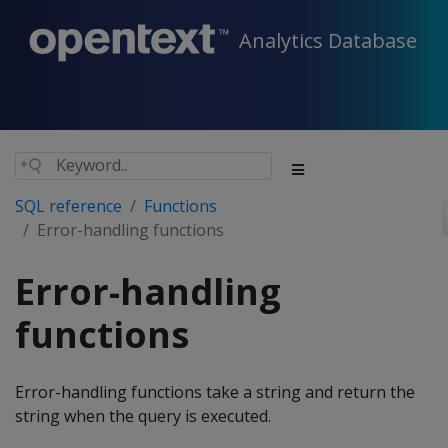
Analytics Database
SQL reference
Functions
Error-handling functions
Error-handling
functions
Error-handling functions take a string and return the
string when the query is executed.