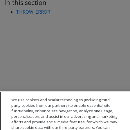
In this section
THROW_ERROR
We use cookies and similar technologies (including third
party cookies from our partners) to enable essential site
functionality, enhance site navigation, analyze site usage,
personalization, and assist in our advertising and marketing
efforts and provide social media features, for which we may
share cookie data with our third-party partners. You can