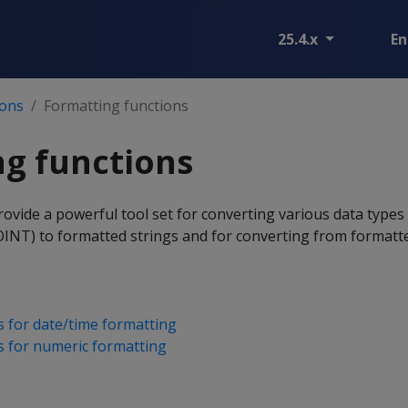
25.4.x
En
ions
Formatting functions
g functions
rovide a powerful tool set for converting various data type
T) to formatted strings and for converting from formatte
 for date/time formatting
 for numeric formatting