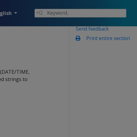
glish
Send feedback
Print entire section
s (DATE/TIME,
d strings to