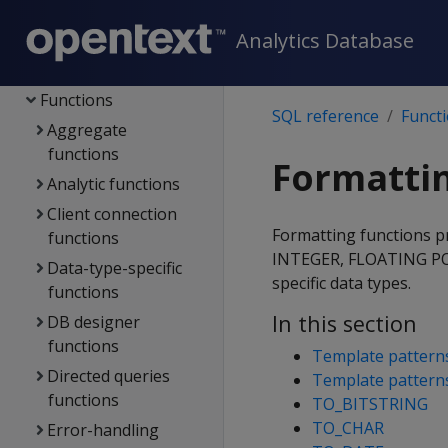
Config parameters
Analytics Database
File systems & object
stores
Functions
SQL reference
Funct
Aggregate
functions
Formattin
Analytic functions
Client connection
Formatting functions p
functions
INTEGER, FLOATING POIN
Data-type-specific
specific data types.
functions
In this section
DB designer
functions
Template patterns
Directed queries
Template patterns
functions
TO_BITSTRING
TO_CHAR
Error-handling