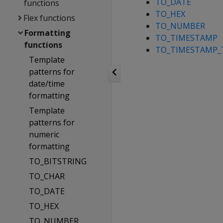
TO_DATE
functions
TO_HEX
Flex functions
TO_NUMBER
Formatting
TO_TIMESTAMP
functions
TO_TIMESTAMP_
Template
patterns for
date/time
formatting
Template
patterns for
numeric
formatting
TO_BITSTRING
TO_CHAR
TO_DATE
TO_HEX
TO_NUMBER