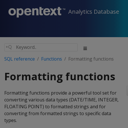
Analytics Database
SQL reference
Functions
Formatting functions
Formatting functions
Formatting functions provide a powerful tool set for
converting various data types (DATE/TIME, INTEGER,
FLOATING POINT) to formatted strings and for
converting from formatted strings to specific data
types.