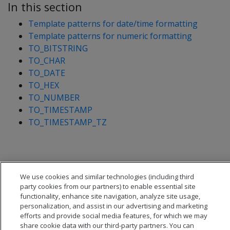
In this section
Template patterns for date/time formatting
Template patterns for numeric formatting
TO_BITSTRING
TO_CHAR
TO_DATE
TO_HEX
TO_NUMBER
TO_TIMESTAMP
TO_TIMESTAMP_TZ
We use cookies and similar technologies (including third
party cookies from our partners) to enable essential site
functionality, enhance site navigation, analyze site usage,
personalization, and assist in our advertising and marketing
efforts and provide social media features, for which we may
share cookie data with our third-party partners. You can