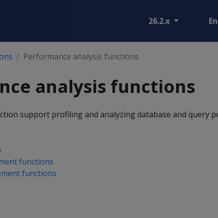
26.2.x
En
ions
Performance analysis functions
ce analysis functions
ection support profiling and analyzing database and query 
s
ment functions
ment functions