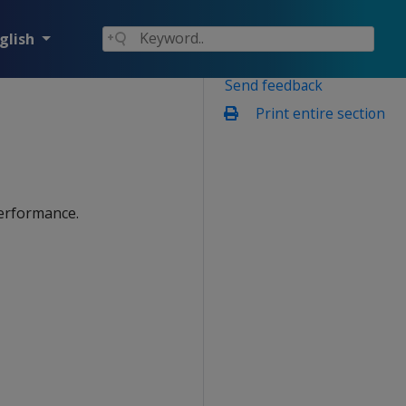
glish
Send feedback
Print entire section
performance.