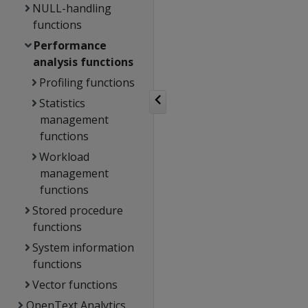
NULL-handling
functions
Performance
analysis functions
Profiling functions
Statistics
management
functions
Workload
management
functions
Stored procedure
functions
System information
functions
Vector functions
OpenText Analytics