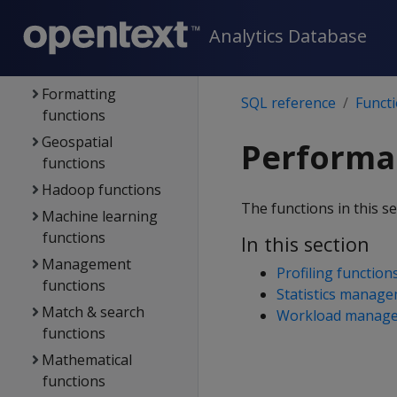
Error-handling
Analytics Database
functions
Flex functions
Formatting
SQL reference
Funct
functions
Geospatial
Performan
functions
Hadoop functions
The functions in this s
Machine learning
functions
In this section
Management
Profiling function
functions
Statistics manage
Match & search
Workload manage
functions
Mathematical
functions