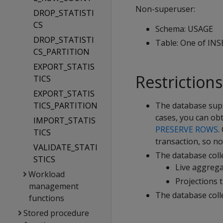
Non-superuser:
DROP_STATISTI
CS
Schema: USAGE
DROP_STATISTI
Table: One of IN
CS_PARTITION
EXPORT_STATIS
Restrictions
TICS
EXPORT_STATIS
TICS_PARTITION
The database su
cases, you can obt
IMPORT_STATIS
PRESERVE ROWS
.
TICS
transaction, so no 
VALIDATE_STATI
The database colle
STICS
Live aggrega
Workload
Projections 
management
The database coll
functions
Stored procedure