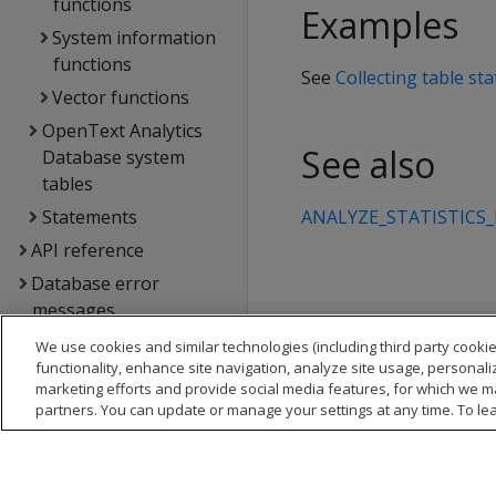
functions
Examples
System information
functions
See
Collecting table stat
Vector functions
OpenText Analytics
See also
Database system
tables
Statements
ANALYZE_STATISTICS
API reference
Database error
messages
Glossary
We use cookies and similar technologies (including third party cookie
functionality, enhance site navigation, analyze site usage, personali
Copyright notice
marketing efforts and provide social media features, for which we m
partners. You can update or manage your settings at any time. To le