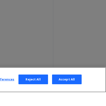
eferences
Reject All
Accept All