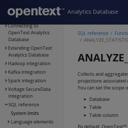
Administrator's guide
Security &
Analytics Database
authentication
Connecting to
OpenText Analytics
SQL reference
Funct
Database
ANALYZE_STATISTI
Extending OpenText
ANALYZE_
Analytics Database
Hadoop integration
Kafka integration
Collects and aggregate
Spark integration
projections associated 
You can set the scope of
Voltage SecureData
integration
Database
SQL reference
Table
System limits
Table column
Language elements
By default, OpenText™ 