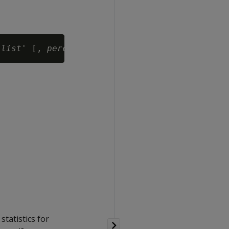
-list
' [, 
percent
statistics for