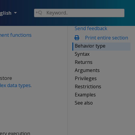
glish
Send feedback
ment functions
Print entire section
Behavior type
Syntax
Returns
Arguments
 store
Privileges
ex data types
.
Restrictions
Examples
See also
ery execution