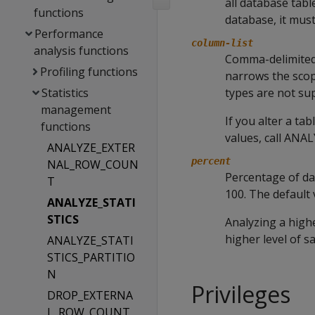
all database tabl
functions
database, it mus
Performance
column-list
analysis functions
Comma-delimited 
Profiling functions
narrows the scop
Statistics
types are not su
management
If you alter a ta
functions
values, call
ANAL
ANALYZE_EXTER
percent
NAL_ROW_COUN
Percentage of da
T
100. The default v
ANALYZE_STATI
STICS
Analyzing a high
higher level of s
ANALYZE_STATI
STICS_PARTITIO
N
Privileges
DROP_EXTERNA
L_ROW_COUNT