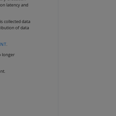
ion latency and
s collected data
ibution of data
ENT
.
o longer
nt.