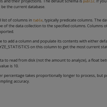
es and their projections. The default schema is
. If yo
public
t be the current database.
list of columns in
, typically predicate columns. The d
table
e of the data collection to the specified columns. Columns 
pported.
ble to add a column and populate its contents with either def
YZE_STATISTICS
on this column to get the most current stati
ta to read from disk (not the amount to analyze), a float be
alue is 10.
er percentage takes proportionally longer to process, but 
ampling accuracy.