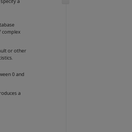
u specify a
atabase
of complex
ault or other
stics.
tween 0 and
produces a