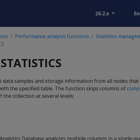
26.2.x
En
ions
Performance analysis functions
Statistics manage
CS
STATISTICS
s data samples and storage information from all nodes that
with the specified table. The function skips columns of
compl
 the collection at several levels:
Analytics Database analyzes multiple columns in a single-qu