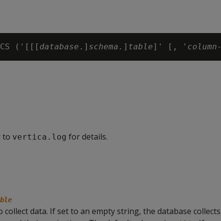
CS ('[[[
database
.]
schema.
]
table
]' [, '
column
r to
for details.
vertica.log
ble
collect data. If set to an empty string, the database collects 