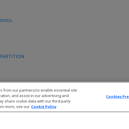
istics
.
_PARTITION
s from our partners) to enable essential site
zation, and assist in our advertising and
Cookies Pr
ay share cookie data with our third-party
arn more, see our
Cookie Policy
© 2026 Open Text Corporation All Rights Reserved
Privacy Policy