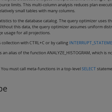
urce limits. This multi-column analysis reduces plan execut
elatively small tables with many columns.
tistics to the database catalog. The query optimizer uses thi
Without this data, the query optimizer assumes uniform distr
e usage for all projections.
s collection with CTRL+C or by calling
INTERRUPT_STATEM
 an alias of the function ANALYZE_HISTOGRAM, which is n
. You must call meta-functions in a top-level
SELECT
stateme
pe