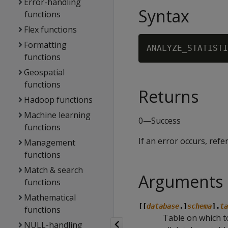
Error-handling
Syntax
functions
Flex functions
Formatting
ANALYZE_STATISTI
functions
Geospatial
functions
Returns
Hadoop functions
Machine learning
0—Success
functions
If an error occurs, refe
Management
functions
Match & search
Arguments
functions
Mathematical
[[
database
.]
schema
].
ta
functions
Table on which to 
NULL-handling