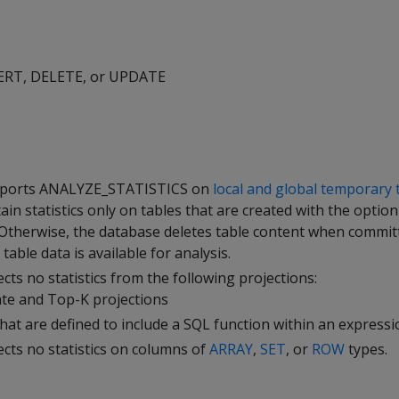
SERT, DELETE, or UPDATE
pports
ANALYZE_STATISTICS
on
local and global temporary 
ain statistics only on tables that are created with the optio
 Otherwise, the database deletes table content when commit
table data is available for analysis.
cts no statistics from the following projections:
te and Top-K projections
that are defined to include a SQL function within an express
ects no statistics on columns of
ARRAY
,
SET
, or
ROW
types.