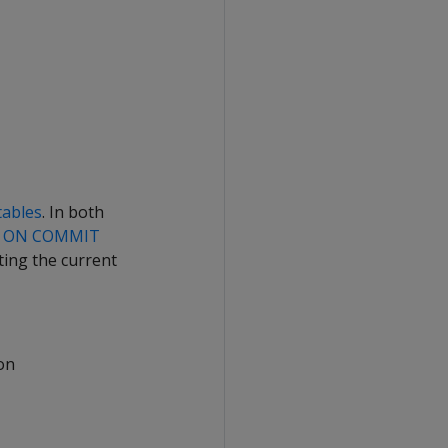
tables
. In both
n
ON COMMIT
ting the current
ion