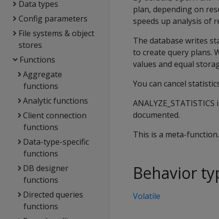
Data types
plan, depending on reso
Config parameters
speeds up analysis of r
File systems & object
The database writes sta
stores
to create query plans. 
Functions
values and equal storag
Aggregate
You can cancel statistic
functions
Analytic functions
ANALYZE_STATISTICS is
documented.
Client connection
functions
This is a meta-function
Data-type-specific
functions
Behavior ty
DB designer
functions
Directed queries
Volatile
functions