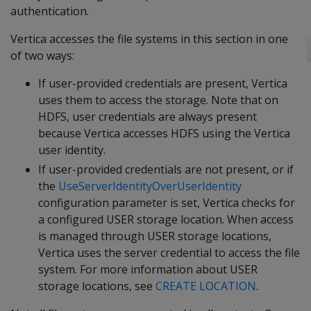
authentication.
Vertica accesses the file systems in this section in one
of two ways:
If user-provided credentials are present, Vertica
uses them to access the storage. Note that on
HDFS, user credentials are always present
because Vertica accesses HDFS using the Vertica
user identity.
If user-provided credentials are not present, or if
the
UseServerIdentityOverUserIdentity
configuration parameter is set, Vertica checks for
a configured USER storage location. When access
is managed through USER storage locations,
Vertica uses the server credential to access the file
system. For more information about USER
storage locations, see
CREATE LOCATION
.