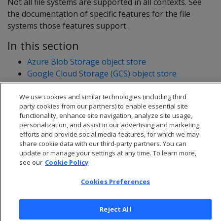
Not all file systems are supported in all contexts. See
the documentation of specific features for the file
systems those features support.
In this section
Azure Blob Storage object store
Google Cloud Storage (GCS) object store
HDFS file system
S3 object store
We use cookies and similar technologies (including third
party cookies from our partners) to enable essential site
functionality, enhance site navigation, analyze site usage,
personalization, and assist in our advertising and marketing
efforts and provide social media features, for which we may
share cookie data with our third-party partners. You can
update or manage your settings at any time. To learn more,
see our
Cookie Policy
Cookies Preferences
Reject All