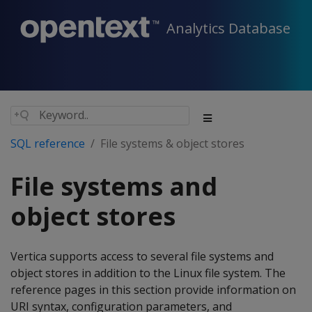
Analytics Database
SQL reference
File systems & object stores
File systems and
object stores
Vertica supports access to several file systems and
object stores in addition to the Linux file system. The
reference pages in this section provide information on
URI syntax, configuration parameters, and