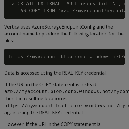
=> CREATE EXTERNAL TABLE users (id INT, na
Vertica uses AzureStorageEndpointConfig and the
account name to produce the following location for the
files:
Data is accessed using the REAL_KEY credential.
If the URI in the COPY statement is instead
azb://myaccount.blob.core.windows.net/mycon
then the resulting location is
https://myaccount.blob.core.windows.net/myc
again using the REAL_KEY credential.
However, if the URI in the COPY statement is