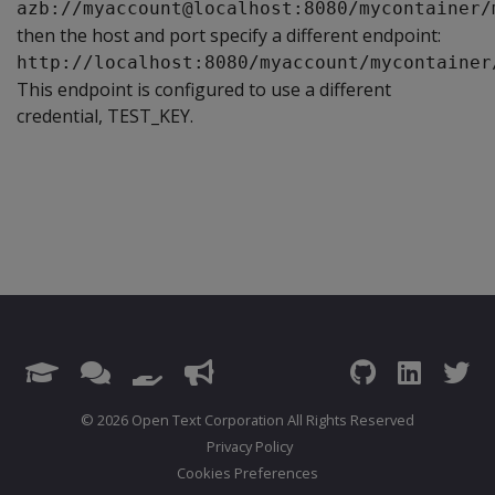
azb://myaccount@localhost:8080/mycontainer/
then the host and port specify a different endpoint:
http://localhost:8080/myaccount/mycontainer
This endpoint is configured to use a different
credential, TEST_KEY.
© 2026 Open Text Corporation All Rights Reserved
Privacy Policy
Cookies Preferences