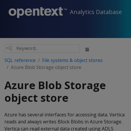
Analytics Database
SQL reference
File systems & object stores
Azure Blob Storage object store
Azure Blob Storage
object store
Azure has several interfaces for accessing data. Vertica
reads and always writes Block Blobs in Azure Storage.
Vertica can read external data created using ADLS