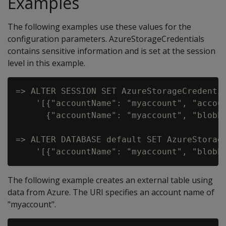
Examples
The following examples use these values for the
configuration parameters. AzureStorageCredentials
contains sensitive information and is set at the session
level in this example.
=> ALTER SESSION SET AzureStorageCredentia
    '[{"accountName": "myaccount", "accoun
      {"accountName": "myaccount", "blobEn
=> ALTER DATABASE default SET AzureStorage
The following example creates an external table using
data from Azure. The URI specifies an account name of
"myaccount".