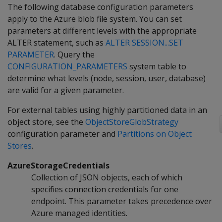
The following database configuration parameters
apply to the Azure blob file system. You can set
parameters at different levels with the appropriate
ALTER statement, such as
ALTER SESSION...SET
PARAMETER
. Query the
CONFIGURATION_PARAMETERS
system table to
determine what levels (node, session, user, database)
are valid for a given parameter.
For external tables using highly partitioned data in an
object store, see the
ObjectStoreGlobStrategy
configuration parameter and
Partitions on Object
Stores
.
AzureStorageCredentials
Collection of JSON objects, each of which
specifies connection credentials for one
endpoint. This parameter takes precedence over
Azure managed identities.