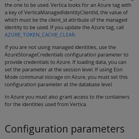
the one to be used. Vertica looks for an Azure tag with
a key of VerticaManagedIdentityClientId, the value of
which must be the client_id attribute of the managed
identity to be used. If you update the Azure tag, call
AZURE_TOKEN_CACHE_CLEAR
.
If you are not using managed identities, use the
AzureStorageCredentials configuration parameter to
provide credentials to Azure. If loading data, you can
set the parameter at the session level. If using Eon
Mode communal storage on Azure, you must set this
configuration parameter at the database level.
In Azure you must also grant access to the containers
for the identities used from Vertica.
Configuration parameters