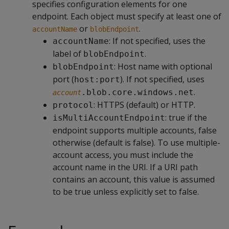
specifies configuration elements for one
endpoint. Each object must specify at least one of
or
.
accountName
blobEndpoint
: If not specified, uses the
accountName
label of
.
blobEndpoint
: Host name with optional
blobEndpoint
port (
). If not specified, uses
host:port
.
.blob.core.windows.net
account
: HTTPS (default) or HTTP.
protocol
: true if the
isMultiAccountEndpoint
endpoint supports multiple accounts, false
otherwise (default is false). To use multiple-
account access, you must include the
account name in the URI. If a URI path
contains an account, this value is assumed
to be true unless explicitly set to false.