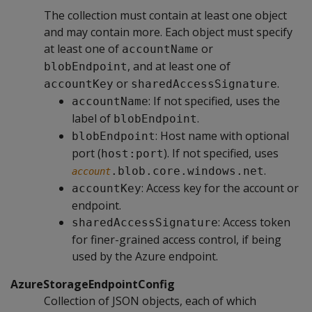
The collection must contain at least one object
and may contain more. Each object must specify
at least one of
or
accountName
, and at least one of
blobEndpoint
or
.
accountKey
sharedAccessSignature
: If not specified, uses the
accountName
label of
.
blobEndpoint
: Host name with optional
blobEndpoint
port (
). If not specified, uses
host:port
.
.blob.core.windows.net
account
: Access key for the account or
accountKey
endpoint.
: Access token
sharedAccessSignature
for finer-grained access control, if being
used by the Azure endpoint.
AzureStorageEndpointConfig
Collection of JSON objects, each of which