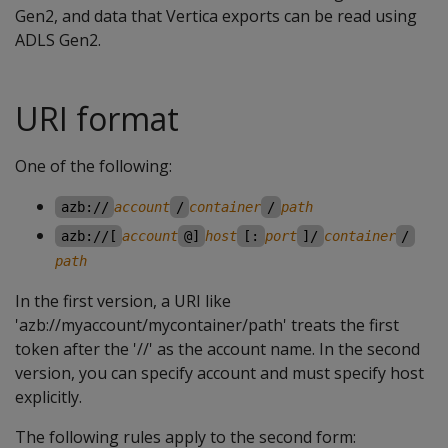
Gen2, and data that Vertica exports can be read using
ADLS Gen2.
URI format
One of the following:
azb://
account
/
container
/
path
azb://[
account
@]
host
[:
port
]/
container
/
path
In the first version, a URI like
'azb://myaccount/mycontainer/path' treats the first
token after the '//' as the account name. In the second
version, you can specify account and must specify host
explicitly.
The following rules apply to the second form: