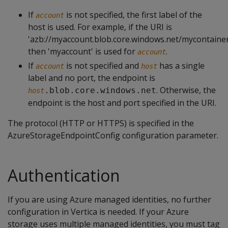
If
is not specified, the first label of the
account
host is used. For example, if the URI is
'azb://myaccount.blob.core.windows.net/mycontainer
then 'myaccount' is used for
.
account
If
is not specified and
has a single
account
host
label and no port, the endpoint is
. Otherwise, the
.blob.core.windows.net
host
endpoint is the host and port specified in the URI.
The protocol (HTTP or HTTPS) is specified in the
AzureStorageEndpointConfig configuration parameter.
Authentication
If you are using Azure managed identities, no further
configuration in Vertica is needed. If your Azure
storage uses multiple managed identities, you must tag