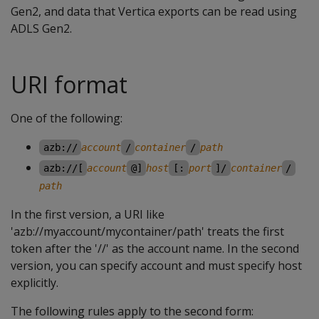
Gen2, and data that Vertica exports can be read using
ADLS Gen2.
URI format
One of the following:
azb://
account
/
container
/
path
azb://[
account
@]
host
[:
port
]/
container
/
path
In the first version, a URI like
'azb://myaccount/mycontainer/path' treats the first
token after the '//' as the account name. In the second
version, you can specify account and must specify host
explicitly.
The following rules apply to the second form: