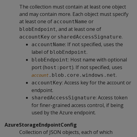
The collection must contain at least one object
and may contain more. Each object must specify
at least one of
or
accountName
, and at least one of
blobEndpoint
or
.
accountKey
sharedAccessSignature
: If not specified, uses the
accountName
label of
.
blobEndpoint
: Host name with optional
blobEndpoint
port (
). If not specified, uses
host:port
.
.blob.core.windows.net
account
: Access key for the account or
accountKey
endpoint.
: Access token
sharedAccessSignature
for finer-grained access control, if being
used by the Azure endpoint.
AzureStorageEndpointConfig
Collection of JSON objects, each of which