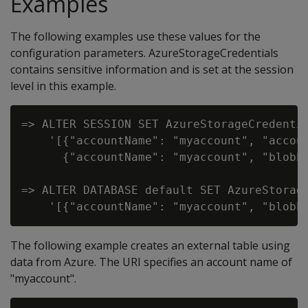
Examples
The following examples use these values for the
configuration parameters. AzureStorageCredentials
contains sensitive information and is set at the session
level in this example.
=> ALTER SESSION SET AzureStorageCredentia
    '[{"accountName": "myaccount", "accoun
      {"accountName": "myaccount", "blobEn
=> ALTER DATABASE default SET AzureStorage
The following example creates an external table using
data from Azure. The URI specifies an account name of
"myaccount".