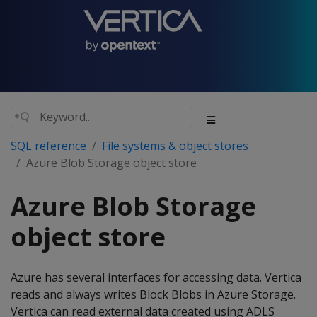
SQL reference
File systems & object stores
Azure Blob Storage object store
Azure Blob Storage
object store
Azure has several interfaces for accessing data. Vertica
reads and always writes Block Blobs in Azure Storage.
Vertica can read external data created using ADLS