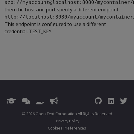
azb://myaccount@localhost:8080/mycontainer/
then the host and port specify a different endpoint:
http://localhost:8080/myaccount/mycontainer
This endpoint is configured to use a different
credential, TEST_KEY.
© 2026 Open Text Corporation All Rights Reserved
Privacy Policy
Cookies Preferences