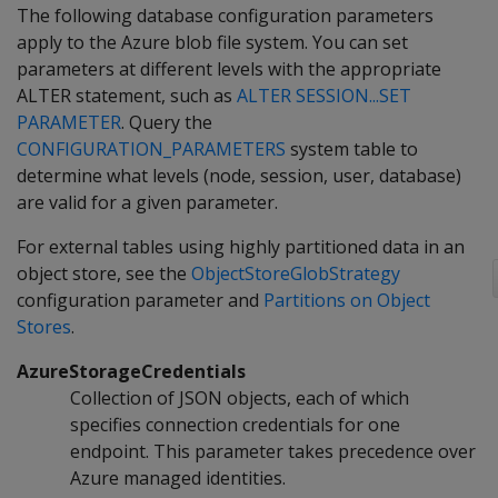
The following database configuration parameters
apply to the Azure blob file system. You can set
parameters at different levels with the appropriate
ALTER statement, such as
ALTER SESSION...SET
PARAMETER
. Query the
CONFIGURATION_PARAMETERS
system table to
determine what levels (node, session, user, database)
are valid for a given parameter.
For external tables using highly partitioned data in an
object store, see the
ObjectStoreGlobStrategy
configuration parameter and
Partitions on Object
Stores
.
AzureStorageCredentials
Collection of JSON objects, each of which
specifies connection credentials for one
endpoint. This parameter takes precedence over
Azure managed identities.