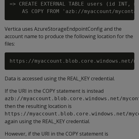
=> CREATE EXTERNAL TABLE users (id INT, na
Vertica uses AzureStorageEndpointConfig and the
account name to produce the following location for the
files:
Data is accessed using the REAL_KEY credential.
If the URI in the COPY statement is instead
azb://myaccount.blob.core.windows.net/mycon
then the resulting location is
https://myaccount.blob.core.windows.net/myc
again using the REAL_KEY credential.
However, if the URI in the COPY statement is