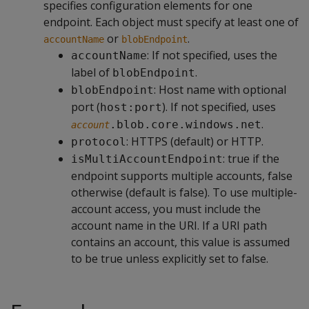
specifies configuration elements for one
endpoint. Each object must specify at least one of
or
.
accountName
blobEndpoint
: If not specified, uses the
accountName
label of
.
blobEndpoint
: Host name with optional
blobEndpoint
port (
). If not specified, uses
host:port
.
.blob.core.windows.net
account
: HTTPS (default) or HTTP.
protocol
: true if the
isMultiAccountEndpoint
endpoint supports multiple accounts, false
otherwise (default is false). To use multiple-
account access, you must include the
account name in the URI. If a URI path
contains an account, this value is assumed
to be true unless explicitly set to false.