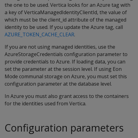
the one to be used. Vertica looks for an Azure tag with
a key of VerticaManagedIdentityClientId, the value of
which must be the client_id attribute of the managed
identity to be used. If you update the Azure tag, call
AZURE_TOKEN_CACHE_CLEAR
.
If you are not using managed identities, use the
AzureStorageCredentials configuration parameter to
provide credentials to Azure. If loading data, you can
set the parameter at the session level. If using Eon
Mode communal storage on Azure, you must set this
configuration parameter at the database level.
In Azure you must also grant access to the containers
for the identities used from Vertica.
Configuration parameters