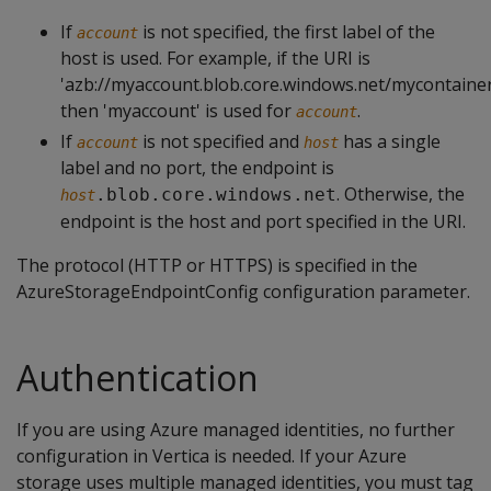
If
is not specified, the first label of the
account
host is used. For example, if the URI is
'azb://myaccount.blob.core.windows.net/mycontainer
then 'myaccount' is used for
.
account
If
is not specified and
has a single
account
host
label and no port, the endpoint is
. Otherwise, the
.blob.core.windows.net
host
endpoint is the host and port specified in the URI.
The protocol (HTTP or HTTPS) is specified in the
AzureStorageEndpointConfig configuration parameter.
Authentication
If you are using Azure managed identities, no further
configuration in Vertica is needed. If your Azure
storage uses multiple managed identities, you must tag