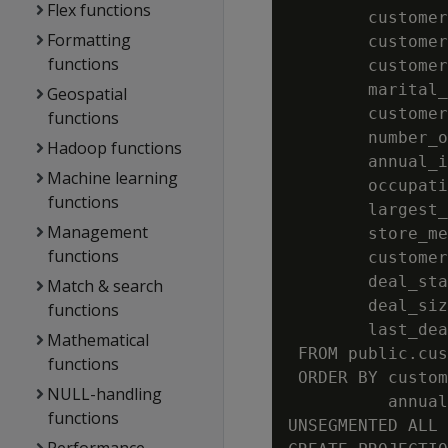
Flex functions
        customer
Formatting
        customer
functions
        customer
        marital_
Geospatial
        customer
functions
        number_o
Hadoop functions
        annual_i
Machine learning
        occupati
functions
        largest_
Management
        store_me
functions
        customer
        deal_sta
Match & search
        deal_siz
functions
        last_dea
Mathematical
 FROM public.cus
functions
 ORDER BY custom
NULL-handling
          annual
functions
UNSEGMENTED ALL 