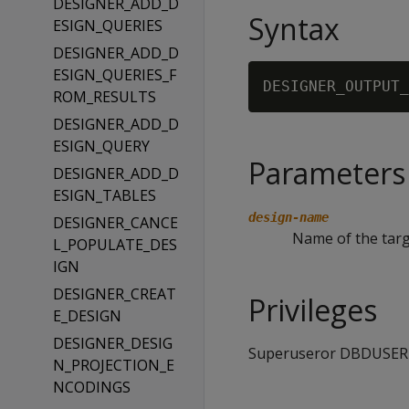
DESIGNER_ADD_D
Syntax
ESIGN_QUERIES
DESIGNER_ADD_D
ESIGN_QUERIES_F
DESIGNER_OUTPUT_
ROM_RESULTS
DESIGNER_ADD_D
ESIGN_QUERY
Parameters
DESIGNER_ADD_D
ESIGN_TABLES
design-name
DESIGNER_CANCE
Name of the targ
L_POPULATE_DES
IGN
DESIGNER_CREAT
Privileges
E_DESIGN
DESIGNER_DESIG
Superuseror DBDUSER
N_PROJECTION_E
NCODINGS