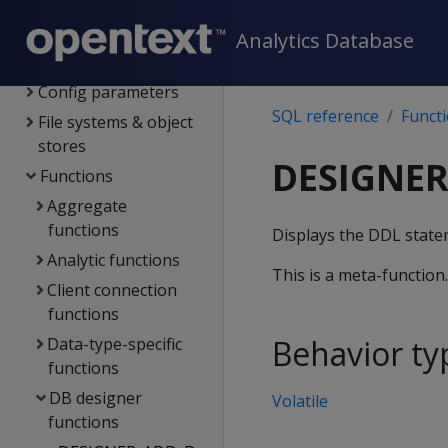
System limits
Language elements
Analytics Database
Data types
Config parameters
SQL reference
Funct
File systems & object
stores
DESIGNER
Functions
Aggregate
functions
Displays the DDL statem
Analytic functions
This is a meta-function
Client connection
functions
Behavior ty
Data-type-specific
functions
DB designer
Volatile
functions