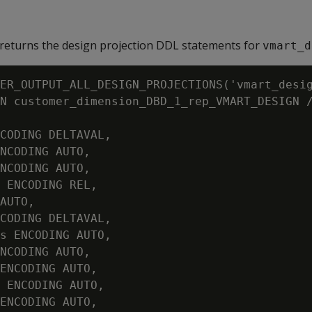
returns the design projection DDL statements for
vmart_d
ER_OUTPUT_ALL_DESIGN_PROJECTIONS('vmart_desig
N customer_dimension_DBD_1_rep_VMART_DESIGN /
CODING DELTAVAL,

NCODING AUTO,

NCODING AUTO,

 ENCODING REL,

AUTO,

CODING DELTAVAL,

s ENCODING AUTO,

NCODING AUTO,

ENCODING AUTO,

 ENCODING AUTO,

ENCODING AUTO,
