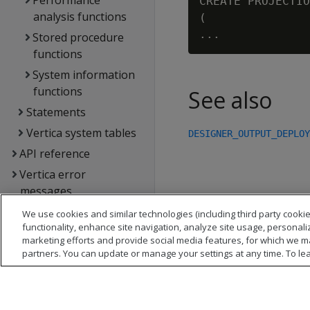
Performance
CREATE PROJECTIO
analysis functions
(

Stored procedure
functions
System information
functions
See also
Statements
Vertica system tables
DESIGNER_OUTPUT_DEPLOY
API reference
Vertica error
messages
Glossary
We use cookies and similar technologies (including third party cookie
functionality, enhance site navigation, analyze site usage, personali
Copyright notice
marketing efforts and provide social media features, for which we m
partners. You can update or manage your settings at any time. To le