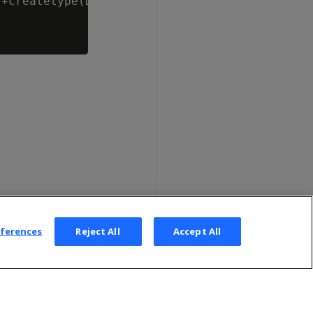
+createtype(D)*/

eferences
Reject All
Accept All