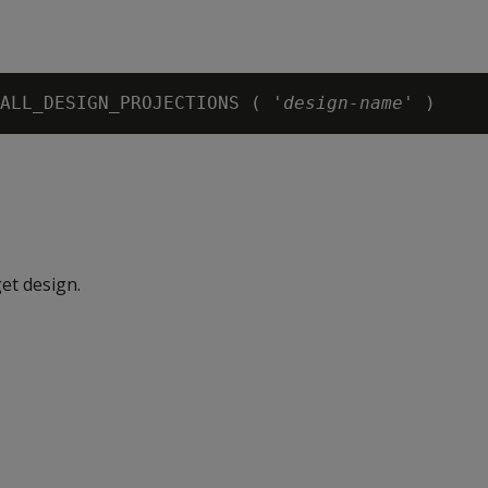
ALL_DESIGN_PROJECTIONS ( '
design-name
et design.