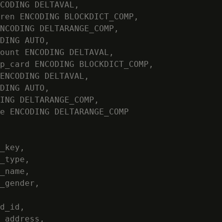
CODING DELTAVAL,

ren ENCODING BLOCKDICT_COMP,

NCODING DELTARANGE_COMP,

DING AUTO,

ount ENCODING DELTAVAL,

p_card ENCODING BLOCKDICT_COMP,

ENCODING DELTAVAL,

DING AUTO,

ING DELTARANGE_COMP,

e ENCODING DELTARANGE_COMP

_key,

_type,

_name,

_gender,

d_id,

_address,
