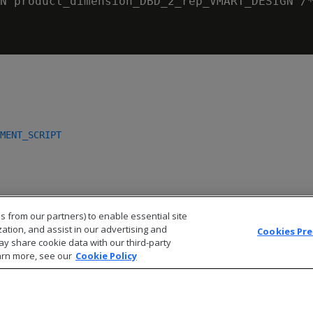
N product_dimension_DBD_2_rep_VMART_DESIGN /*
MENT_SCRIPT
s from our partners) to enable essential site
zation, and assist in our advertising and
Cookies Pr
ay share cookie data with our third-party
arn more, see our
Cookie Policy
© 2026 Open Text Corporation All Rights Reserved
Privacy Policy