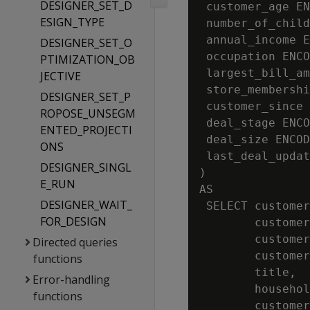
DESIGNER_SET_D
 customer_age EN
ESIGN_TYPE
 number_of_child
 annual_income E
DESIGNER_SET_O
 occupation ENCO
PTIMIZATION_OB
 largest_bill_am
JECTIVE
 store_membershi
DESIGNER_SET_P
 customer_since 
ROPOSE_UNSEGM
 deal_stage ENCO
ENTED_PROJECTI
 deal_size ENCOD
ONS
 last_deal_updat
DESIGNER_SINGL
)

E_RUN
AS

DESIGNER_WAIT_
 SELECT customer
FOR_DESIGN
        customer
        customer
Directed queries
        customer
functions
        title,

Error-handling
        househol
functions
        customer