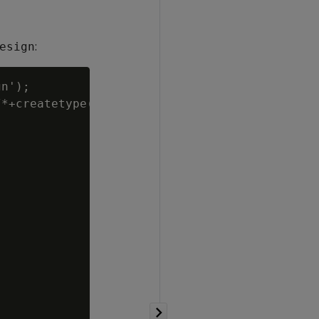
:
esign
n');

*+createtype(D)*/
