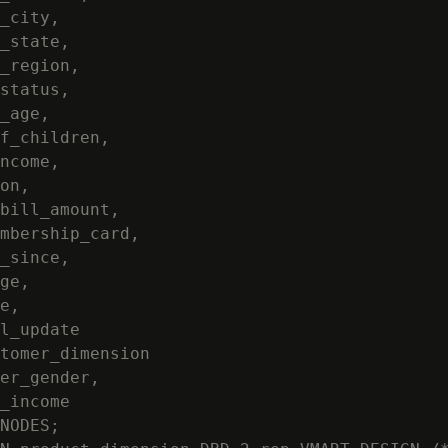
_city,

_state,

_region,

status,

_age,

f_children,

ncome,

on,

bill_amount,

mbership_card,

_since,

ge,

e,

l_update

tomer_dimension

er_gender,

_income

NODES;
