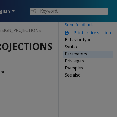
glish
Send feedback
ESIGN_PROJECTIONS
Print entire section
Behavior type
ROJECTIONS
Syntax
Parameters
Privileges
.
Examples
nt.
See also