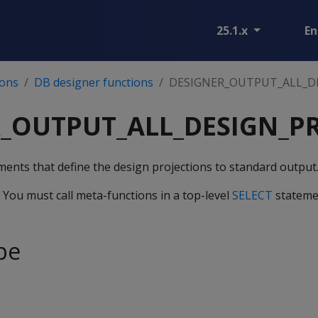
25.1.x
En
ions
DB designer functions
DESIGNER_OUTPUT_ALL_D
_OUTPUT_ALL_DESIGN_P
ents that define the design projections to standard output
. You must call meta-functions in a top-level
SELECT
stateme
pe