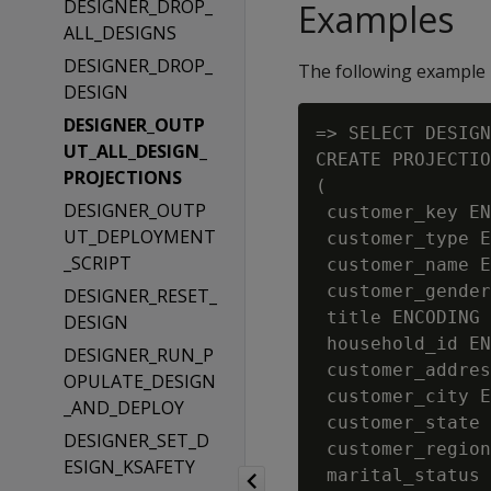
DESIGNER_DROP_
Examples
ALL_DESIGNS
DESIGNER_DROP_
The following example 
DESIGN
DESIGNER_OUTP
=> SELECT DESIGN
UT_ALL_DESIGN_
CREATE PROJECTIO
PROJECTIONS
(

DESIGNER_OUTP
 customer_key EN
UT_DEPLOYMENT
 customer_type E
_SCRIPT
 customer_name E
 customer_gender
DESIGNER_RESET_
 title ENCODING 
DESIGN
 household_id EN
DESIGNER_RUN_P
 customer_addres
OPULATE_DESIGN
 customer_city E
_AND_DEPLOY
 customer_state 
DESIGNER_SET_D
 customer_region
ESIGN_KSAFETY
 marital_status 