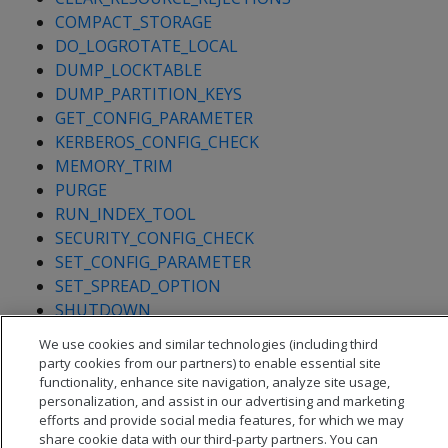
COMPACT_STORAGE
DO_LOGROTATE_LOCAL
DUMP_LOCKTABLE
DUMP_PARTITION_KEYS
GET_CONFIG_PARAMETER
KERBEROS_CONFIG_CHECK
MEMORY_TRIM
PURGE
RUN_INDEX_TOOL
SECURITY_CONFIG_CHECK
SET_CONFIG_PARAMETER
SET_SPREAD_OPTION
SHUTDOWN
We use cookies and similar technologies (including third
party cookies from our partners) to enable essential site
functionality, enhance site navigation, analyze site usage,
personalization, and assist in our advertising and marketing
efforts and provide social media features, for which we may
share cookie data with our third-party partners. You can