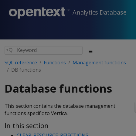
Analytics Database
SQL reference
Functions
Management functions
DB functions
Database functions
This section contains the database management
functions specific to Vertica.
In this section
CLEAR_RESOURCE_REJECTIONS