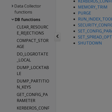
KERBEROS_CONFI
Data Collector
MEMORY_TRIM
functions
PURGE
RUN_INDEX_TOO
DB functions
SECURITY_CONFI
CLEAR_RESOURC
SET_CONFIG_PA
E_REJECTIONS
SET_SPREAD_OP
COMPACT_STOR
SHUTDOWN
AGE
DO_LOGROTATE
_LOCAL
DUMP_LOCKTAB
LE
DUMP_PARTITIO
N_KEYS
GET_CONFIG_PA
RAMETER
KERBEROS_CONF