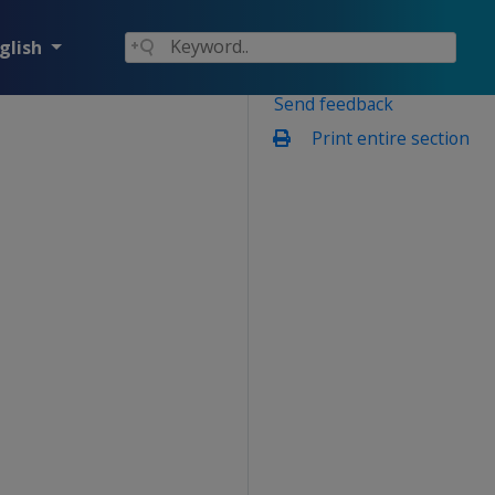
glish
Send feedback
Print entire section