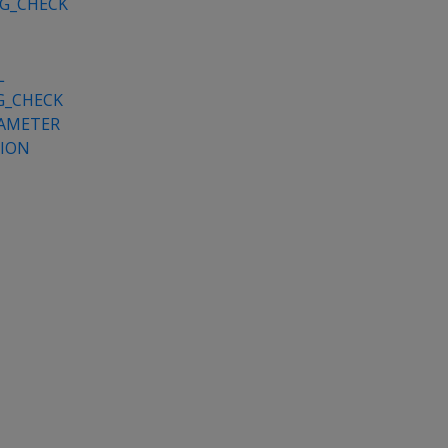
G_CHECK
L
G_CHECK
RAMETER
TION