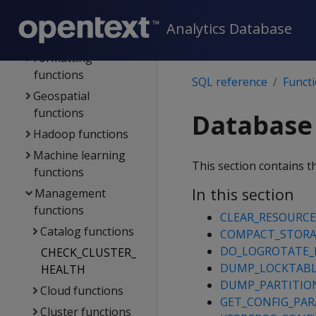
functions
Analytics Database
Flex functions
Formatting
functions
SQL reference
Funct
Geospatial
functions
Database
Hadoop functions
Machine learning
This section contains t
functions
In this section
Management
functions
CLEAR_RESOURCE
Catalog functions
COMPACT_STOR
DO_LOGROTATE_
CHECK_CLUSTER_
DUMP_LOCKTAB
HEALTH
DUMP_PARTITIO
Cloud functions
GET_CONFIG_PA
Cluster functions