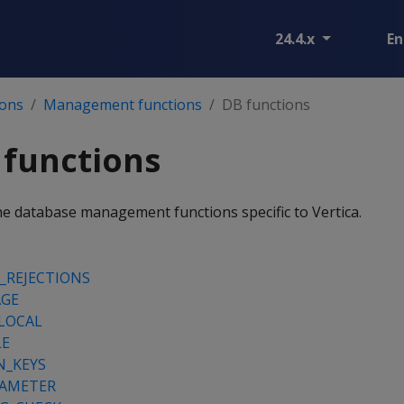
24.4.x
En
ions
Management functions
DB functions
 functions
he database management functions specific to Vertica.
_REJECTIONS
AGE
LOCAL
LE
N_KEYS
RAMETER