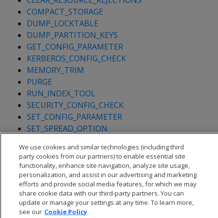
CLEAR_RESOURCE_REJECTIONS
COMPACT_STORAGE
DUMP_LOCKTABLE
DUMP_PARTITION_KEYS
GET_CONFIG_PARAMETER
KERBEROS_CONFIG_CHECK
MEMORY_TRIM
PURGE
RUN_INDEX_TOOL
SECURITY_CONFIG_CHECK
SET_CONFIG_PARAMETER
SET_SPREAD_OPTION
SHUTDOWN
We use cookies and similar technologies (including third
party cookies from our partners) to enable essential site
functionality, enhance site navigation, analyze site usage,
personalization, and assist in our advertising and marketing
efforts and provide social media features, for which we may
share cookie data with our third-party partners. You can
update or manage your settings at any time. To learn more,
see our
Cookie Policy