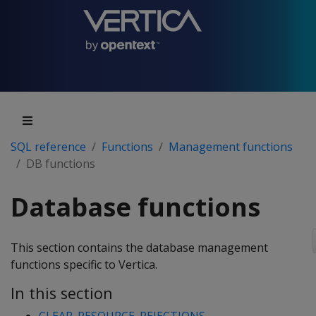
SQL reference
Functions
Management functions
DB functions
Database functions
This section contains the database management
functions specific to Vertica.
In this section