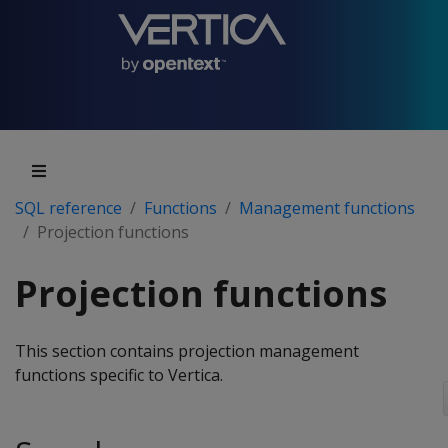
SQL reference
Functions
Management functions
Projection functions
Projection functions
This section contains projection management
functions specific to Vertica.