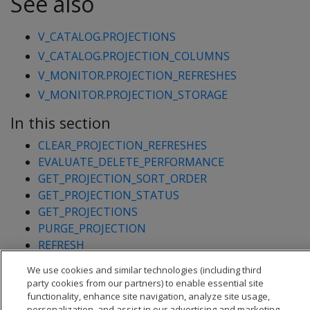
See also
V_CATALOG.PROJECTIONS
V_CATALOG.PROJECTION_COLUMNS
V_MONITOR.PROJECTION_REFRESHES
V_MONITOR.PROJECTION_STORAGE
In this section
CLEAR_PROJECTION_REFRESHES
EVALUATE_DELETE_PERFORMANCE
GET_PROJECTION_SORT_ORDER
GET_PROJECTION_STATUS
GET_PROJECTIONS
PURGE_PROJECTION
REFRESH
REFRESH_COLUMNS
We use cookies and similar technologies (including third
START_REFRESH
party cookies from our partners) to enable essential site
functionality, enhance site navigation, analyze site usage,
personalization, and assist in our advertising and marketing