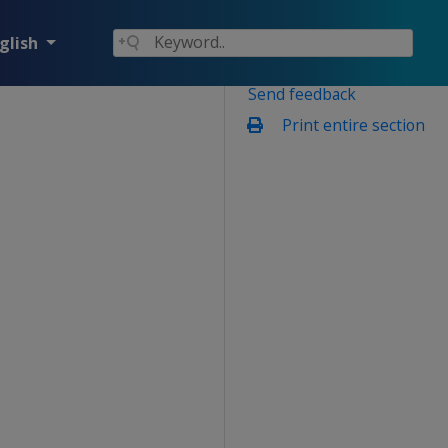
glish
Send feedback
Print entire section