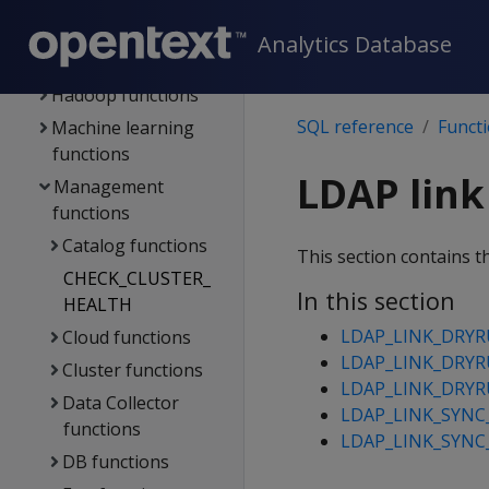
functions
Geospatial
Analytics Database
functions
Hadoop functions
SQL reference
Funct
Machine learning
functions
LDAP link
Management
functions
Catalog functions
This section contains t
CHECK_CLUSTER_
In this section
HEALTH
LDAP_LINK_DRY
Cloud functions
LDAP_LINK_DRY
Cluster functions
LDAP_LINK_DRY
Data Collector
LDAP_LINK_SYNC
functions
LDAP_LINK_SYNC
DB functions