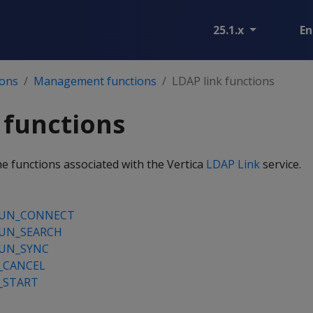
25.1.x
En
ions
Management functions
LDAP link functions
 functions
he functions associated with the Vertica
LDAP Link
service.
RUN_CONNECT
RUN_SEARCH
RUN_SYNC
_CANCEL
_START