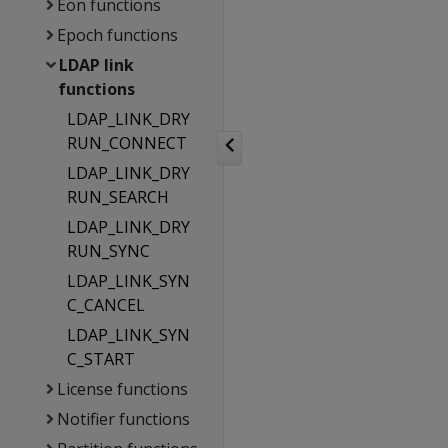
Eon functions
Epoch functions
LDAP link
functions
LDAP_LINK_DRY
RUN_CONNECT
LDAP_LINK_DRY
RUN_SEARCH
LDAP_LINK_DRY
RUN_SYNC
LDAP_LINK_SYN
C_CANCEL
LDAP_LINK_SYN
C_START
License functions
Notifier functions