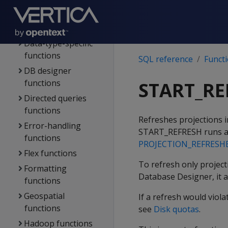
Analytic functions
Client connection
functions
Data-type-specific
functions
SQL reference
Funct
DB designer
functions
START_RE
Directed queries
functions
Refreshes projections 
Error-handling
START_REFRESH
runs a
functions
PROJECTION_REFRESH
Flex functions
To refresh only projecti
Formatting
Database Designer, it a
functions
Geospatial
If a refresh would viol
functions
see
Disk quotas
.
Hadoop functions