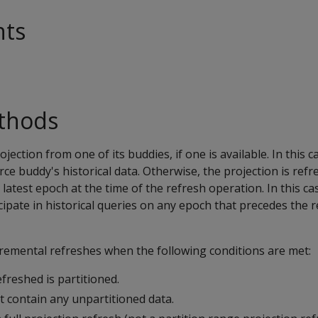
nts
thods
ojection from one of its buddies, if one is available. In this c
rce buddy's historical data. Otherwise, the projection is ref
 latest epoch at the time of the refresh operation. In this ca
cipate in historical queries on any epoch that precedes the 
cremental refreshes when the following conditions are met:
freshed is partitioned.
t contain any unpartitioned data.