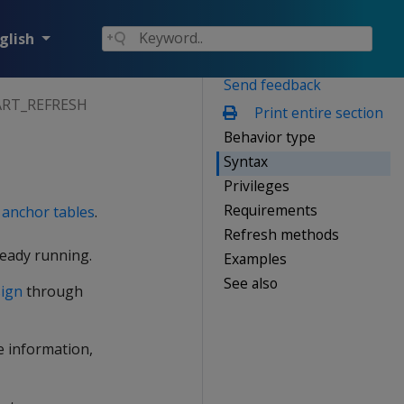
glish
Send feedback
ART_REFRESH
Print entire section
Behavior type
Syntax
Privileges
Requirements
e
anchor tables
.
Refresh methods
lready running.
Examples
See also
sign
through
re information,