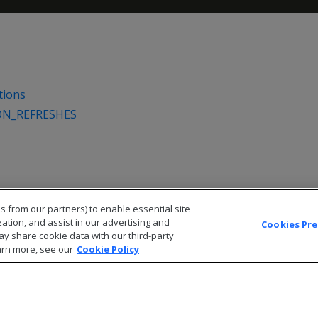
tions
ON_REFRESHES
s from our partners) to enable essential site
zation, and assist in our advertising and
Cookies Pr
ay share cookie data with our third-party
arn more, see our
Cookie Policy
© 2026 Open Text Corporation All Rights Reserved
Privacy Policy
Cookies Preferences