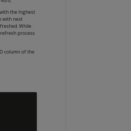
resh).
 with the highest
n with next
efreshed. While
 refresh process
D
column of the