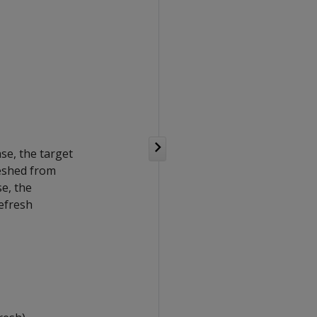
ase, the target
reshed from
se, the
refresh