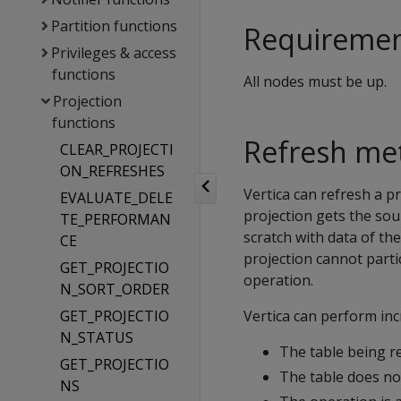
Partition functions
Requireme
Privileges & access
functions
All nodes must be up.
Projection
functions
Refresh me
CLEAR_PROJECTI
ON_REFRESHES
Vertica can refresh a pr
EVALUATE_DELE
projection gets the sou
TE_PERFORMAN
scratch with data of the
CE
projection cannot parti
GET_PROJECTIO
operation.
N_SORT_ORDER
GET_PROJECTIO
Vertica can perform in
N_STATUS
The table being re
GET_PROJECTIO
The table does no
NS