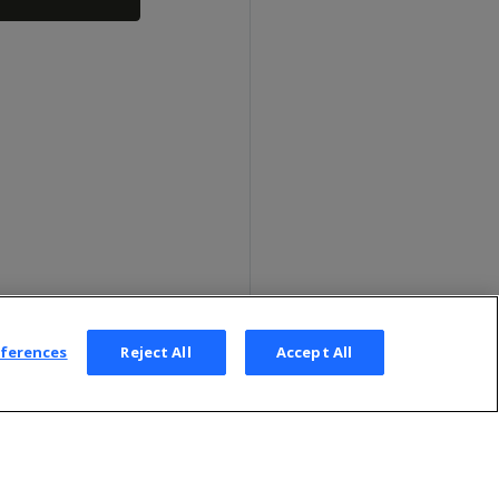
eferences
Reject All
Accept All