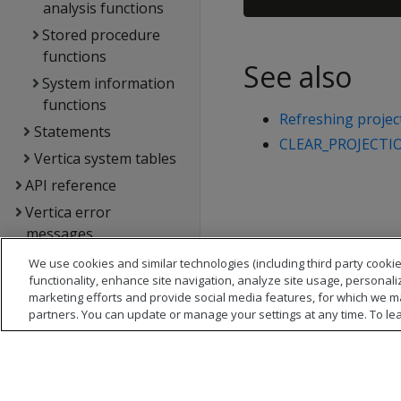
analysis functions
Stored procedure
functions
See also
System information
functions
Refreshing projec
Statements
CLEAR_PROJECTI
Vertica system tables
API reference
Vertica error
messages
Glossary
We use cookies and similar technologies (including third party cookie
functionality, enhance site navigation, analyze site usage, personali
Copyright notice
marketing efforts and provide social media features, for which we m
partners. You can update or manage your settings at any time. To le