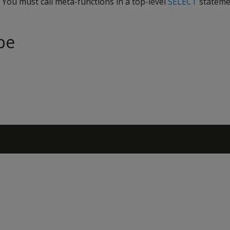
. You must call meta-functions in a top-level
SELECT
stateme
pe