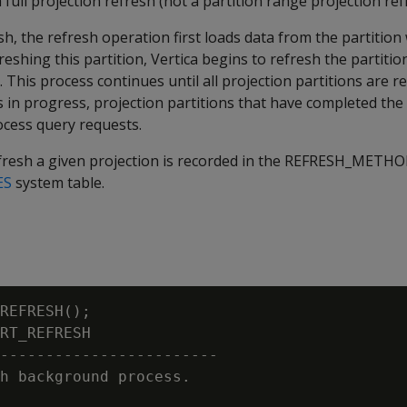
 full projection refresh (not a partition range projection ref
sh, the refresh operation first loads data from the partition
reshing this partition, Vertica begins to refresh the partitio
 This process continues until all projection partitions are r
s in progress, projection partitions that have completed the
ocess query requests.
esh a given projection is recorded in the
REFRESH_METHO
ES
system table.
REFRESH();

RT_REFRESH

------------------------

h background process.
