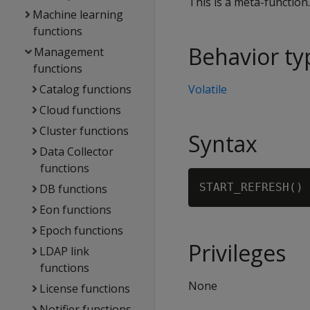
This is a meta-function
Machine learning
functions
Behavior ty
Management
functions
Catalog functions
Volatile
Cloud functions
Cluster functions
Syntax
Data Collector
functions
DB functions
Eon functions
Epoch functions
Privileges
LDAP link
functions
None
License functions
Notifier functions