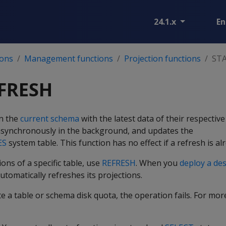
24.1.x
En
ions
Management functions
Projection functions
ST
FRESH
in the
current schema
with the latest data of their respectiv
synchronously in the background, and updates the
ES
system table. This function has no effect if a refresh is a
ons of a specific table, use
REFRESH
. When you
deploy a de
utomatically refreshes its projections.
ate a table or schema disk quota, the operation fails. For mo