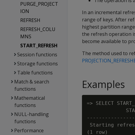
The operation is a
PURGE_PROJECT
ION
In an incremental refre
range of keys. After ref
REFRESH
highest partition range.
REFRESH_COLU
the refresh operation i
MNS
become available to pr
START_REFRESH
The method used to refr
Session functions
PROJECTION_REFRESH
Storage functions
Table functions
Examples
Match & search
functions
Mathematical
=> SELECT START_
functions
             STA
NULL-handling
----------------
functions
 Starting refres
Performance