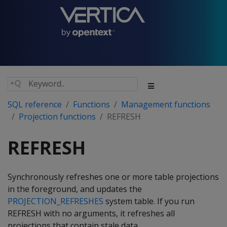
SQL reference
Functions
Management functions
Projection functions
REFRESH
REFRESH
Synchronously refreshes one or more table projections
in the foreground, and updates the
PROJECTION_REFRESHES
system table. If you run
REFRESH
with no arguments, it refreshes all
projections that contain stale data.