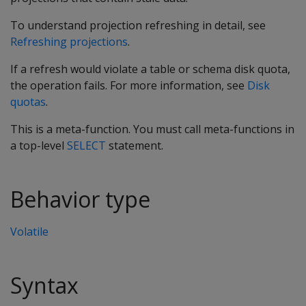
To understand projection refreshing in detail, see
Refreshing projections
.
If a refresh would violate a table or schema disk quota,
the operation fails. For more information, see
Disk
quotas
.
This is a meta-function. You must call meta-functions in
a top-level
SELECT
statement.
Behavior type
Volatile
Syntax