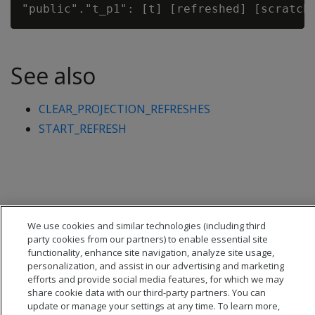
See also
CLEAR_PROJECTION_REFRESHES
START_REFRESH
We use cookies and similar technologies (including third
party cookies from our partners) to enable essential site
functionality, enhance site navigation, analyze site usage,
personalization, and assist in our advertising and marketing
efforts and provide social media features, for which we may
share cookie data with our third-party partners. You can
update or manage your settings at any time. To learn more,