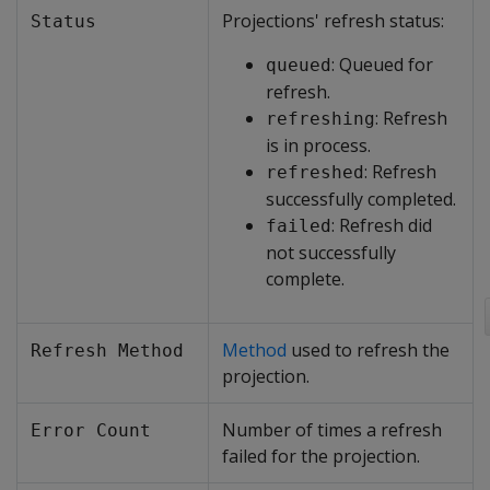
Projections' refresh status:
Status
: Queued for
queued
refresh.
: Refresh
refreshing
is in process.
: Refresh
refreshed
successfully completed.
: Refresh did
failed
not successfully
complete.
Method
used to refresh the
Refresh Method
projection.
Number of times a refresh
Error Count
failed for the projection.