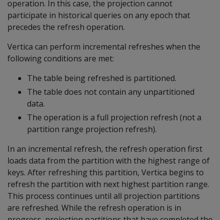
operation. In this case, the projection cannot
participate in historical queries on any epoch that
precedes the refresh operation.
Vertica can perform incremental refreshes when the
following conditions are met:
The table being refreshed is partitioned.
The table does not contain any unpartitioned
data.
The operation is a full projection refresh (not a
partition range projection refresh).
In an incremental refresh, the refresh operation first
loads data from the partition with the highest range of
keys. After refreshing this partition, Vertica begins to
refresh the partition with next highest partition range.
This process continues until all projection partitions
are refreshed. While the refresh operation is in
progress, projection partitions that have completed the