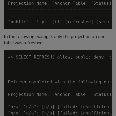
Projection Name: [Anchor Table] [Status] [
------------------------------------------
In the following example, only the projection on one
table was refreshed:
=> SELECT REFRESH('allow, public.deny, t')
                                          
------------------------------------------
Refresh completed with the following outco
Projection Name: [Anchor Table] [Status] [
------------------------------------------
"n/a"."n/a": [n/a] [failed: insufficient p
"n/a"."n/a": [n/a] [failed: insufficient p