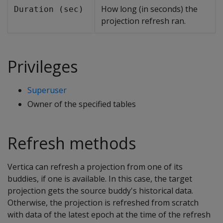
How long (in seconds) the
Duration (sec)
projection refresh ran.
Privileges
Superuser
Owner of the specified tables
Refresh methods
Vertica can refresh a projection from one of its
buddies, if one is available. In this case, the target
projection gets the source buddy's historical data.
Otherwise, the projection is refreshed from scratch
with data of the latest epoch at the time of the refresh