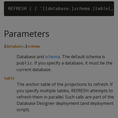
REFRESH ( [ '[[
database
.]
schema
.]
table
Parameters
[
database
.]
schema
Database and
schema
. The default schema is
. If you specify a database, it must be the
public
current database.
table
The anchor table of the projections to refresh. If
you specify multiple tables,
REFRESH
attempts to
refresh them in parallel. Such calls are part of the
Database Designer deployment (and deployment
script).