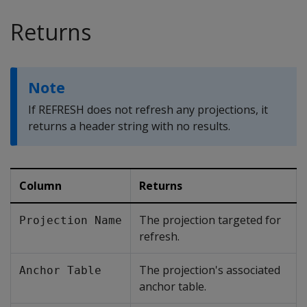
Returns
Note
If
REFRESH
does not refresh any projections, it
returns a header string with no results.
Column
Returns
The projection targeted for
Projection Name
refresh.
The projection's associated
Anchor Table
anchor table.