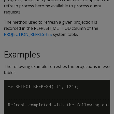
refresh process become available to process query
requests.
The method used to refresh a given projection is
recorded in the
REFRESH_METHOD
column of the
PROJECTION_REFRESHES
system table.
Examples
The following example refreshes the projections in two
tables:
=> SELECT REFRESH('t1, t2');

                                          
------------------------------------------
Refresh completed with the following outco