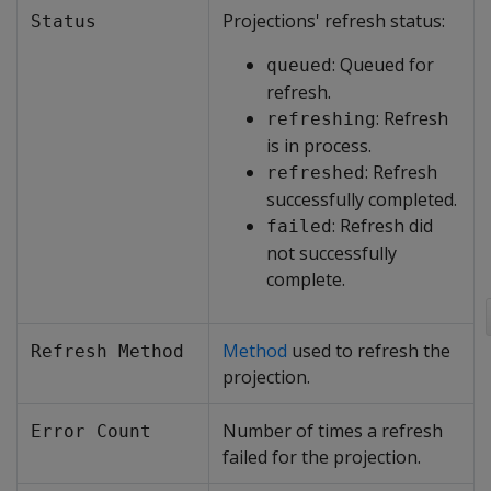
Projections' refresh status:
Status
: Queued for
queued
refresh.
: Refresh
refreshing
is in process.
: Refresh
refreshed
successfully completed.
: Refresh did
failed
not successfully
complete.
Method
used to refresh the
Refresh Method
projection.
Number of times a refresh
Error Count
failed for the projection.