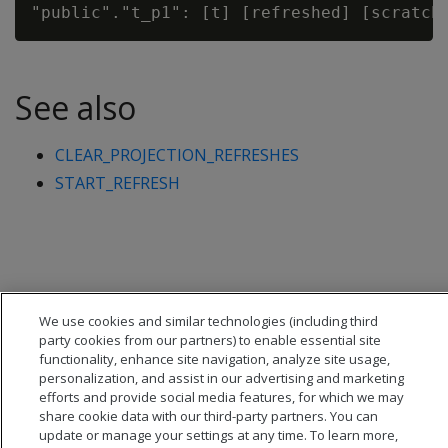
See also
CLEAR_PROJECTION_REFRESHES
START_REFRESH
We use cookies and similar technologies (including third
party cookies from our partners) to enable essential site
functionality, enhance site navigation, analyze site usage,
personalization, and assist in our advertising and marketing
efforts and provide social media features, for which we may
share cookie data with our third-party partners. You can
update or manage your settings at any time. To learn more,