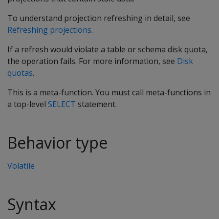
To understand projection refreshing in detail, see
Refreshing projections
.
If a refresh would violate a table or schema disk quota,
the operation fails. For more information, see
Disk
quotas
.
This is a meta-function. You must call meta-functions in
a top-level
SELECT
statement.
Behavior type
Volatile
Syntax