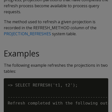
refresh process become available to process query
requests.
The method used to refresh a given projection is
recorded in the
REFRESH_METHOD
column of the
PROJECTION_REFRESHES
system table.
Examples
The following example refreshes the projections in two
tables:
=> SELECT REFRESH('t1, t2');

                                          
------------------------------------------
Refresh completed with the following outco