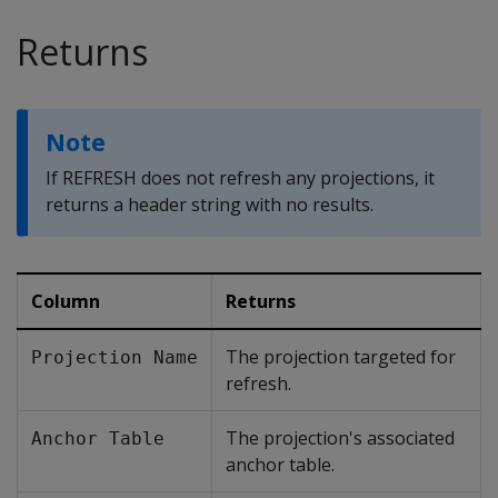
Returns
Note
If
REFRESH
does not refresh any projections, it
returns a header string with no results.
Column
Returns
The projection targeted for
Projection Name
refresh.
The projection's associated
Anchor Table
anchor table.