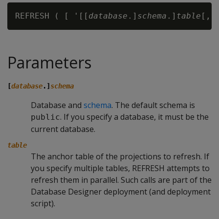
REFRESH ( [ '[[
database
.]
schema
.]
table
Parameters
[
database
.]
schema
Database and
schema
. The default schema is
. If you specify a database, it must be the
public
current database.
table
The anchor table of the projections to refresh. If
you specify multiple tables,
REFRESH
attempts to
refresh them in parallel. Such calls are part of the
Database Designer deployment (and deployment
script).