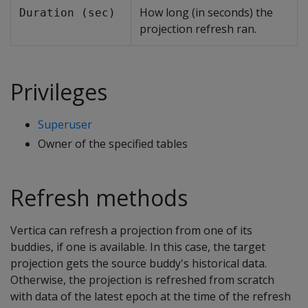
How long (in seconds) the
Duration (sec)
projection refresh ran.
Privileges
Superuser
Owner of the specified tables
Refresh methods
Vertica can refresh a projection from one of its
buddies, if one is available. In this case, the target
projection gets the source buddy's historical data.
Otherwise, the projection is refreshed from scratch
with data of the latest epoch at the time of the refresh