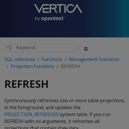
SQL reference
Functions
Management functions
Projection functions
REFRESH
REFRESH
Synchronously refreshes one or more table projections
in the foreground, and updates the
PROJECTION_REFRESHES
system table. If you run
REFRESH
with no arguments, it refreshes all
projections that contain stale data.