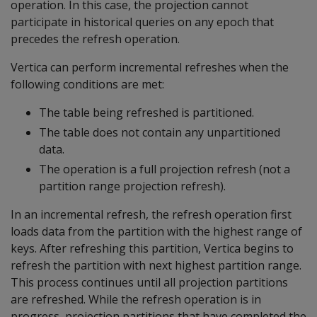
operation. In this case, the projection cannot
participate in historical queries on any epoch that
precedes the refresh operation.
Vertica can perform incremental refreshes when the
following conditions are met:
The table being refreshed is partitioned.
The table does not contain any unpartitioned
data.
The operation is a full projection refresh (not a
partition range projection refresh).
In an incremental refresh, the refresh operation first
loads data from the partition with the highest range of
keys. After refreshing this partition, Vertica begins to
refresh the partition with next highest partition range.
This process continues until all projection partitions
are refreshed. While the refresh operation is in
progress, projection partitions that have completed the