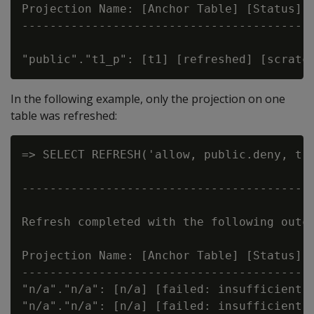
Projection Name: [Anchor Table] [Status] [
------------------------------------------
In the following example, only the projection on one
table was refreshed:
=> SELECT REFRESH('allow, public.deny, t')
                                          
------------------------------------------
Refresh completed with the following outco
Projection Name: [Anchor Table] [Status] [
------------------------------------------
"n/a"."n/a": [n/a] [failed: insufficient p
"n/a"."n/a": [n/a] [failed: insufficient p