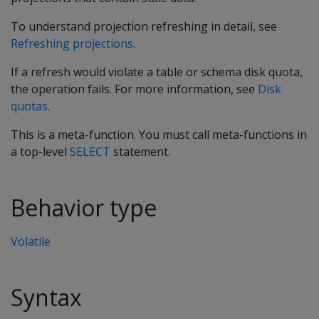
To understand projection refreshing in detail, see
Refreshing projections
.
If a refresh would violate a table or schema disk quota,
the operation fails. For more information, see
Disk
quotas
.
This is a meta-function. You must call meta-functions in
a top-level
SELECT
statement.
Behavior type
Volatile
Syntax