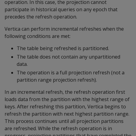
operation. In this case, the projection cannot
participate in historical queries on any epoch that
precedes the refresh operation.
Vertica can perform incremental refreshes when the
following conditions are met:
The table being refreshed is partitioned.
The table does not contain any unpartitioned
data.
The operation is a full projection refresh (not a
partition range projection refresh).
In an incremental refresh, the refresh operation first
loads data from the partition with the highest range of
keys. After refreshing this partition, Vertica begins to
refresh the partition with next highest partition range.
This process continues until all projection partitions
are refreshed. While the refresh operation is in
progress, projection partitions that have completed the