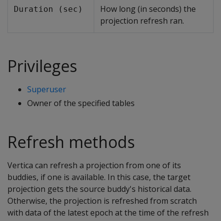
How long (in seconds) the
Duration (sec)
projection refresh ran.
Privileges
Superuser
Owner of the specified tables
Refresh methods
Vertica can refresh a projection from one of its
buddies, if one is available. In this case, the target
projection gets the source buddy's historical data.
Otherwise, the projection is refreshed from scratch
with data of the latest epoch at the time of the refresh