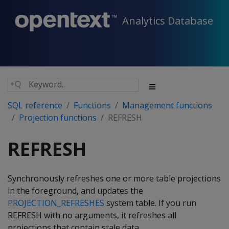
Analytics Database
SQL reference
Functions
Management functions
Projection functions
REFRESH
REFRESH
Synchronously refreshes one or more table projections
in the foreground, and updates the
PROJECTION_REFRESHES
system table. If you run
REFRESH
with no arguments, it refreshes all
projections that contain stale data.