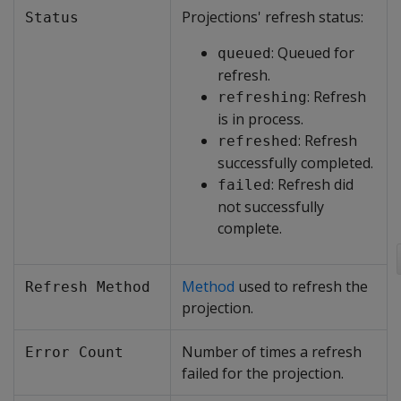
Projections' refresh status:
Status
: Queued for
queued
refresh.
: Refresh
refreshing
is in process.
: Refresh
refreshed
successfully completed.
: Refresh did
failed
not successfully
complete.
Method
used to refresh the
Refresh Method
projection.
Number of times a refresh
Error Count
failed for the projection.