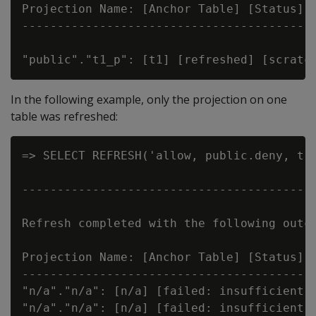
Projection Name: [Anchor Table] [Status] [
------------------------------------------
In the following example, only the projection on one
table was refreshed:
=> SELECT REFRESH('allow, public.deny, t')
                                          
------------------------------------------
Refresh completed with the following outco
Projection Name: [Anchor Table] [Status] [
------------------------------------------
"n/a"."n/a": [n/a] [failed: insufficient p
"n/a"."n/a": [n/a] [failed: insufficient p