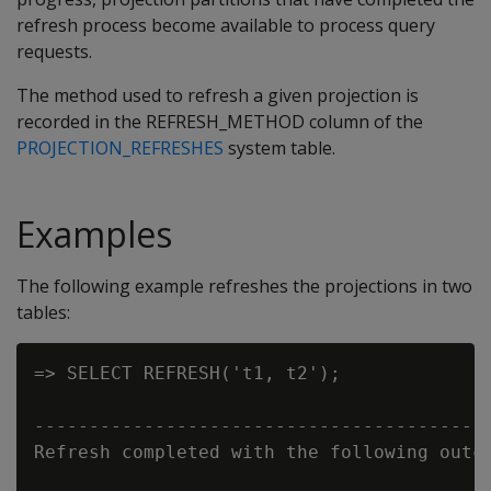
refresh process become available to process query
requests.
The method used to refresh a given projection is
recorded in the
REFRESH_METHOD
column of the
PROJECTION_REFRESHES
system table.
Examples
The following example refreshes the projections in two
tables:
=> SELECT REFRESH('t1, t2');

                                          
------------------------------------------
Refresh completed with the following outco