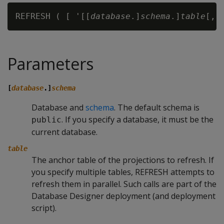
REFRESH ( [ '[[
database
.]
schema
.]
table
Parameters
[
database
.]
schema
Database and
schema
. The default schema is
. If you specify a database, it must be the
public
current database.
table
The anchor table of the projections to refresh. If
you specify multiple tables,
REFRESH
attempts to
refresh them in parallel. Such calls are part of the
Database Designer deployment (and deployment
script).