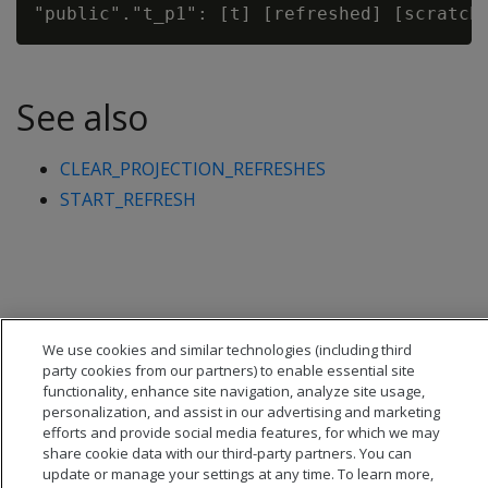
See also
CLEAR_PROJECTION_REFRESHES
START_REFRESH
We use cookies and similar technologies (including third
party cookies from our partners) to enable essential site
functionality, enhance site navigation, analyze site usage,
personalization, and assist in our advertising and marketing
efforts and provide social media features, for which we may
share cookie data with our third-party partners. You can
update or manage your settings at any time. To learn more,