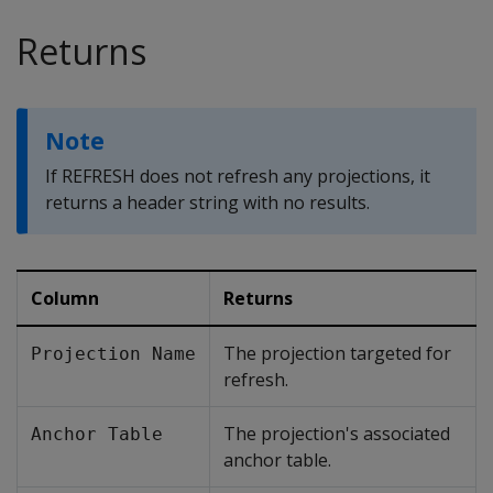
Returns
Note
If
REFRESH
does not refresh any projections, it
returns a header string with no results.
Column
Returns
The projection targeted for
Projection Name
refresh.
The projection's associated
Anchor Table
anchor table.