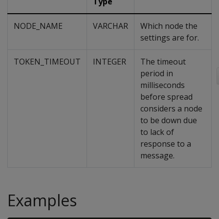
Type
NODE_NAME
VARCHAR
Which node the
settings are for.
TOKEN_TIMEOUT
INTEGER
The timeout
period in
milliseconds
before spread
considers a node
to be down due
to lack of
response to a
message.
Examples