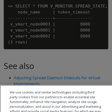
=> SELECT * FROM V_MONITOR.SPREAD_STATE;

    node_name     | token_timeout

------------------+---------------

 v_vmart_node0003 |          8000

 v_vmart_node0001 |          8000

 v_vmart_node0002 |          8000

See also
Adjusting Spread Daemon timeouts for virtual
environments
SET_SPREAD_OPTION
We use cookies and similar technologies (including third
party cookies from our partners) to enable essential site
functionality, enhance site navigation, analyze site usage,
personalization, and assist in our advertising and marketing
efforts and provide social media features, for which we may