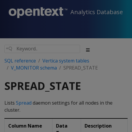
Analytics Database
SQL reference
Vertica system tables
V_MONITOR schema
SPREAD_STATE
SPREAD_STATE
Lists
Spread
daemon settings for all nodes in the
cluster.
Column Name
Data
Description