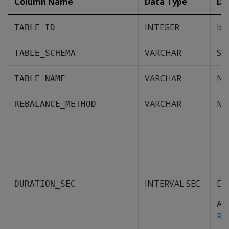
Column Name
Data Type
De
INTEGER
Ide
TABLE_ID
VARCHAR
Sch
TABLE_SCHEMA
VARCHAR
Nam
TABLE_NAME
VARCHAR
Met
REBALANCE_METHOD
INTERVAL SEC
De
DURATION_SEC
Agg
RE