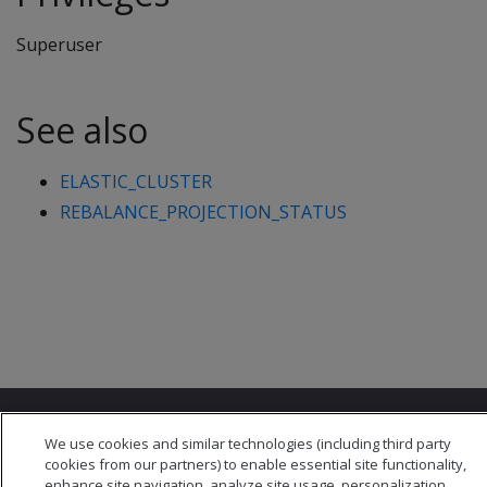
Superuser
See also
ELASTIC_CLUSTER
REBALANCE_PROJECTION_STATUS
We use cookies and similar technologies (including third party
cookies from our partners) to enable essential site functionality,
enhance site navigation, analyze site usage, personalization,