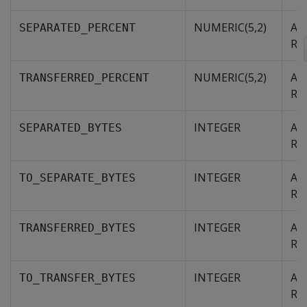
NUMERIC(5,2)
Agg
SEPARATED_PERCENT
RE
NUMERIC(5,2)
Agg
TRANSFERRED_PERCENT
RE
INTEGER
Agg
SEPARATED_BYTES
RE
INTEGER
Agg
TO_SEPARATE_BYTES
RE
INTEGER
Agg
TRANSFERRED_BYTES
RE
INTEGER
Agg
TO_TRANSFER_BYTES
RE