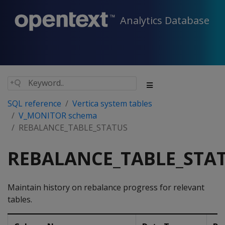
Analytics Database
SQL reference
Vertica system tables
V_MONITOR schema
REBALANCE_TABLE_STATUS
REBALANCE_TABLE_STA
Maintain history on rebalance progress for relevant
tables.