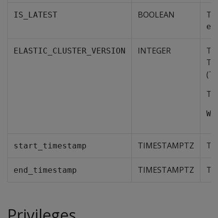
BOOLEAN
Tru
IS_LATEST
el
INTEGER
The
ELASTIC_CLUSTER_VERSION
Thi
(TO
To 
WH
TIMESTAMPTZ
The
start_timestamp
TIMESTAMPTZ
The
end_timestamp
Privileges